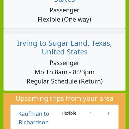
Passenger
Flexible (One way)
Irving to Sugar Land, Texas,
United States
Passenger
Mo Th 8am - 8:23pm
Regular Schedule (Return)
Upcoming trips from your area
Kaufman to
Flexible
1
1
Richardson