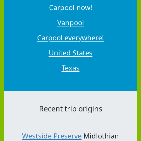
Carpool now!
Vanpool
Carpool everywhere!
United States
Texas
Recent trip origins
Westside Preserve
Midlothian