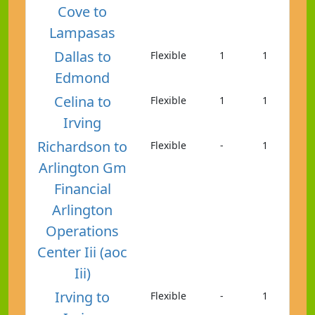
Cove to
Lampasas
Dallas to
Flexible
1
1
Edmond
Celina to
Flexible
1
1
Irving
Richardson to
Flexible
-
1
Arlington Gm
Financial
Arlington
Operations
Center Iii (aoc
Iii)
Irving to
Flexible
-
1