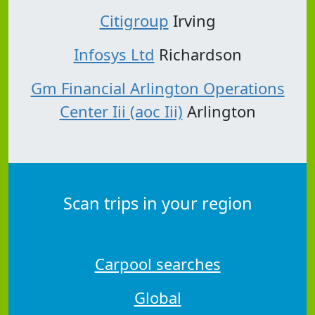
Citigroup
Irving
Infosys Ltd
Richardson
Gm Financial Arlington Operations
Center Iii (aoc Iii)
Arlington
Scan trips in your region
Carpool searches
Global