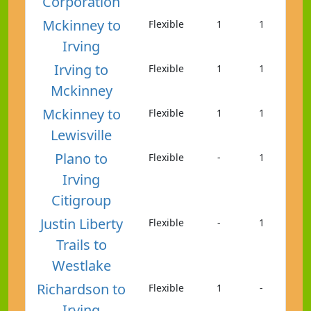
Corporation
Mckinney to
Flexible
1
1
Irving
Irving to
Flexible
1
1
Mckinney
Mckinney to
Flexible
1
1
Lewisville
Plano to
Flexible
-
1
Irving
Citigroup
Justin Liberty
Flexible
-
1
Trails to
Westlake
Richardson to
Flexible
1
-
Irving