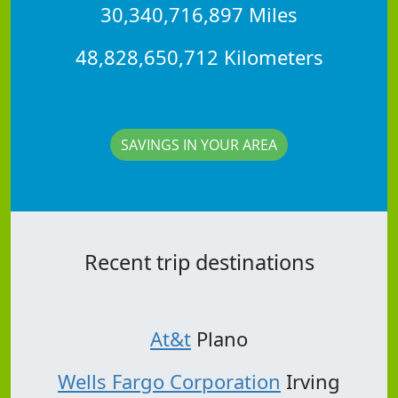
30,340,716,897 Miles
48,828,650,712 Kilometers
SAVINGS IN YOUR AREA
Recent trip destinations
At&t
Plano
Wells Fargo Corporation
Irving