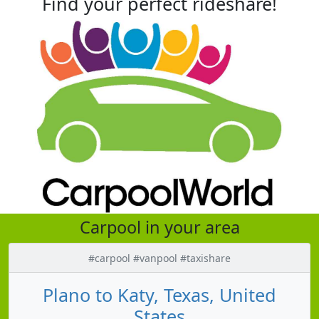
Find your perfect rideshare!
Carpool in your area
#carpool #vanpool #taxishare
Plano to Katy, Texas, United
States