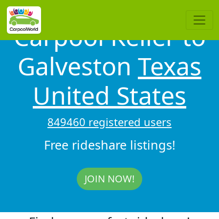
Carpool Keller to
Galveston
Texas
United States
849460 registered users
Free rideshare listings!
JOIN NOW!