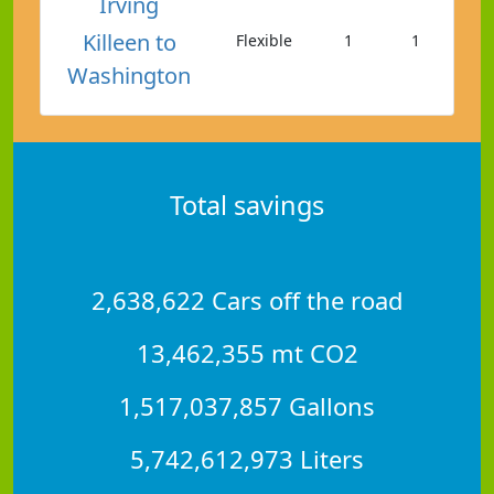
Irving
Killeen to
Flexible
1
1
Washington
Total savings
2,638,622 Cars off the road
13,462,355 mt CO2
1,517,037,857 Gallons
5,742,612,973 Liters