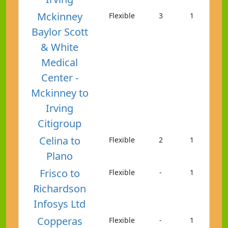
Mckinney
Flexible
3
1
Baylor Scott
& White
Medical
Center -
Mckinney to
Irving
Citigroup
Celina to
Flexible
2
1
Plano
Frisco to
Flexible
-
1
Richardson
Infosys Ltd
Copperas
Flexible
-
1