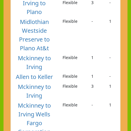
Irving to
Flexible
3
-
Plano
Midlothian
Flexible
-
1
Westside
Preserve to
Plano At&t
Mckinney to
Flexible
1
-
Irving
Allen to Keller
Flexible
1
-
Mckinney to
Flexible
3
1
Irving
Mckinney to
Flexible
-
1
Irving Wells
Fargo