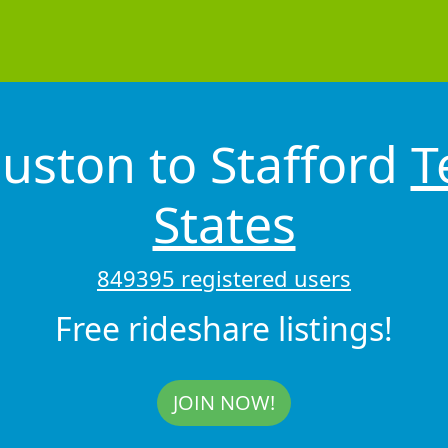
uston to Stafford
T
States
849395 registered users
Free rideshare listings!
JOIN NOW!