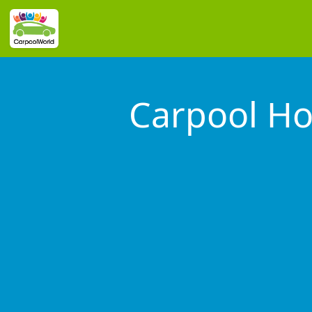
Carpool Ho