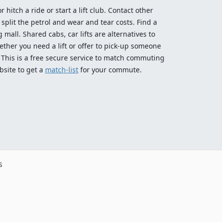
 hitch a ride or start a lift club. Contact other
split the petrol and wear and tear costs. Find a
 mall. Shared cabs, car lifts are alternatives to
ether you need a lift or offer to pick-up someone
! This is a free secure service to match commuting
bsite to get a
match-list
for your commute.
s