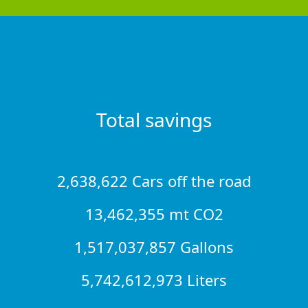
Total savings
2,638,622 Cars off the road
13,462,355 mt CO2
1,517,037,857 Gallons
5,742,612,973 Liters