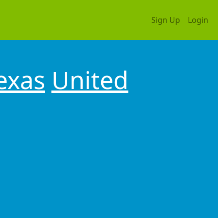
Sign Up
Login
exas
United