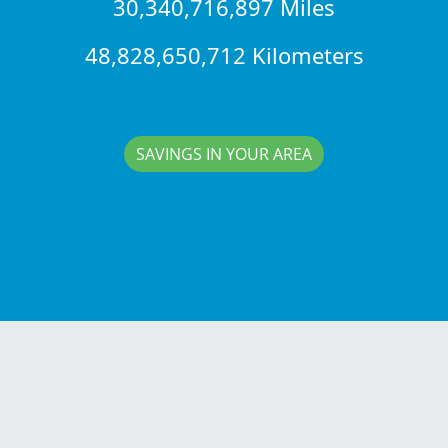
30,340,716,897 Miles
48,828,650,712 Kilometers
SAVINGS IN YOUR AREA