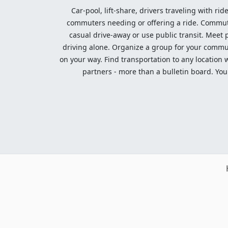
Car-pool, lift-share, drivers traveling with rid
commuters needing or offering a ride. Commute t
casual drive-away or use public transit. Meet pe
driving alone. Organize a group for your communi
on your way. Find transportation to any location 
partners - more than a bulletin board. Your