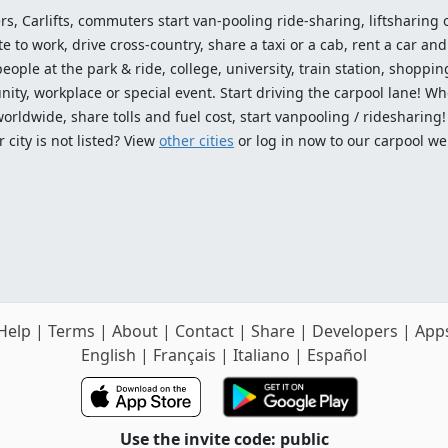
ers, Carlifts, commuters start van-pooling ride-sharing, liftsharing or
o work, drive cross-country, share a taxi or a cab, rent a car and 
ople at the park & ride, college, university, train station, shopping
ty, workplace or special event. Start driving the carpool lane! Wh
worldwide, share tolls and fuel cost, start vanpooling / ridesharing
 city is not listed? View
other cities
or log in now to our carpool we
Help
|
Terms
|
About
|
Contact
|
Share
|
Developers
|
App
English
|
Français
|
Italiano
|
Español
Use the invite code: public