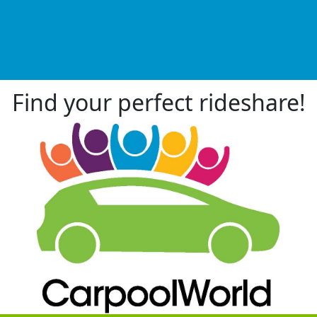
Find your perfect rideshare!