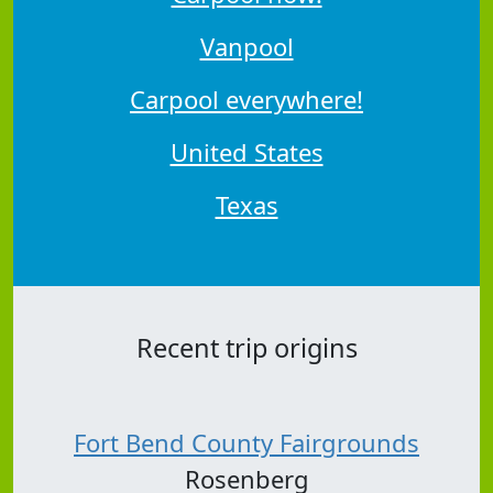
Vanpool
Carpool everywhere!
United States
Texas
Recent trip origins
Fort Bend County Fairgrounds
Rosenberg