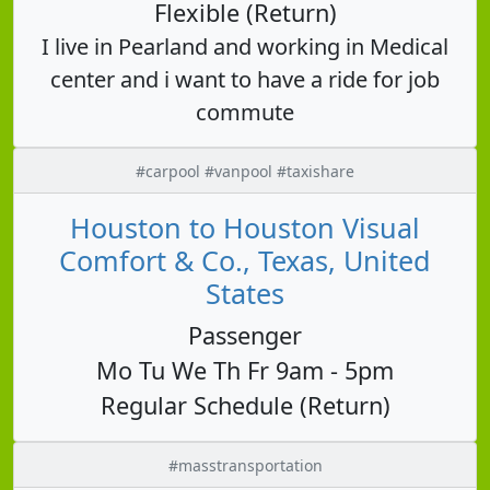
Flexible (Return)
I live in Pearland and working in Medical
center and i want to have a ride for job
commute
#carpool #vanpool #taxishare
Houston to Houston Visual
Comfort & Co., Texas, United
States
Passenger
Mo Tu We Th Fr 9am - 5pm
Regular Schedule (Return)
#masstransportation