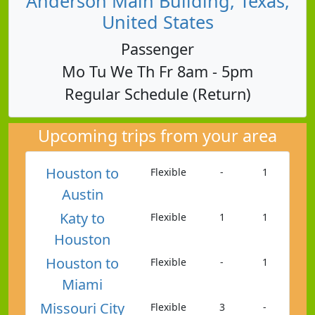
Anderson Main Building, Texas,
United States
Passenger
Mo Tu We Th Fr 8am - 5pm
Regular Schedule (Return)
Upcoming trips from your area
Houston to
Flexible
-
1
Austin
Katy to
Flexible
1
1
Houston
Houston to
Flexible
-
1
Miami
Missouri City
Flexible
3
-