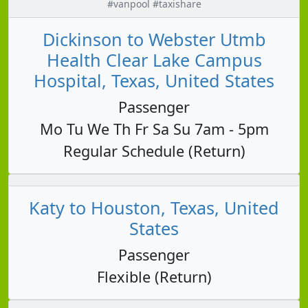
#vanpool #taxishare
Dickinson to Webster Utmb
Health Clear Lake Campus
Hospital, Texas, United States
Passenger
Mo Tu We Th Fr Sa Su 7am - 5pm
Regular Schedule (Return)
Katy to Houston, Texas, United
States
Passenger
Flexible (Return)