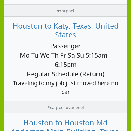
#carpool
Houston to Katy, Texas, United
States
Passenger
Mo Tu We Th Fr Sa Su 5:15am -
6:15pm
Regular Schedule (Return)
Traveling to my job just moved here no
car
#carpool #vanpool
Houston to Houston Md