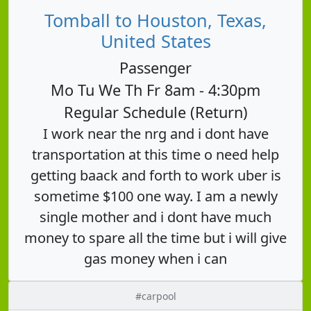
Tomball to Houston, Texas,
United States
Passenger
Mo Tu We Th Fr 8am - 4:30pm
Regular Schedule (Return)
I work near the nrg and i dont have
transportation at this time o need help
getting baack and forth to work uber is
sometime $100 one way. I am a newly
single mother and i dont have much
money to spare all the time but i will give
gas money when i can
#carpool