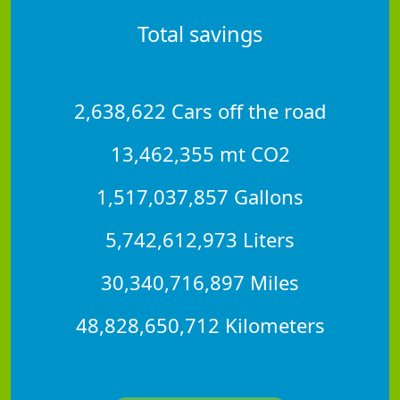
Total savings
2,638,622 Cars off the road
13,462,355 mt CO2
1,517,037,857 Gallons
5,742,612,973 Liters
30,340,716,897 Miles
48,828,650,712 Kilometers