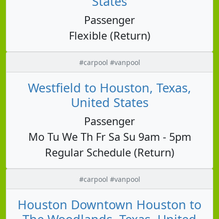
States
Passenger
Flexible (Return)
#carpool #vanpool
Westfield to Houston, Texas,
United States
Passenger
Mo Tu We Th Fr Sa Su 9am - 5pm
Regular Schedule (Return)
#carpool #vanpool
Houston Downtown Houston to
The Woodlands, Texas, United