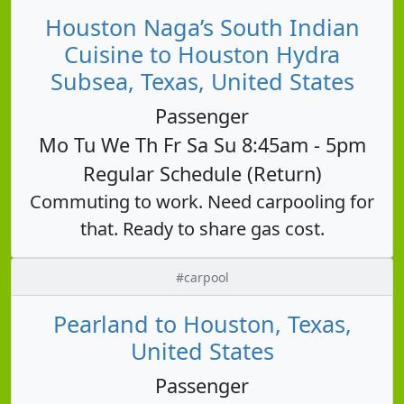
Houston Naga’s South Indian
Cuisine to Houston Hydra
Subsea, Texas, United States
Passenger
Mo Tu We Th Fr Sa Su 8:45am - 5pm
Regular Schedule (Return)
Commuting to work. Need carpooling for
that. Ready to share gas cost.
#carpool
Pearland to Houston, Texas,
United States
Passenger