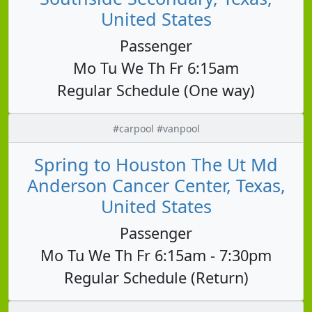
United States
Passenger
Mo Tu We Th Fr 6:15am
Regular Schedule (One way)
#carpool #vanpool
Spring to Houston The Ut Md
Anderson Cancer Center, Texas,
United States
Passenger
Mo Tu We Th Fr 6:15am - 7:30pm
Regular Schedule (Return)