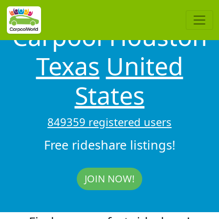
Carpool Houston
Texas
United
States
849359 registered users
Free rideshare listings!
JOIN NOW!