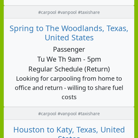
#carpool #vanpool #taxishare
Spring to The Woodlands, Texas,
United States
Passenger
Tu We Th 9am - 5pm
Regular Schedule (Return)
Looking for carpooling from home to
office and return - willing to share fuel
costs
#carpool #vanpool #taxishare
Houston to Katy, Texas, United