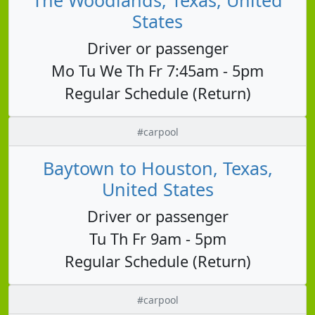
States
Driver or passenger
Mo Tu We Th Fr 7:45am - 5pm
Regular Schedule (Return)
#carpool
Baytown to Houston, Texas,
United States
Driver or passenger
Tu Th Fr 9am - 5pm
Regular Schedule (Return)
#carpool