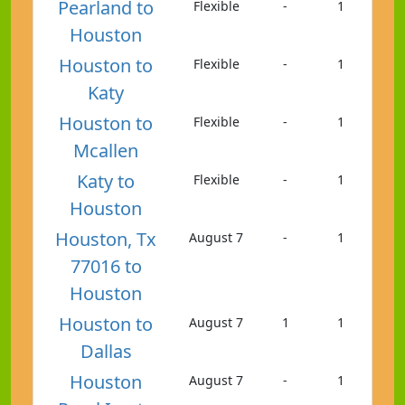
Pearland to
Flexible
-
1
Houston
Houston to
Flexible
-
1
Katy
Houston to
Flexible
-
1
Mcallen
Katy to
Flexible
-
1
Houston
Houston, Tx
August 7
-
1
77016 to
Houston
Houston to
August 7
1
1
Dallas
Houston
August 7
-
1