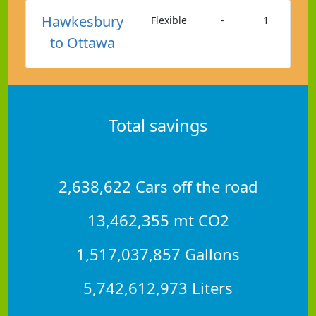
Hawkesbury
Flexible
-
1
to Ottawa
Total savings
2,638,622 Cars off the road
13,462,355 mt CO2
1,517,037,857 Gallons
5,742,612,973 Liters