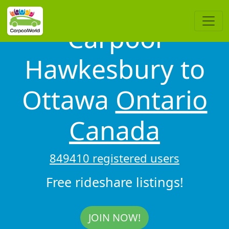
Carpool
Hawkesbury to
Ottawa
Ontario
Canada
849410 registered users
Free rideshare listings!
JOIN NOW!