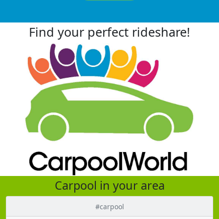
Find your perfect rideshare!
Carpool in your area
#carpool