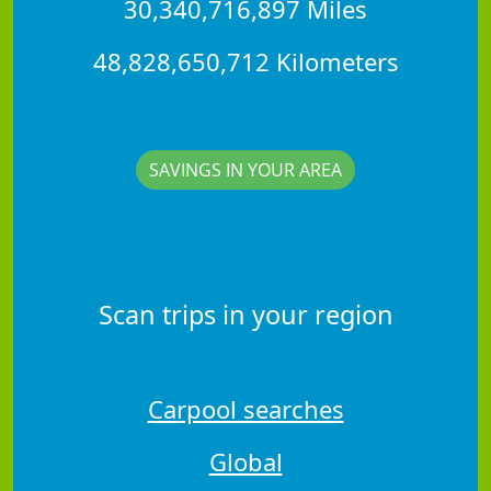
30,340,716,897 Miles
48,828,650,712 Kilometers
SAVINGS IN YOUR AREA
Scan trips in your region
Carpool searches
Global