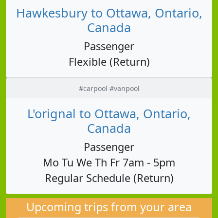
Hawkesbury to Ottawa, Ontario,
Canada
Passenger
Flexible (Return)
#carpool #vanpool
L'orignal to Ottawa, Ontario,
Canada
Passenger
Mo Tu We Th Fr 7am - 5pm
Regular Schedule (Return)
Upcoming trips from your area