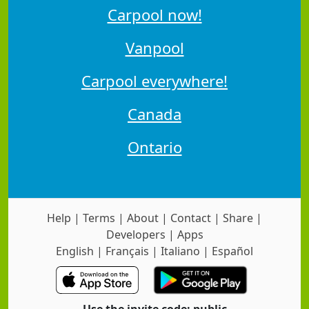
Carpool now!
Vanpool
Carpool everywhere!
Canada
Ontario
Help
|
Terms
|
About
|
Contact
|
Share
|
Developers
|
Apps
English
|
Français
|
Italiano
|
Español