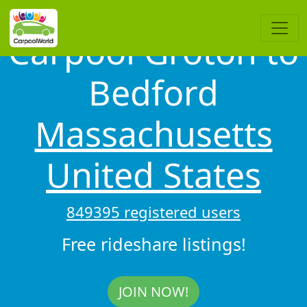
Carpool Groton to
Bedford
Massachusetts
United States
849395 registered users
Free rideshare listings!
JOIN NOW!