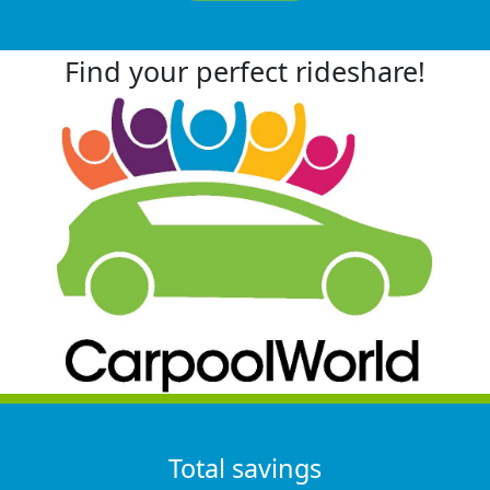
Find your perfect rideshare!
Total savings