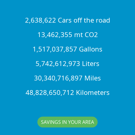
2,638,622 Cars off the road
13,462,355 mt CO2
1,517,037,857 Gallons
5,742,612,973 Liters
30,340,716,897 Miles
48,828,650,712 Kilometers
SAVINGS IN YOUR AREA