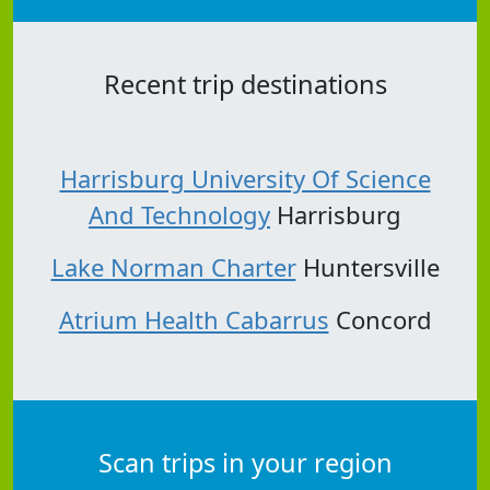
Recent trip destinations
Harrisburg University Of Science
And Technology
Harrisburg
Lake Norman Charter
Huntersville
Atrium Health Cabarrus
Concord
Scan trips in your region