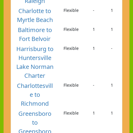
Raleigh
Charlotte to
Flexible
-
1
Myrtle Beach
Baltimore to
Flexible
1
1
Fort Belvoir
Harrisburg to
Flexible
1
-
Huntersville
Lake Norman
Charter
Charlottesvill
Flexible
-
1
e to
Richmond
Greensboro
Flexible
1
1
to
Greensboro