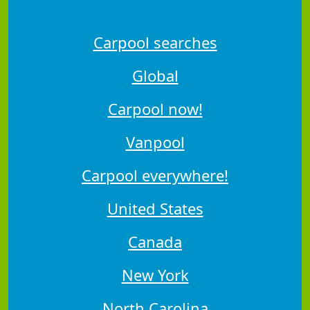
Carpool searches
Global
Carpool now!
Vanpool
Carpool everywhere!
United States
Canada
New York
North Carolina