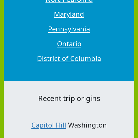
Maryland
Pennsylvania
Ontario
District of Columbia
Recent trip origins
Capitol Hill
Washington