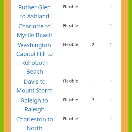
Ruther Glen
Flexible
-
1
to Ashland
Charlotte to
Flexible
-
1
Myrtle Beach
Washington
Flexible
2
1
Capitol Hill to
Rehoboth
Beach
Davis to
Flexible
-
1
Mount Storm
Raleigh to
Flexible
3
1
Raleigh
Charleston to
Flexible
-
1
North