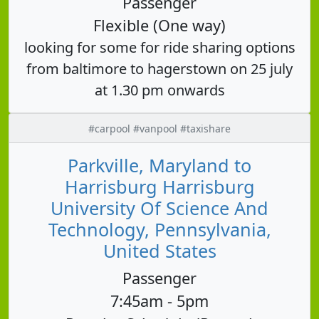
Passenger
Flexible (One way)
looking for some for ride sharing options
from baltimore to hagerstown on 25 july
at 1.30 pm onwards
#carpool #vanpool #taxishare
Parkville, Maryland to
Harrisburg Harrisburg
University Of Science And
Technology, Pennsylvania,
United States
Passenger
7:45am - 5pm