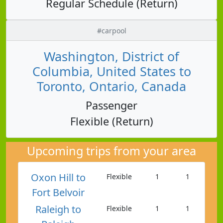
Regular Schedule (Return)
#carpool
Washington, District of
Columbia, United States to
Toronto, Ontario, Canada
Passenger
Flexible (Return)
Upcoming trips from your area
Oxon Hill to
Flexible
1
1
Fort Belvoir
Raleigh to
Flexible
1
1