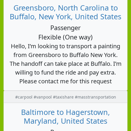
Greensboro, North Carolina to
Buffalo, New York, United States
Passenger
Flexible (One way)
Hello, I’m looking to transport a painting
from Greensboro to Buffalo New York.
The handoff can take place at Buffalo. I’m
willing to fund the ride and pay extra.
Please contact me for this request
#carpool #vanpool #taxishare #masstransportation
Baltimore to Hagerstown,
Maryland, United States