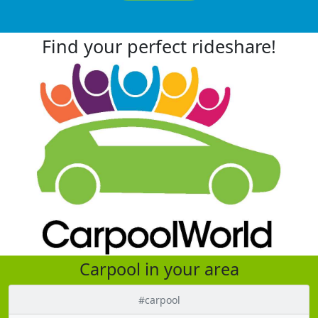
Find your perfect rideshare!
Carpool in your area
#carpool