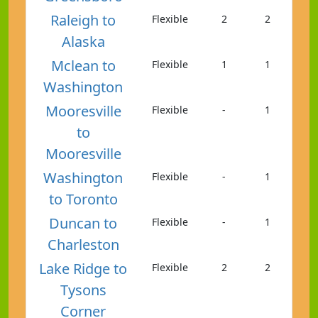
Raleigh to
Flexible
2
2
Alaska
Mclean to
Flexible
1
1
Washington
Mooresville
Flexible
-
1
to
Mooresville
Washington
Flexible
-
1
to Toronto
Duncan to
Flexible
-
1
Charleston
Lake Ridge to
Flexible
2
2
Tysons
Corner