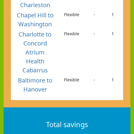
Charleston
Chapel Hill to
Flexible
-
1
Washington
Charlotte to
Flexible
-
1
Concord
Atrium
Health
Cabarrus
Baltimore to
Flexible
-
1
Hanover
Total savings