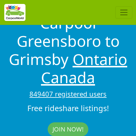
Carpool
Greensboro to
Grimsby
Ontario
Canada
849407 registered users
Free rideshare listings!
JOIN NOW!