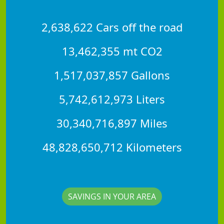
2,638,622 Cars off the road
13,462,355 mt CO2
1,517,037,857 Gallons
5,742,612,973 Liters
30,340,716,897 Miles
48,828,650,712 Kilometers
SAVINGS IN YOUR AREA