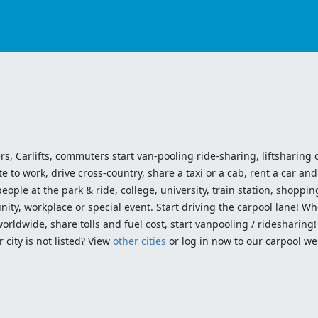
ers, Carlifts, commuters start van-pooling ride-sharing, liftsharing or
o work, drive cross-country, share a taxi or a cab, rent a car and 
ople at the park & ride, college, university, train station, shopping
ty, workplace or special event. Start driving the carpool lane! Wh
worldwide, share tolls and fuel cost, start vanpooling / ridesharing
 city is not listed? View
other cities
or log in now to our carpool we