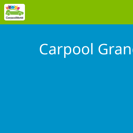
Carpool Grand