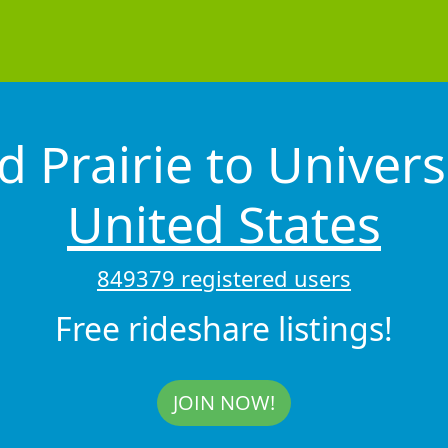
 Prairie to Univers
United States
849379 registered users
Free rideshare listings!
JOIN NOW!