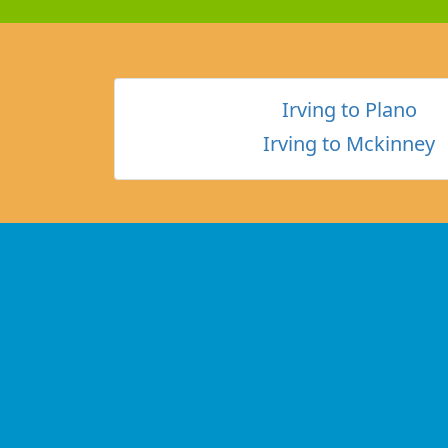
Irving to Plano
Irving to Mckinney