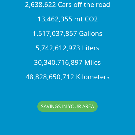
2,638,622 Cars off the road
13,462,355 mt CO2
1,517,037,857 Gallons
5,742,612,973 Liters
30,340,716,897 Miles
48,828,650,712 Kilometers
SAVINGS IN YOUR AREA