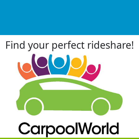
Find your perfect rideshare!