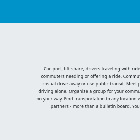
Car-pool, lift-share, drivers traveling with rid
commuters needing or offering a ride. Commute t
casual drive-away or use public transit. Meet pe
driving alone. Organize a group for your communi
on your way. Find transportation to any location 
partners - more than a bulletin board. Your