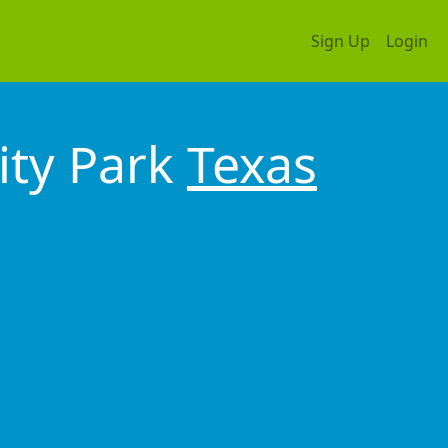
Sign Up
Login
ity Park
Texas