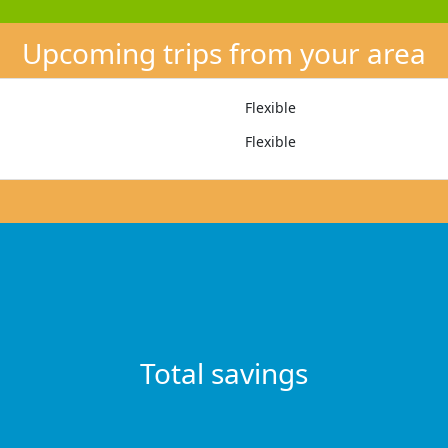
Upcoming trips from your area
Flexible
Flexible
Total savings