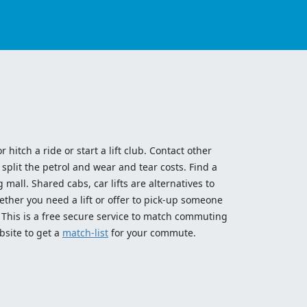
 hitch a ride or start a lift club. Contact other
split the petrol and wear and tear costs. Find a
 mall. Shared cabs, car lifts are alternatives to
ether you need a lift or offer to pick-up someone
! This is a free secure service to match commuting
bsite to get a
match-list
for your commute.