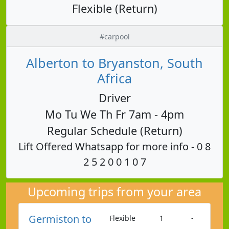
Flexible (Return)
#carpool
Alberton to Bryanston, South
Africa
Driver
Mo Tu We Th Fr 7am - 4pm
Regular Schedule (Return)
Lift Offered Whatsapp for more info - 0 8
2 5 2 0 0 1 0 7
Upcoming trips from your area
Germiston to
Flexible
1
-