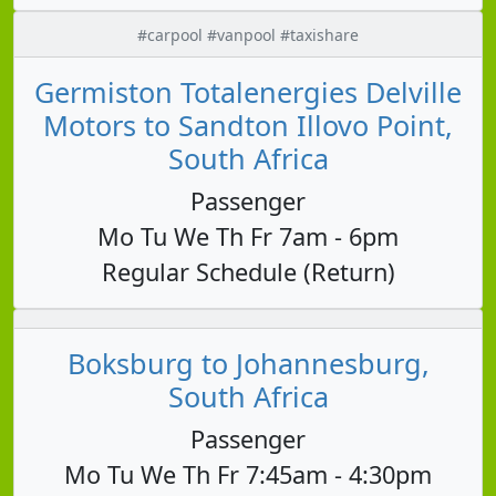
#carpool #vanpool #taxishare
Germiston Totalenergies Delville
Motors to Sandton Illovo Point,
South Africa
Passenger
Mo Tu We Th Fr 7am - 6pm
Regular Schedule (Return)
Boksburg to Johannesburg,
South Africa
Passenger
Mo Tu We Th Fr 7:45am - 4:30pm