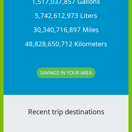
1,517,037,857 Gallons
5,742,612,973 Liters
30,340,716,897 Miles
48,828,650,712 Kilometers
SAVINGS IN YOUR AREA
Recent trip destinations