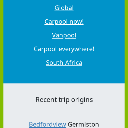
Global
Carpool now!
Vanpool
Carpool everywhere!
South Africa
Recent trip origins
Bedfordview
Germiston