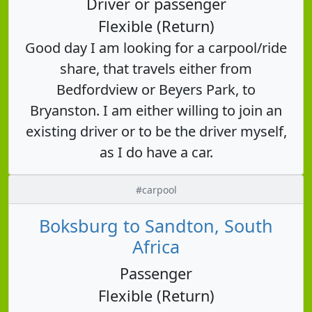
Driver or passenger
Flexible (Return)
Good day I am looking for a carpool/ride
share, that travels either from
Bedfordview or Beyers Park, to
Bryanston. I am either willing to join an
existing driver or to be the driver myself,
as I do have a car.
#carpool
Boksburg to Sandton, South
Africa
Passenger
Flexible (Return)