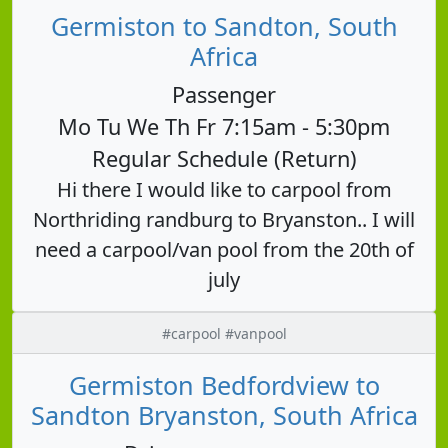
Germiston to Sandton, South
Africa
Passenger
Mo Tu We Th Fr 7:15am - 5:30pm
Regular Schedule (Return)
Hi there I would like to carpool from
Northriding randburg to Bryanston.. I will
need a carpool/van pool from the 20th of
july
#carpool #vanpool
Germiston Bedfordview to
Sandton Bryanston, South Africa