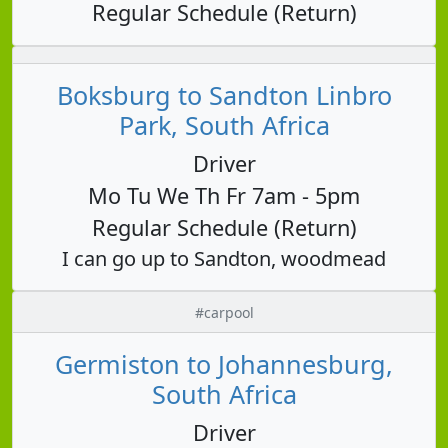
Regular Schedule (Return)
Boksburg to Sandton Linbro
Park, South Africa
Driver
Mo Tu We Th Fr 7am - 5pm
Regular Schedule (Return)
I can go up to Sandton, woodmead
#carpool
Germiston to Johannesburg,
South Africa
Driver