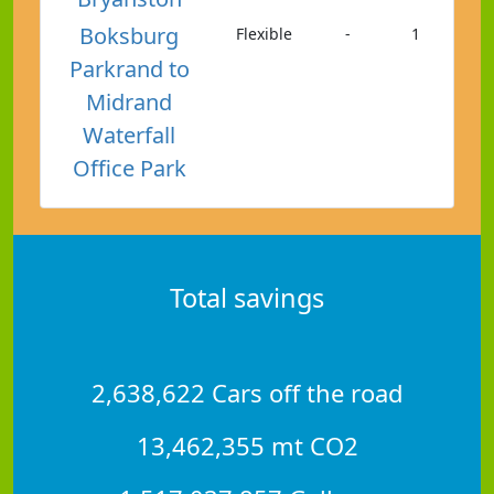
Boksburg
Flexible
-
1
Parkrand to
Midrand
Waterfall
Office Park
Total savings
2,638,622 Cars off the road
13,462,355 mt CO2