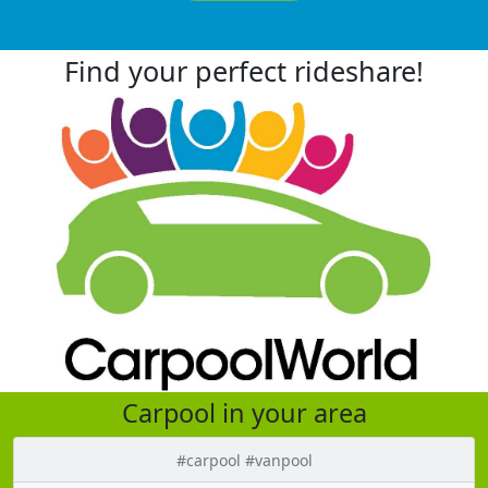
Find your perfect rideshare!
Carpool in your area
#carpool #vanpool