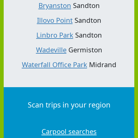
Bryanston
Sandton
Illovo Point
Sandton
Linbro Park
Sandton
Wadeville
Germiston
Waterfall Office Park
Midrand
Scan trips in your region
Carpool searches