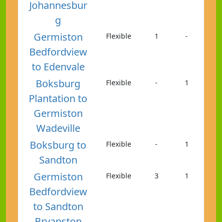
Johannesbur
g
Germiston
Flexible
1
-
Bedfordview
to Edenvale
Boksburg
Flexible
-
1
Plantation to
Germiston
Wadeville
Boksburg to
Flexible
-
1
Sandton
Germiston
Flexible
3
1
Bedfordview
to Sandton
Bryanston