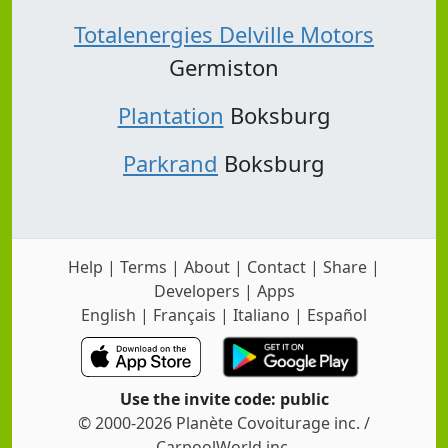
Totalenergies Delville Motors
Germiston
Plantation
Boksburg
Parkrand
Boksburg
Help
|
Terms
|
About
|
Contact
|
Share
|
Developers
|
Apps
English
|
Français
|
Italiano
|
Español
Use the invite code: public
© 2000-2026 Planète Covoiturage inc. /
CarpoolWorld inc.