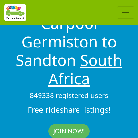
Carpool
Germiston to
Sandton
South
Africa
849338 registered users
Free rideshare listings!
JOIN NOW!