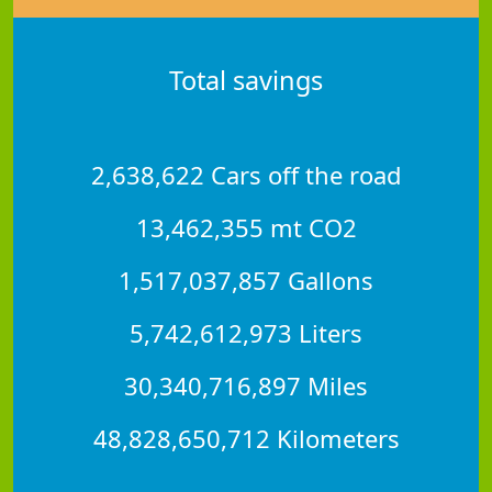
Total savings
2,638,622 Cars off the road
13,462,355 mt CO2
1,517,037,857 Gallons
5,742,612,973 Liters
30,340,716,897 Miles
48,828,650,712 Kilometers