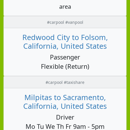
area
#carpool #vanpool
Redwood City to Folsom,
California, United States
Passenger
Flexible (Return)
#carpool #taxishare
Milpitas to Sacramento,
California, United States
Driver
Mo Tu We Th Fr 9am - 5pm