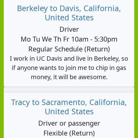
Berkeley to Davis, California,
United States
Driver
Mo Tu We Th Fr 10am - 5:30pm
Regular Schedule (Return)
I work in UC Davis and live in Berkeley, so
if anyone wants to join me to chip in gas
money, it will be awesome.
Tracy to Sacramento, California,
United States
Driver or passenger
Flexible (Return)