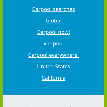
Carpool searches
Global
Carpool now!
Vanpool
Carpool everywhere!
United States
California