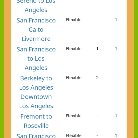
Sereno to Los
Angeles
San Francisco
Flexible
-
1
Ca to
Livermore
San Francisco
Flexible
1
1
to Los
Angeles
Berkeley to
Flexible
2
-
Los Angeles
Downtown
Los Angeles
Fremont to
Flexible
-
1
Roseville
San Francisco
Flexible
-
1