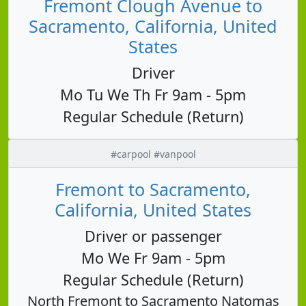
Fremont Clough Avenue to
Sacramento, California, United
States
Driver
Mo Tu We Th Fr 9am - 5pm
Regular Schedule (Return)
#carpool #vanpool
Fremont to Sacramento,
California, United States
Driver or passenger
Mo We Fr 9am - 5pm
Regular Schedule (Return)
North Fremont to Sacramento Natomas