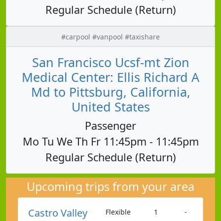
Regular Schedule (Return)
#carpool #vanpool #taxishare
San Francisco Ucsf-mt Zion
Medical Center: Ellis Richard A
Md to Pittsburg, California,
United States
Passenger
Mo Tu We Th Fr 11:45pm - 11:45pm
Regular Schedule (Return)
Upcoming trips from your area
Castro Valley
Flexible
1
-