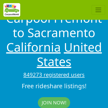
Carpool Fremont
to Sacramento
California
United
States
849273 registered users
Free rideshare listings!
JOIN NOW!