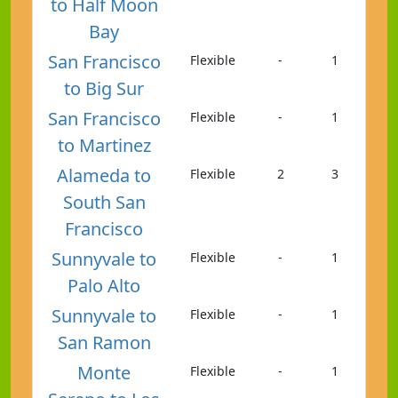
to Half Moon
Bay
San Francisco
Flexible
-
1
to Big Sur
San Francisco
Flexible
-
1
to Martinez
Alameda to
Flexible
2
3
South San
Francisco
Sunnyvale to
Flexible
-
1
Palo Alto
Sunnyvale to
Flexible
-
1
San Ramon
Monte
Flexible
-
1