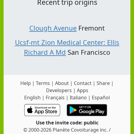
Recent trip origins
Clough Avenue
Fremont
Ucsf-mt Zion Medical Center: Ellis
Richard A Md
San Francisco
Help
|
Terms
|
About
|
Contact
|
Share
|
Developers
|
Apps
English
|
Français
|
Italiano
|
Español
Use the invite code: public
© 2000-2026 Planète Covoiturage inc. /