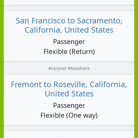
San Francisco to Sacramento,
California, United States
Passenger
Flexible (Return)
#carpool #taxishare
Fremont to Roseville, California,
United States
Passenger
Flexible (One way)