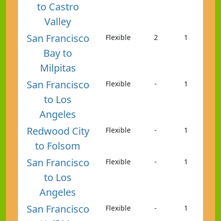
to Castro
Valley
San Francisco
Flexible
2
1
Bay to
Milpitas
San Francisco
Flexible
-
1
to Los
Angeles
Redwood City
Flexible
-
1
to Folsom
San Francisco
Flexible
-
1
to Los
Angeles
San Francisco
Flexible
-
1