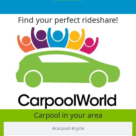
Find your perfect rideshare!
Carpool in your area
#carpool #cycle