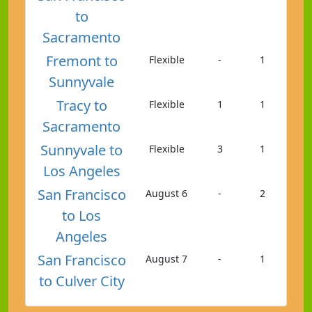
to
Sacramento
Fremont to
Flexible
-
1
Sunnyvale
Tracy to
Flexible
1
1
Sacramento
Sunnyvale to
Flexible
3
1
Los Angeles
San Francisco
August 6
-
2
to Los
Angeles
San Francisco
August 7
-
1
to Culver City