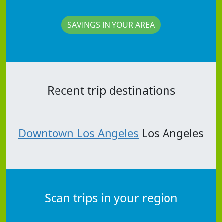
SAVINGS IN YOUR AREA
Recent trip destinations
Downtown Los Angeles
Los Angeles
Scan trips in your region