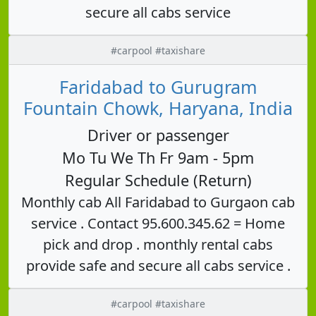
secure all cabs service
#carpool #taxishare
Faridabad to Gurugram
Fountain Chowk, Haryana, India
Driver or passenger
Mo Tu We Th Fr 9am - 5pm
Regular Schedule (Return)
Monthly cab All Faridabad to Gurgaon cab
service . Contact 95.600.345.62 = Home
pick and drop . monthly rental cabs
provide safe and secure all cabs service .
#carpool #taxishare