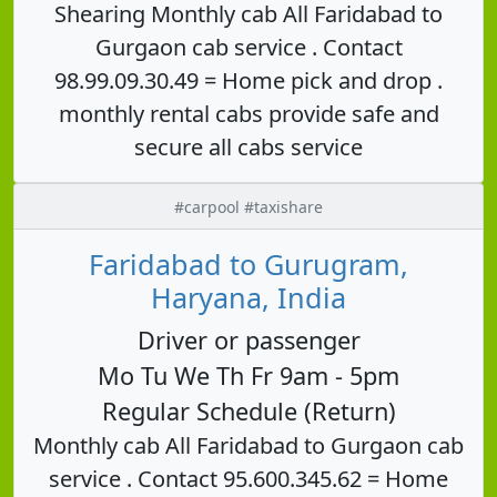
Shearing Monthly cab All Faridabad to
Gurgaon cab service . Contact
98.99.09.30.49 = Home pick and drop .
monthly rental cabs provide safe and
secure all cabs service
#carpool #taxishare
Faridabad to Gurugram,
Haryana, India
Driver or passenger
Mo Tu We Th Fr 9am - 5pm
Regular Schedule (Return)
Monthly cab All Faridabad to Gurgaon cab
service . Contact 95.600.345.62 = Home