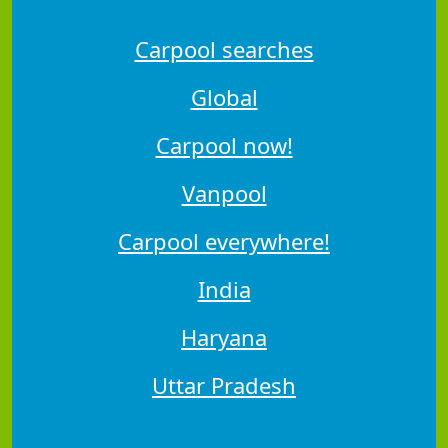
Carpool searches
Global
Carpool now!
Vanpool
Carpool everywhere!
India
Haryana
Uttar Pradesh