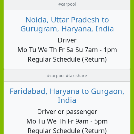
#carpool
Noida, Uttar Pradesh to
Gurugram, Haryana, India
Driver
Mo Tu We Th Fr Sa Su 7am - 1pm
Regular Schedule (Return)
#carpool #taxishare
Faridabad, Haryana to Gurgaon,
India
Driver or passenger
Mo Tu We Th Fr 9am - 5pm
Regular Schedule (Return)