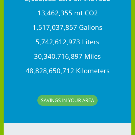
13,462,355 mt CO2
1,517,037,857 Gallons
5,742,612,973 Liters
30,340,716,897 Miles
48,828,650,712 Kilometers
SAVINGS IN YOUR AREA