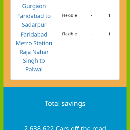
Gurgaon
Faridabad to
Flexible
-
1
Sadarpur
Faridabad
Flexible
-
1
Metro Station
Raja Nahar
Singh to
Palwal
Total savings
2,638,622 Cars off the road