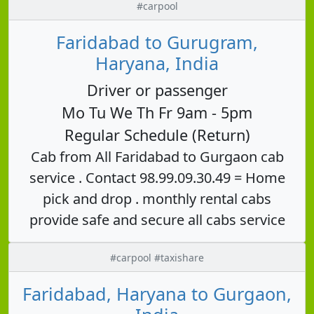
#carpool
Faridabad to Gurugram,
Haryana, India
Driver or passenger
Mo Tu We Th Fr 9am - 5pm
Regular Schedule (Return)
Cab from All Faridabad to Gurgaon cab
service . Contact 98.99.09.30.49 = Home
pick and drop . monthly rental cabs
provide safe and secure all cabs service
#carpool #taxishare
Faridabad, Haryana to Gurgaon,