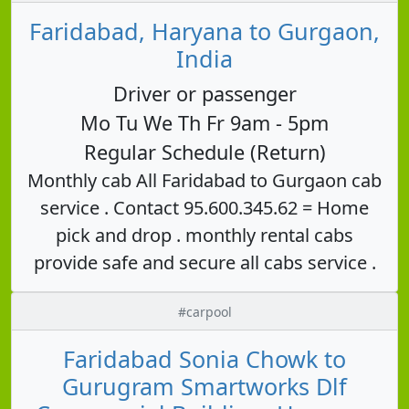
Faridabad, Haryana to Gurgaon,
India
Driver or passenger
Mo Tu We Th Fr 9am - 5pm
Regular Schedule (Return)
Monthly cab All Faridabad to Gurgaon cab
service . Contact 95.600.345.62 = Home
pick and drop . monthly rental cabs
provide safe and secure all cabs service .
#carpool
Faridabad Sonia Chowk to
Gurugram Smartworks Dlf