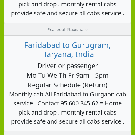
pick and drop . monthly rental cabs
provide safe and secure all cabs service .
#carpool #taxishare
Faridabad to Gurugram,
Haryana, India
Driver or passenger
Mo Tu We Th Fr 9am - 5pm
Regular Schedule (Return)
Monthly cab All Faridabad to Gurgaon cab
service . Contact 95.600.345.62 = Home
pick and drop . monthly rental cabs
provide safe and secure all cabs service .