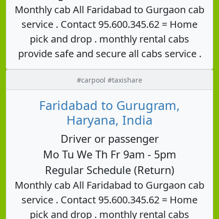
Monthly cab All Faridabad to Gurgaon cab
service . Contact 95.600.345.62 = Home
pick and drop . monthly rental cabs
provide safe and secure all cabs service .
#carpool #taxishare
Faridabad to Gurugram,
Haryana, India
Driver or passenger
Mo Tu We Th Fr 9am - 5pm
Regular Schedule (Return)
Monthly cab All Faridabad to Gurgaon cab
service . Contact 95.600.345.62 = Home
pick and drop . monthly rental cabs