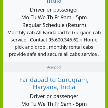
India
Driver or passenger
Mo Tu We Th Fr 9am - 5pm
Regular Schedule (Return)
Monthly cab All Faridabad to Gurgaon cab
service . Contact 95.600.345.62 = Home
pick and drop . monthly rental cabs
provide safe and secure all cabs service .
#carpool
Faridabad to Gurugram,
Haryana, India
Driver or passenger
Mo Tu We Th Fr 9am - 5pm