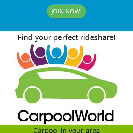
JOIN NOW!
Find your perfect rideshare!
Carpool in your area