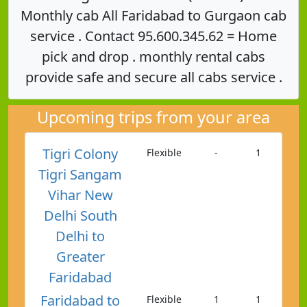
Monthly cab All Faridabad to Gurgaon cab
service . Contact 95.600.345.62 = Home
pick and drop . monthly rental cabs
provide safe and secure all cabs service .
Upcoming trips from your area
Tigri Colony
Flexible
-
1
Tigri Sangam
Vihar New
Delhi South
Delhi to
Greater
Faridabad
Faridabad to
Flexible
1
1