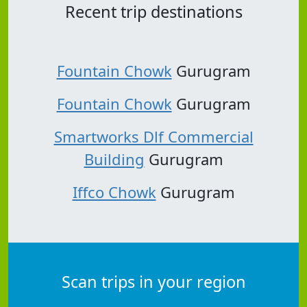
Recent trip destinations
Fountain Chowk
Gurugram
Fountain Chowk
Gurugram
Smartworks Dlf Commercial
Building
Gurugram
Iffco Chowk
Gurugram
Scan trips in your region