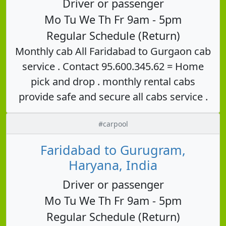
Driver or passenger
Mo Tu We Th Fr 9am - 5pm
Regular Schedule (Return)
Monthly cab All Faridabad to Gurgaon cab
service . Contact 95.600.345.62 = Home
pick and drop . monthly rental cabs
provide safe and secure all cabs service .
#carpool
Faridabad to Gurugram,
Haryana, India
Driver or passenger
Mo Tu We Th Fr 9am - 5pm
Regular Schedule (Return)