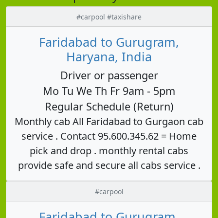
#carpool #taxishare
Faridabad to Gurugram,
Haryana, India
Driver or passenger
Mo Tu We Th Fr 9am - 5pm
Regular Schedule (Return)
Monthly cab All Faridabad to Gurgaon cab
service . Contact 95.600.345.62 = Home
pick and drop . monthly rental cabs
provide safe and secure all cabs service .
#carpool
Faridabad to Gurugram,