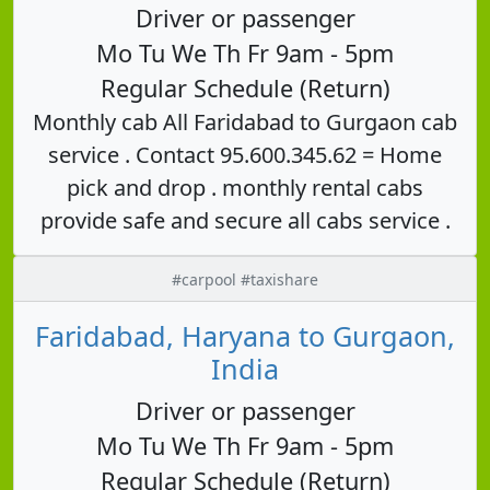
Driver or passenger
Mo Tu We Th Fr 9am - 5pm
Regular Schedule (Return)
Monthly cab All Faridabad to Gurgaon cab
service . Contact 95.600.345.62 = Home
pick and drop . monthly rental cabs
provide safe and secure all cabs service .
#carpool #taxishare
Faridabad, Haryana to Gurgaon,
India
Driver or passenger
Mo Tu We Th Fr 9am - 5pm
Regular Schedule (Return)