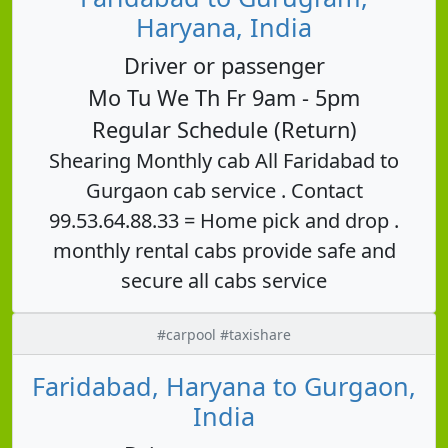
Haryana, India
Driver or passenger
Mo Tu We Th Fr 9am - 5pm
Regular Schedule (Return)
Shearing Monthly cab All Faridabad to
Gurgaon cab service . Contact
99.53.64.88.33 = Home pick and drop .
monthly rental cabs provide safe and
secure all cabs service
#carpool #taxishare
Faridabad, Haryana to Gurgaon,
India