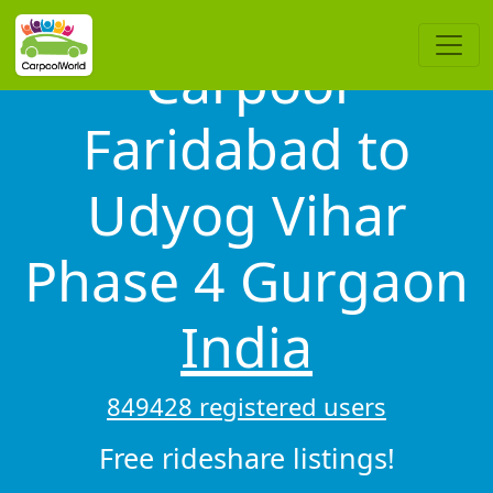
Carpool
Faridabad to
Udyog Vihar
Phase 4 Gurgaon
India
849428 registered users
Free rideshare listings!