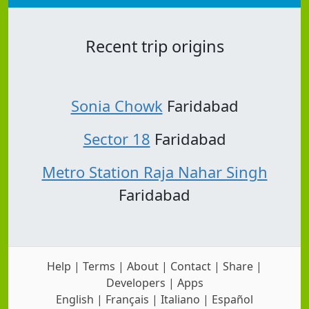
Recent trip origins
Sonia Chowk
Faridabad
Sector 18
Faridabad
Metro Station Raja Nahar Singh
Faridabad
Help
|
Terms
|
About
|
Contact
|
Share
|
Developers
|
Apps
English
|
Français
|
Italiano
|
Español