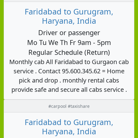
Faridabad to Gurugram,
Haryana, India
Driver or passenger
Mo Tu We Th Fr 9am - 5pm
Regular Schedule (Return)
Monthly cab All Faridabad to Gurgaon cab
service . Contact 95.600.345.62 = Home
pick and drop . monthly rental cabs
provide safe and secure all cabs service .
#carpool #taxishare
Faridabad to Gurugram,
Haryana, India