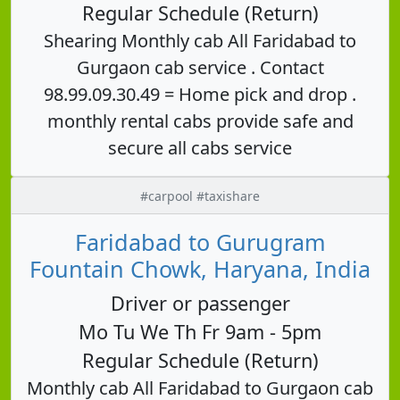
Regular Schedule (Return)
Shearing Monthly cab All Faridabad to
Gurgaon cab service . Contact
98.99.09.30.49 = Home pick and drop .
monthly rental cabs provide safe and
secure all cabs service
#carpool #taxishare
Faridabad to Gurugram
Fountain Chowk, Haryana, India
Driver or passenger
Mo Tu We Th Fr 9am - 5pm
Regular Schedule (Return)
Monthly cab All Faridabad to Gurgaon cab