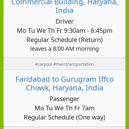
Commercial Building, Haryana,
India
Driver
Mo Tu We Th Fr 9:30am - 6:45pm
Regular Schedule (Return)
leaves a 8:00 AM morning
#carpool #masstransportation
Faridabad to Gurugram Iffco
Chowk, Haryana, India
Passenger
Mo Tu We Th Fr 7am
Regular Schedule (One way)