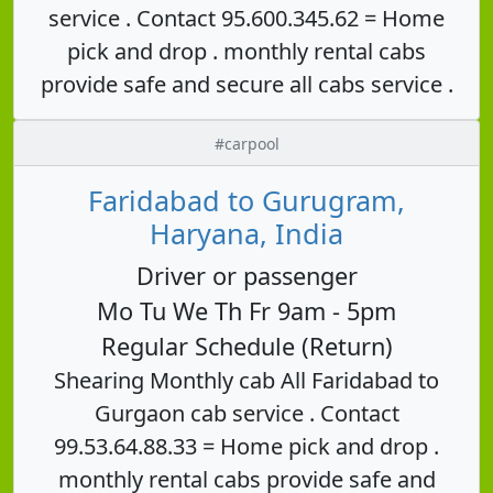
service . Contact 95.600.345.62 = Home
pick and drop . monthly rental cabs
provide safe and secure all cabs service .
#carpool
Faridabad to Gurugram,
Haryana, India
Driver or passenger
Mo Tu We Th Fr 9am - 5pm
Regular Schedule (Return)
Shearing Monthly cab All Faridabad to
Gurgaon cab service . Contact
99.53.64.88.33 = Home pick and drop .
monthly rental cabs provide safe and