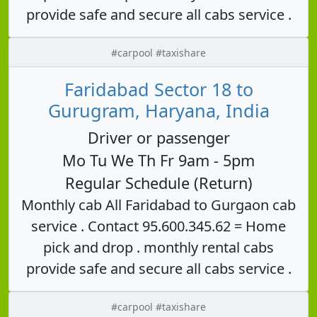
provide safe and secure all cabs service .
#carpool #taxishare
Faridabad Sector 18 to
Gurugram, Haryana, India
Driver or passenger
Mo Tu We Th Fr 9am - 5pm
Regular Schedule (Return)
Monthly cab All Faridabad to Gurgaon cab
service . Contact 95.600.345.62 = Home
pick and drop . monthly rental cabs
provide safe and secure all cabs service .
#carpool #taxishare