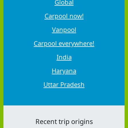
Global
Carpool now!
Vanpool
Carpool everywhere!
India
Haryana
Uttar Pradesh
Recent trip origins