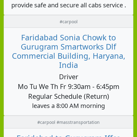
provide safe and secure all cabs service .
#carpool
Faridabad Sonia Chowk to
Gurugram Smartworks Dlf
Commercial Building, Haryana,
India
Driver
Mo Tu We Th Fr 9:30am - 6:45pm
Regular Schedule (Return)
leaves a 8:00 AM morning
#carpool #masstransportation