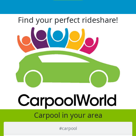
Find your perfect rideshare!
Carpool in your area
#carpool