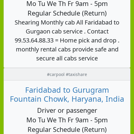
Mo Tu We Th Fr 9am - 5pm
Regular Schedule (Return)
Shearing Monthly cab All Faridabad to
Gurgaon cab service . Contact
99.53.64.88.33 = Home pick and drop .
monthly rental cabs provide safe and
secure all cabs service
#carpool #taxishare
Faridabad to Gurugram
Fountain Chowk, Haryana, India
Driver or passenger
Mo Tu We Th Fr 9am - 5pm
Regular Schedule (Return)