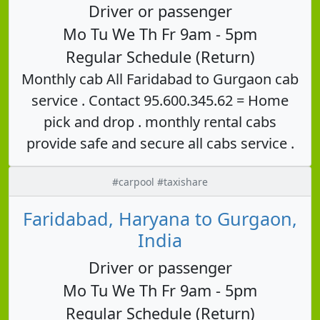
Driver or passenger
Mo Tu We Th Fr 9am - 5pm
Regular Schedule (Return)
Monthly cab All Faridabad to Gurgaon cab
service . Contact 95.600.345.62 = Home
pick and drop . monthly rental cabs
provide safe and secure all cabs service .
#carpool #taxishare
Faridabad, Haryana to Gurgaon,
India
Driver or passenger
Mo Tu We Th Fr 9am - 5pm
Regular Schedule (Return)