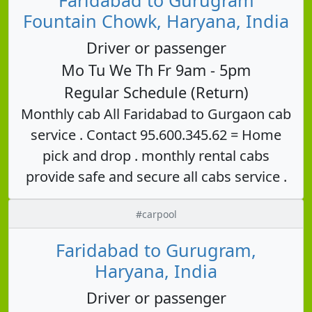
Fountain Chowk, Haryana, India
Driver or passenger
Mo Tu We Th Fr 9am - 5pm
Regular Schedule (Return)
Monthly cab All Faridabad to Gurgaon cab
service . Contact 95.600.345.62 = Home
pick and drop . monthly rental cabs
provide safe and secure all cabs service .
#carpool
Faridabad to Gurugram,
Haryana, India
Driver or passenger