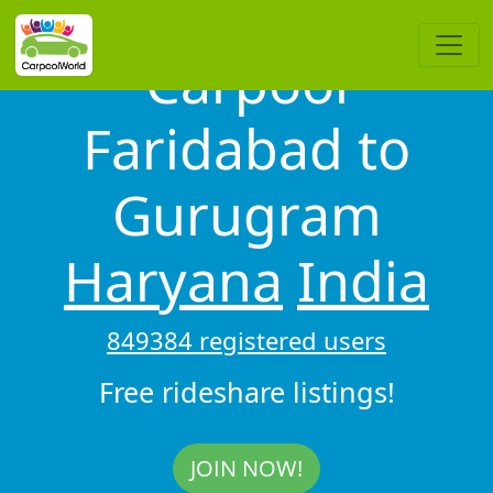
Carpool
Faridabad to
Gurugram
Haryana
India
849384 registered users
Free rideshare listings!
JOIN NOW!