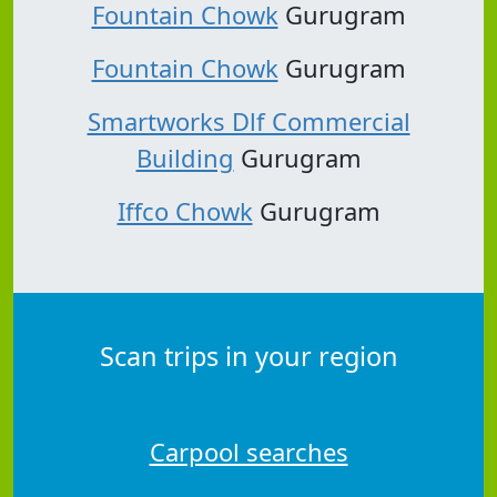
Fountain Chowk
Gurugram
Fountain Chowk
Gurugram
Smartworks Dlf Commercial
Building
Gurugram
Iffco Chowk
Gurugram
Scan trips in your region
Carpool searches