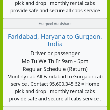
pick and drop . monthly rental cabs
provide safe and secure all cabs service
#carpool #taxishare
Faridabad, Haryana to Gurgaon,
India
Driver or passenger
Mo Tu We Th Fr 9am - 5pm
Regular Schedule (Return)
Monthly cab All Faridabad to Gurgaon cab
service . Contact 95.600.345.62 = Home
pick and drop . monthly rental cabs
provide safe and secure all cabs service .