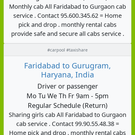
Monthly cab All Faridabad to Gurgaon cab
service . Contact 95.600.345.62 = Home
pick and drop . monthly rental cabs
provide safe and secure all cabs service .
#carpool #taxishare
Faridabad to Gurugram,
Haryana, India
Driver or passenger
Mo Tu We Th Fr 9am - 5pm
Regular Schedule (Return)
Sharing girls cab All Faridabad to Gurgaon
cab service . Contact 99.90.55.48.38 =
Home pick and drop . monthly rental cabs