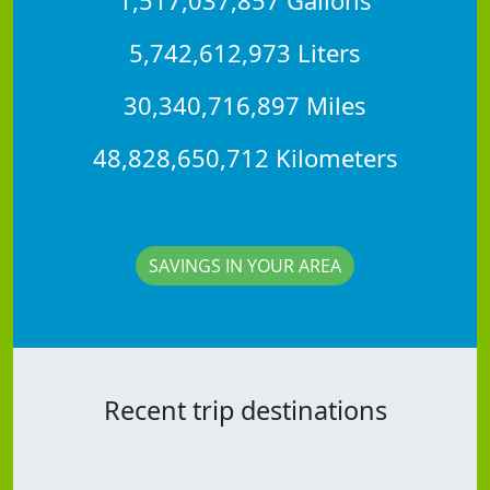
5,742,612,973 Liters
30,340,716,897 Miles
48,828,650,712 Kilometers
SAVINGS IN YOUR AREA
Recent trip destinations