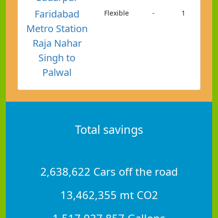
Faridabad
Flexible
-
1
Metro Station
Raja Nahar
Singh to
Palwal
Total savings
2,638,622 Cars off the road
13,462,355 mt CO2
1,517,037,857 Gallons