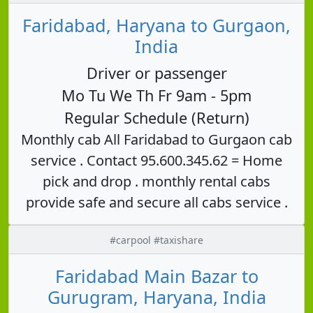
Faridabad, Haryana to Gurgaon,
India
Driver or passenger
Mo Tu We Th Fr 9am - 5pm
Regular Schedule (Return)
Monthly cab All Faridabad to Gurgaon cab
service . Contact 95.600.345.62 = Home
pick and drop . monthly rental cabs
provide safe and secure all cabs service .
#carpool #taxishare
Faridabad Main Bazar to
Gurugram, Haryana, India