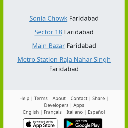
Sonia Chowk
Faridabad
Sector 18
Faridabad
Main Bazar
Faridabad
Metro Station Raja Nahar Singh
Faridabad
Help
|
Terms
|
About
|
Contact
|
Share
|
Developers
|
Apps
English
|
Français
|
Italiano
|
Español