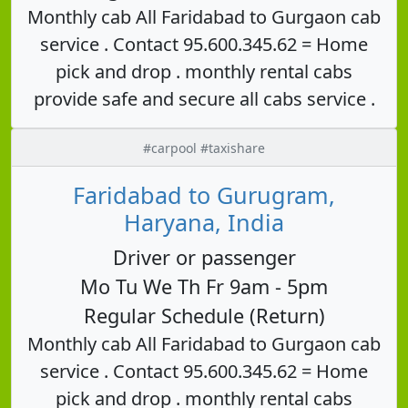
Monthly cab All Faridabad to Gurgaon cab
service . Contact 95.600.345.62 = Home
pick and drop . monthly rental cabs
provide safe and secure all cabs service .
#carpool #taxishare
Faridabad to Gurugram,
Haryana, India
Driver or passenger
Mo Tu We Th Fr 9am - 5pm
Regular Schedule (Return)
Monthly cab All Faridabad to Gurgaon cab
service . Contact 95.600.345.62 = Home
pick and drop . monthly rental cabs