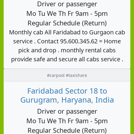
Driver or passenger
Mo Tu We Th Fr 9am - 5pm
Regular Schedule (Return)
Monthly cab All Faridabad to Gurgaon cab
service . Contact 95.600.345.62 = Home
pick and drop . monthly rental cabs
provide safe and secure all cabs service .
#carpool #taxishare
Faridabad Sector 18 to
Gurugram, Haryana, India
Driver or passenger
Mo Tu We Th Fr 9am - 5pm
Regular Schedule (Return)