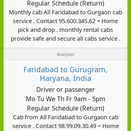
Regular Schedule (Return)
Monthly cab All Faridabad to Gurgaon cab
service . Contact 95.600.345.62 = Home
pick and drop . monthly rental cabs
provide safe and secure all cabs service .
#carpool
Faridabad to Gurugram,
Haryana, India
Driver or passenger
Mo Tu We Th Fr 9am - 5pm
Regular Schedule (Return)
Cab from All Faridabad to Gurgaon cab
service . Contact 98.99.09.30.49 = Home