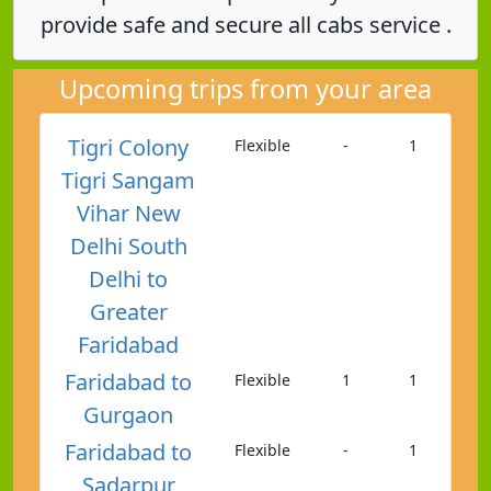
provide safe and secure all cabs service .
Upcoming trips from your area
Tigri Colony
Flexible
-
1
Tigri Sangam
Vihar New
Delhi South
Delhi to
Greater
Faridabad
Faridabad to
Flexible
1
1
Gurgaon
Faridabad to
Flexible
-
1
Sadarpur