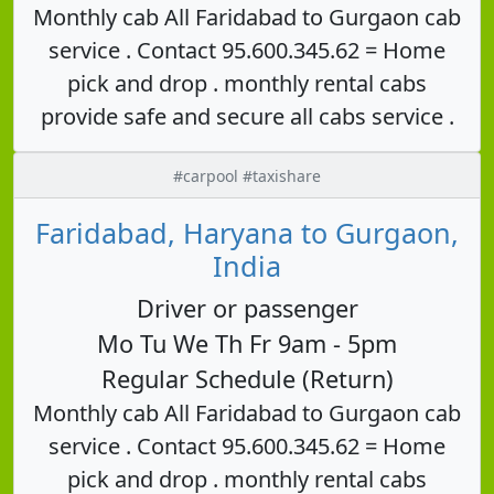
Monthly cab All Faridabad to Gurgaon cab
service . Contact 95.600.345.62 = Home
pick and drop . monthly rental cabs
provide safe and secure all cabs service .
#carpool #taxishare
Faridabad, Haryana to Gurgaon,
India
Driver or passenger
Mo Tu We Th Fr 9am - 5pm
Regular Schedule (Return)
Monthly cab All Faridabad to Gurgaon cab
service . Contact 95.600.345.62 = Home
pick and drop . monthly rental cabs