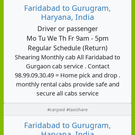
Faridabad to Gurugram,
Haryana, India
Driver or passenger
Mo Tu We Th Fr 9am - 5pm
Regular Schedule (Return)
Shearing Monthly cab All Faridabad to
Gurgaon cab service . Contact
98.99.09.30.49 = Home pick and drop .
monthly rental cabs provide safe and
secure all cabs service
#carpool #taxishare
Faridabad to Gurugram,
Haryana, India