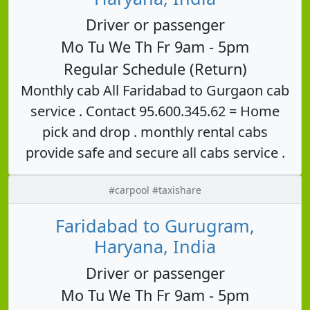
Driver or passenger
Mo Tu We Th Fr 9am - 5pm
Regular Schedule (Return)
Monthly cab All Faridabad to Gurgaon cab
service . Contact 95.600.345.62 = Home
pick and drop . monthly rental cabs
provide safe and secure all cabs service .
#carpool #taxishare
Faridabad to Gurugram,
Haryana, India
Driver or passenger
Mo Tu We Th Fr 9am - 5pm