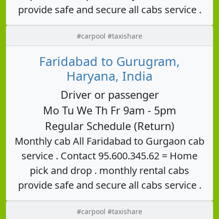
provide safe and secure all cabs service .
#carpool #taxishare
Faridabad to Gurugram,
Haryana, India
Driver or passenger
Mo Tu We Th Fr 9am - 5pm
Regular Schedule (Return)
Monthly cab All Faridabad to Gurgaon cab
service . Contact 95.600.345.62 = Home
pick and drop . monthly rental cabs
provide safe and secure all cabs service .
#carpool #taxishare