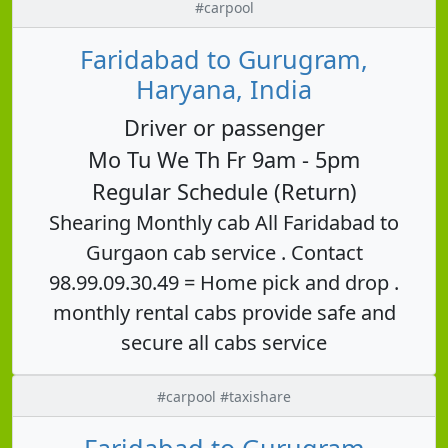
#carpool
Faridabad to Gurugram,
Haryana, India
Driver or passenger
Mo Tu We Th Fr 9am - 5pm
Regular Schedule (Return)
Shearing Monthly cab All Faridabad to
Gurgaon cab service . Contact
98.99.09.30.49 = Home pick and drop .
monthly rental cabs provide safe and
secure all cabs service
#carpool #taxishare
Faridabad to Gurugram