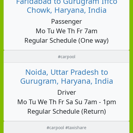
Faridabad to Gurugram Iffco
Chowk, Haryana, India
Passenger
Mo Tu We Th Fr 7am
Regular Schedule (One way)
#carpool
Noida, Uttar Pradesh to
Gurugram, Haryana, India
Driver
Mo Tu We Th Fr Sa Su 7am - 1pm
Regular Schedule (Return)
#carpool #taxishare