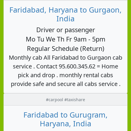
Faridabad, Haryana to Gurgaon,
India
Driver or passenger
Mo Tu We Th Fr 9am - 5pm
Regular Schedule (Return)
Monthly cab All Faridabad to Gurgaon cab
service . Contact 95.600.345.62 = Home
pick and drop . monthly rental cabs
provide safe and secure all cabs service .
#carpool #taxishare
Faridabad to Gurugram,
Haryana, India