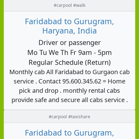
#carpool #walk
Faridabad to Gurugram,
Haryana, India
Driver or passenger
Mo Tu We Th Fr 9am - 5pm
Regular Schedule (Return)
Monthly cab All Faridabad to Gurgaon cab
service . Contact 95.600.345.62 = Home
pick and drop . monthly rental cabs
provide safe and secure all cabs service .
#carpool #taxishare
Faridabad to Gurugram,