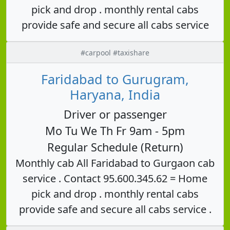
pick and drop . monthly rental cabs
provide safe and secure all cabs service
#carpool #taxishare
Faridabad to Gurugram,
Haryana, India
Driver or passenger
Mo Tu We Th Fr 9am - 5pm
Regular Schedule (Return)
Monthly cab All Faridabad to Gurgaon cab
service . Contact 95.600.345.62 = Home
pick and drop . monthly rental cabs
provide safe and secure all cabs service .