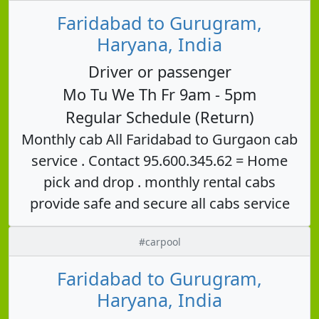
Faridabad to Gurugram,
Haryana, India
Driver or passenger
Mo Tu We Th Fr 9am - 5pm
Regular Schedule (Return)
Monthly cab All Faridabad to Gurgaon cab
service . Contact 95.600.345.62 = Home
pick and drop . monthly rental cabs
provide safe and secure all cabs service
#carpool
Faridabad to Gurugram,
Haryana, India