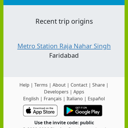
Recent trip origins
Metro Station Raja Nahar Singh
Faridabad
Help
|
Terms
|
About
|
Contact
|
Share
|
Developers
|
Apps
English
|
Français
|
Italiano
|
Español
Use the invite code: public