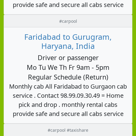
provide safe and secure all cabs service
#carpool
Faridabad to Gurugram,
Haryana, India
Driver or passenger
Mo Tu We Th Fr 9am - 5pm
Regular Schedule (Return)
Monthly cab All Faridabad to Gurgaon cab
service . Contact 98.99.09.30.49 = Home
pick and drop . monthly rental cabs
provide safe and secure all cabs service
#carpool #taxishare