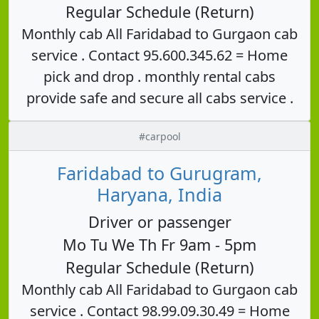
Regular Schedule (Return)
Monthly cab All Faridabad to Gurgaon cab
service . Contact 95.600.345.62 = Home
pick and drop . monthly rental cabs
provide safe and secure all cabs service .
#carpool
Faridabad to Gurugram,
Haryana, India
Driver or passenger
Mo Tu We Th Fr 9am - 5pm
Regular Schedule (Return)
Monthly cab All Faridabad to Gurgaon cab
service . Contact 98.99.09.30.49 = Home