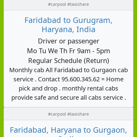
#carpool #taxishare
Faridabad to Gurugram,
Haryana, India
Driver or passenger
Mo Tu We Th Fr 9am - 5pm
Regular Schedule (Return)
Monthly cab All Faridabad to Gurgaon cab
service . Contact 95.600.345.62 = Home
pick and drop . monthly rental cabs
provide safe and secure all cabs service .
#carpool #taxishare
Faridabad, Haryana to Gurgaon,