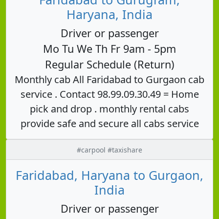
Haryana, India
Driver or passenger
Mo Tu We Th Fr 9am - 5pm
Regular Schedule (Return)
Monthly cab All Faridabad to Gurgaon cab
service . Contact 98.99.09.30.49 = Home
pick and drop . monthly rental cabs
provide safe and secure all cabs service
#carpool #taxishare
Faridabad, Haryana to Gurgaon,
India
Driver or passenger