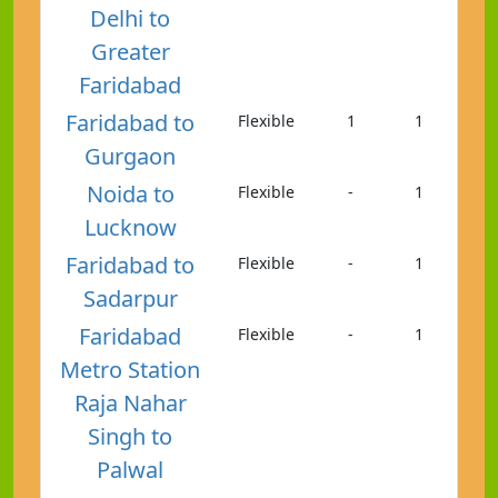
Delhi to
Greater
Faridabad
Faridabad to
Flexible
1
1
Gurgaon
Noida to
Flexible
-
1
Lucknow
Faridabad to
Flexible
-
1
Sadarpur
Faridabad
Flexible
-
1
Metro Station
Raja Nahar
Singh to
Palwal