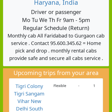
Haryana, India
Driver or passenger
Mo Tu We Th Fr 9am - 5pm
Regular Schedule (Return)
Monthly cab All Faridabad to Gurgaon cab
service . Contact 95.600.345.62 = Home
pick and drop . monthly rental cabs
provide safe and secure all cabs service .
Upcoming trips from your area
Tigri Colony
Flexible
-
1
Tigri Sangam
Vihar New
Delhi South