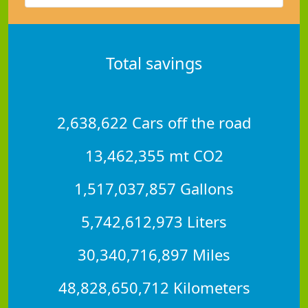
Total savings
2,638,622 Cars off the road
13,462,355 mt CO2
1,517,037,857 Gallons
5,742,612,973 Liters
30,340,716,897 Miles
48,828,650,712 Kilometers