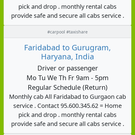
pick and drop . monthly rental cabs
provide safe and secure all cabs service .
#carpool #taxishare
Faridabad to Gurugram,
Haryana, India
Driver or passenger
Mo Tu We Th Fr 9am - 5pm
Regular Schedule (Return)
Monthly cab All Faridabad to Gurgaon cab
service . Contact 95.600.345.62 = Home
pick and drop . monthly rental cabs
provide safe and secure all cabs service .