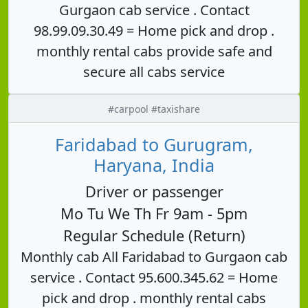
Gurgaon cab service . Contact
98.99.09.30.49 = Home pick and drop .
monthly rental cabs provide safe and
secure all cabs service
#carpool #taxishare
Faridabad to Gurugram,
Haryana, India
Driver or passenger
Mo Tu We Th Fr 9am - 5pm
Regular Schedule (Return)
Monthly cab All Faridabad to Gurgaon cab
service . Contact 95.600.345.62 = Home
pick and drop . monthly rental cabs