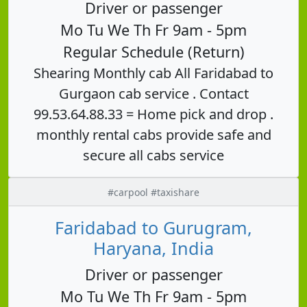
Driver or passenger
Mo Tu We Th Fr 9am - 5pm
Regular Schedule (Return)
Shearing Monthly cab All Faridabad to
Gurgaon cab service . Contact
99.53.64.88.33 = Home pick and drop .
monthly rental cabs provide safe and
secure all cabs service
#carpool #taxishare
Faridabad to Gurugram,
Haryana, India
Driver or passenger
Mo Tu We Th Fr 9am - 5pm