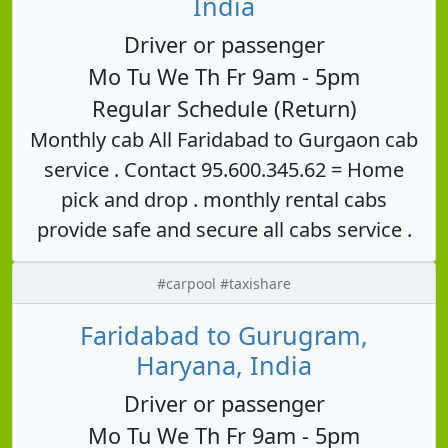
India
Driver or passenger
Mo Tu We Th Fr 9am - 5pm
Regular Schedule (Return)
Monthly cab All Faridabad to Gurgaon cab
service . Contact 95.600.345.62 = Home
pick and drop . monthly rental cabs
provide safe and secure all cabs service .
#carpool #taxishare
Faridabad to Gurugram,
Haryana, India
Driver or passenger
Mo Tu We Th Fr 9am - 5pm