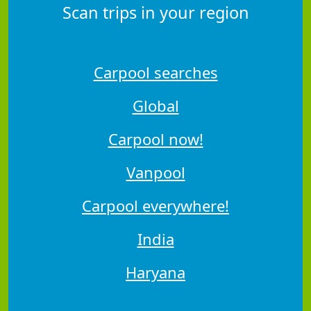
Scan trips in your region
Carpool searches
Global
Carpool now!
Vanpool
Carpool everywhere!
India
Haryana