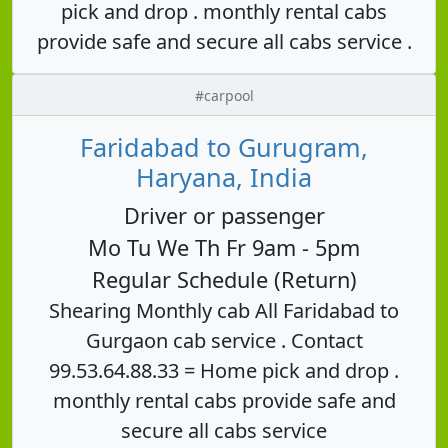
pick and drop . monthly rental cabs
provide safe and secure all cabs service .
#carpool
Faridabad to Gurugram,
Haryana, India
Driver or passenger
Mo Tu We Th Fr 9am - 5pm
Regular Schedule (Return)
Shearing Monthly cab All Faridabad to
Gurgaon cab service . Contact
99.53.64.88.33 = Home pick and drop .
monthly rental cabs provide safe and
secure all cabs service