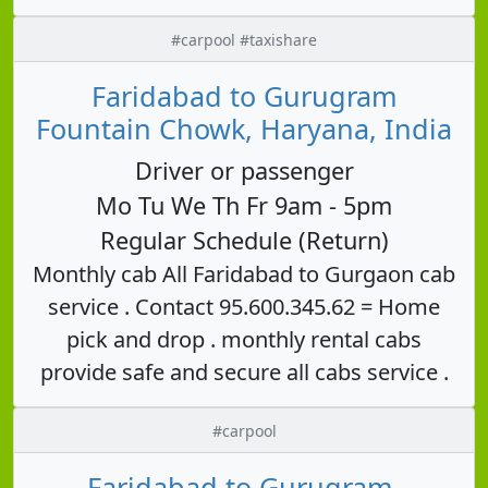
#carpool #taxishare
Faridabad to Gurugram
Fountain Chowk, Haryana, India
Driver or passenger
Mo Tu We Th Fr 9am - 5pm
Regular Schedule (Return)
Monthly cab All Faridabad to Gurgaon cab
service . Contact 95.600.345.62 = Home
pick and drop . monthly rental cabs
provide safe and secure all cabs service .
#carpool
Faridabad to Gurugram,