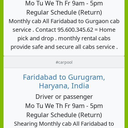
Mo Tu We Th Fr 9am - 5pm
Regular Schedule (Return)
Monthly cab All Faridabad to Gurgaon cab
service . Contact 95.600.345.62 = Home
pick and drop . monthly rental cabs
provide safe and secure all cabs service .
#carpool
Faridabad to Gurugram,
Haryana, India
Driver or passenger
Mo Tu We Th Fr 9am - 5pm
Regular Schedule (Return)
Shearing Monthly cab All Faridabad to