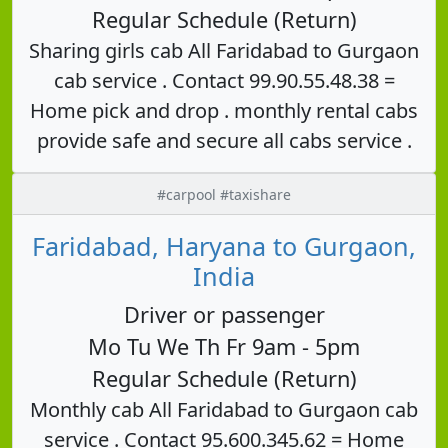
Regular Schedule (Return)
Sharing girls cab All Faridabad to Gurgaon
cab service . Contact 99.90.55.48.38 =
Home pick and drop . monthly rental cabs
provide safe and secure all cabs service .
#carpool #taxishare
Faridabad, Haryana to Gurgaon,
India
Driver or passenger
Mo Tu We Th Fr 9am - 5pm
Regular Schedule (Return)
Monthly cab All Faridabad to Gurgaon cab
service . Contact 95.600.345.62 = Home