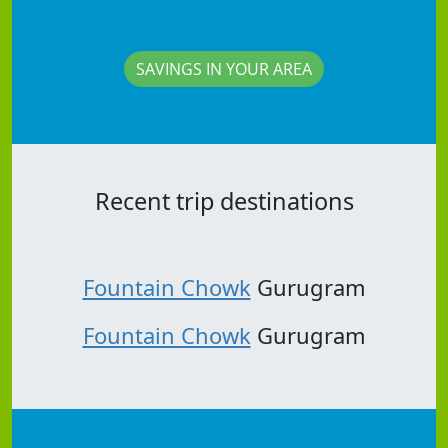
SAVINGS IN YOUR AREA
Recent trip destinations
Fountain Chowk
Gurugram
Fountain Chowk
Gurugram