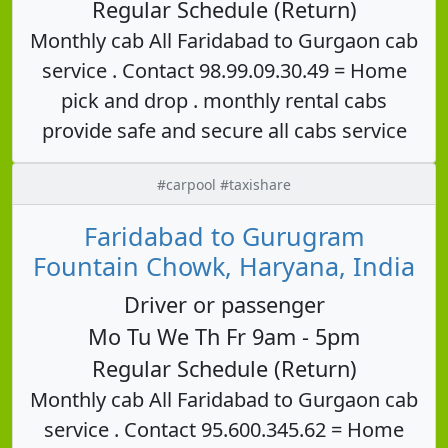
Regular Schedule (Return)
Monthly cab All Faridabad to Gurgaon cab
service . Contact 98.99.09.30.49 = Home
pick and drop . monthly rental cabs
provide safe and secure all cabs service
#carpool #taxishare
Faridabad to Gurugram
Fountain Chowk, Haryana, India
Driver or passenger
Mo Tu We Th Fr 9am - 5pm
Regular Schedule (Return)
Monthly cab All Faridabad to Gurgaon cab
service . Contact 95.600.345.62 = Home