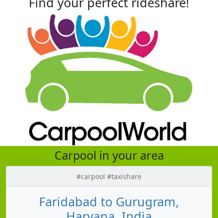
Find your perfect rideshare!
Carpool in your area
#carpool #taxishare
Faridabad to Gurugram,
Haryana, India