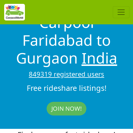
Carpool
Faridabad to
Gurgaon
India
849319 registered users
Free rideshare listings!
JOIN NOW!