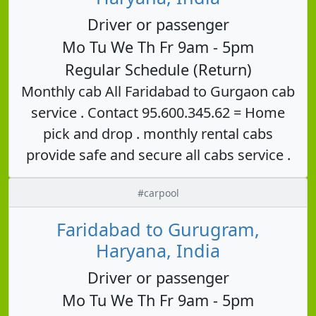
Driver or passenger
Mo Tu We Th Fr 9am - 5pm
Regular Schedule (Return)
Monthly cab All Faridabad to Gurgaon cab
service . Contact 95.600.345.62 = Home
pick and drop . monthly rental cabs
provide safe and secure all cabs service .
#carpool
Faridabad to Gurugram,
Haryana, India
Driver or passenger
Mo Tu We Th Fr 9am - 5pm