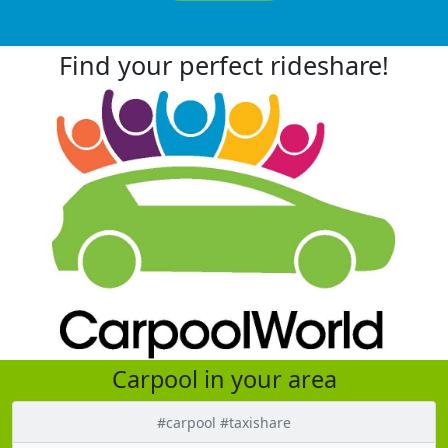
Find your perfect rideshare!
Carpool in your area
#carpool #taxishare