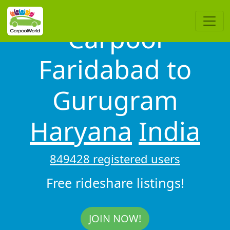
Carpool
Faridabad to
Gurugram
Haryana
India
849428 registered users
Free rideshare listings!
JOIN NOW!