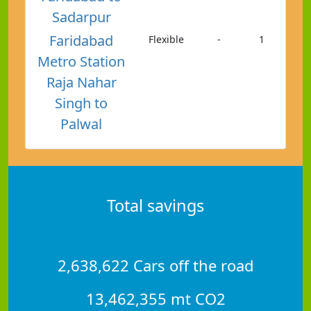
Sadarpur
Faridabad
Flexible
-
1
Metro Station
Raja Nahar
Singh to
Palwal
Total savings
2,638,622 Cars off the road
13,462,355 mt CO2