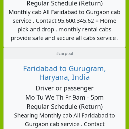
Regular Schedule (Return)
Monthly cab All Faridabad to Gurgaon cab
service . Contact 95.600.345.62 = Home
pick and drop . monthly rental cabs
provide safe and secure all cabs service .
#carpool
Faridabad to Gurugram,
Haryana, India
Driver or passenger
Mo Tu We Th Fr 9am - 5pm
Regular Schedule (Return)
Shearing Monthly cab All Faridabad to
Gurgaon cab service . Contact