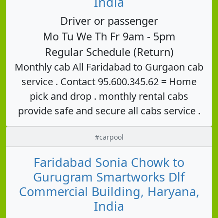
India
Driver or passenger
Mo Tu We Th Fr 9am - 5pm
Regular Schedule (Return)
Monthly cab All Faridabad to Gurgaon cab
service . Contact 95.600.345.62 = Home
pick and drop . monthly rental cabs
provide safe and secure all cabs service .
#carpool
Faridabad Sonia Chowk to
Gurugram Smartworks Dlf
Commercial Building, Haryana,
India