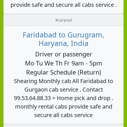
provide safe and secure all cabs service .
#carpool
Faridabad to Gurugram,
Haryana, India
Driver or passenger
Mo Tu We Th Fr 9am - 5pm
Regular Schedule (Return)
Shearing Monthly cab All Faridabad to
Gurgaon cab service . Contact
99.53.64.88.33 = Home pick and drop .
monthly rental cabs provide safe and
secure all cabs service