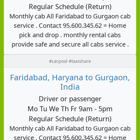
Regular Schedule (Return)
Monthly cab All Faridabad to Gurgaon cab
service . Contact 95.600.345.62 = Home
pick and drop . monthly rental cabs
provide safe and secure all cabs service .
#carpool #taxishare
Faridabad, Haryana to Gurgaon,
India
Driver or passenger
Mo Tu We Th Fr 9am - 5pm
Regular Schedule (Return)
Monthly cab All Faridabad to Gurgaon cab
service . Contact 95.600.345.62 = Home