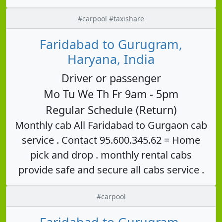
#carpool #taxishare
Faridabad to Gurugram,
Haryana, India
Driver or passenger
Mo Tu We Th Fr 9am - 5pm
Regular Schedule (Return)
Monthly cab All Faridabad to Gurgaon cab
service . Contact 95.600.345.62 = Home
pick and drop . monthly rental cabs
provide safe and secure all cabs service .
#carpool
Faridabad to Gurugram,