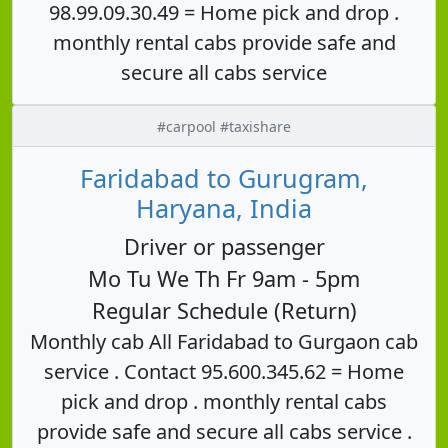
98.99.09.30.49 = Home pick and drop .
monthly rental cabs provide safe and
secure all cabs service
#carpool #taxishare
Faridabad to Gurugram,
Haryana, India
Driver or passenger
Mo Tu We Th Fr 9am - 5pm
Regular Schedule (Return)
Monthly cab All Faridabad to Gurgaon cab
service . Contact 95.600.345.62 = Home
pick and drop . monthly rental cabs
provide safe and secure all cabs service .