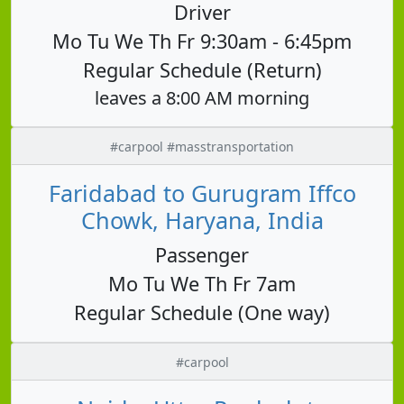
Driver
Mo Tu We Th Fr 9:30am - 6:45pm
Regular Schedule (Return)
leaves a 8:00 AM morning
#carpool #masstransportation
Faridabad to Gurugram Iffco
Chowk, Haryana, India
Passenger
Mo Tu We Th Fr 7am
Regular Schedule (One way)
#carpool