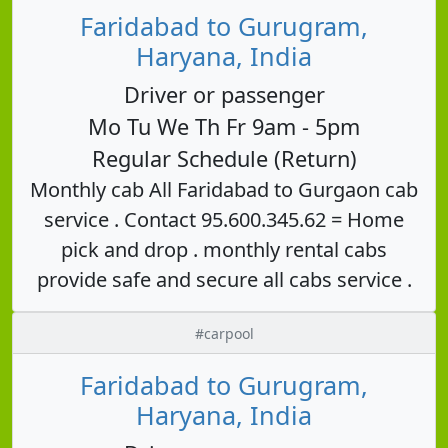
Faridabad to Gurugram,
Haryana, India
Driver or passenger
Mo Tu We Th Fr 9am - 5pm
Regular Schedule (Return)
Monthly cab All Faridabad to Gurgaon cab
service . Contact 95.600.345.62 = Home
pick and drop . monthly rental cabs
provide safe and secure all cabs service .
#carpool
Faridabad to Gurugram,
Haryana, India