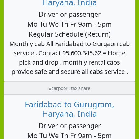
Haryana, India
Driver or passenger
Mo Tu We Th Fr 9am - 5pm
Regular Schedule (Return)
Monthly cab All Faridabad to Gurgaon cab
service . Contact 95.600.345.62 = Home
pick and drop . monthly rental cabs
provide safe and secure all cabs service .
#carpool #taxishare
Faridabad to Gurugram,
Haryana, India
Driver or passenger
Mo Tu We Th Fr 9am - 5pm