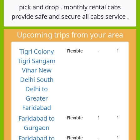
pick and drop . monthly rental cabs
provide safe and secure all cabs service .
Upcoming trips from your area
Tigri Colony
Flexible
-
1
Tigri Sangam
Vihar New
Delhi South
Delhi to
Greater
Faridabad
Faridabad to
Flexible
1
1
Gurgaon
Faridabad to
Flexible
-
1