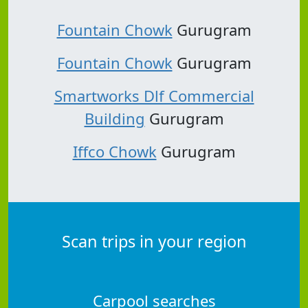
Fountain Chowk
Gurugram
Fountain Chowk
Gurugram
Smartworks Dlf Commercial
Building
Gurugram
Iffco Chowk
Gurugram
Scan trips in your region
Carpool searches