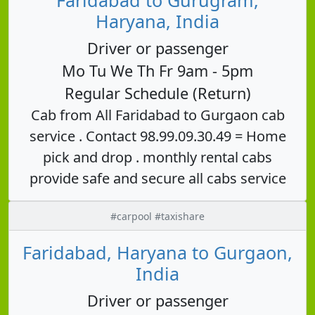
Haryana, India
Driver or passenger
Mo Tu We Th Fr 9am - 5pm
Regular Schedule (Return)
Cab from All Faridabad to Gurgaon cab
service . Contact 98.99.09.30.49 = Home
pick and drop . monthly rental cabs
provide safe and secure all cabs service
#carpool #taxishare
Faridabad, Haryana to Gurgaon,
India
Driver or passenger