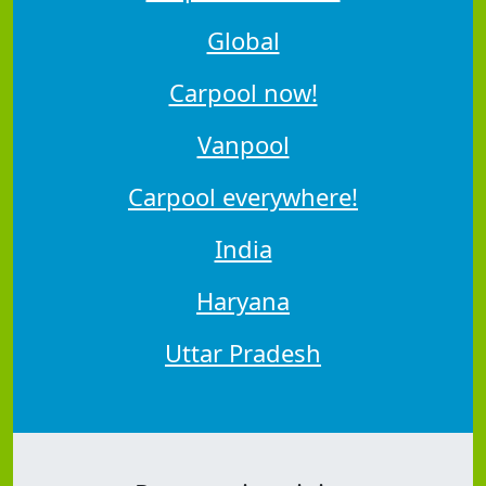
Global
Carpool now!
Vanpool
Carpool everywhere!
India
Haryana
Uttar Pradesh