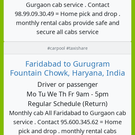
Gurgaon cab service . Contact
98.99.09.30.49 = Home pick and drop .
monthly rental cabs provide safe and
secure all cabs service
#carpool #taxishare
Faridabad to Gurugram
Fountain Chowk, Haryana, India
Driver or passenger
Mo Tu We Th Fr 9am - 5pm
Regular Schedule (Return)
Monthly cab All Faridabad to Gurgaon cab
service . Contact 95.600.345.62 = Home
pick and drop . monthly rental cabs