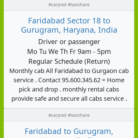
#carpool #taxishare
Faridabad Sector 18 to
Gurugram, Haryana, India
Driver or passenger
Mo Tu We Th Fr 9am - 5pm
Regular Schedule (Return)
Monthly cab All Faridabad to Gurgaon cab
service . Contact 95.600.345.62 = Home
pick and drop . monthly rental cabs
provide safe and secure all cabs service .
#carpool #taxishare
Faridabad to Gurugram,