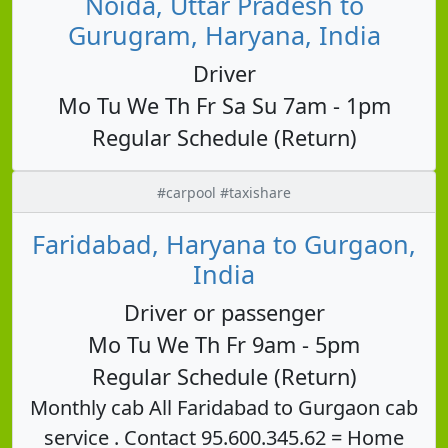
Noida, Uttar Pradesh to
Gurugram, Haryana, India
Driver
Mo Tu We Th Fr Sa Su 7am - 1pm
Regular Schedule (Return)
#carpool #taxishare
Faridabad, Haryana to Gurgaon,
India
Driver or passenger
Mo Tu We Th Fr 9am - 5pm
Regular Schedule (Return)
Monthly cab All Faridabad to Gurgaon cab
service . Contact 95.600.345.62 = Home