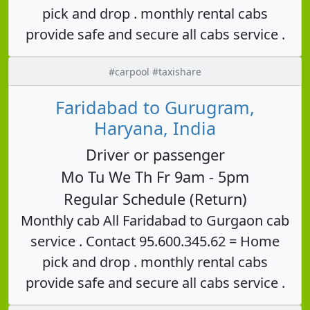
pick and drop . monthly rental cabs
provide safe and secure all cabs service .
#carpool #taxishare
Faridabad to Gurugram,
Haryana, India
Driver or passenger
Mo Tu We Th Fr 9am - 5pm
Regular Schedule (Return)
Monthly cab All Faridabad to Gurgaon cab
service . Contact 95.600.345.62 = Home
pick and drop . monthly rental cabs
provide safe and secure all cabs service .