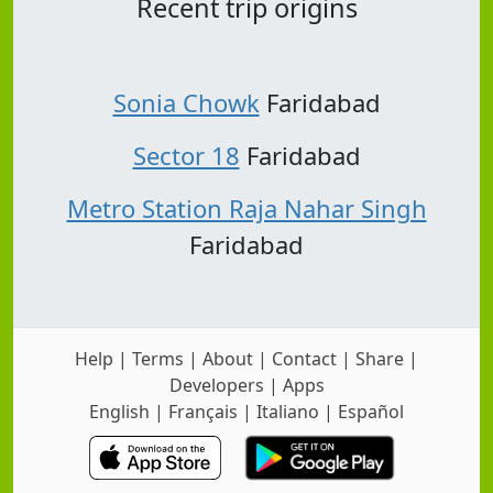
Recent trip origins
Sonia Chowk
Faridabad
Sector 18
Faridabad
Metro Station Raja Nahar Singh
Faridabad
Help
|
Terms
|
About
|
Contact
|
Share
|
Developers
|
Apps
English
|
Français
|
Italiano
|
Español