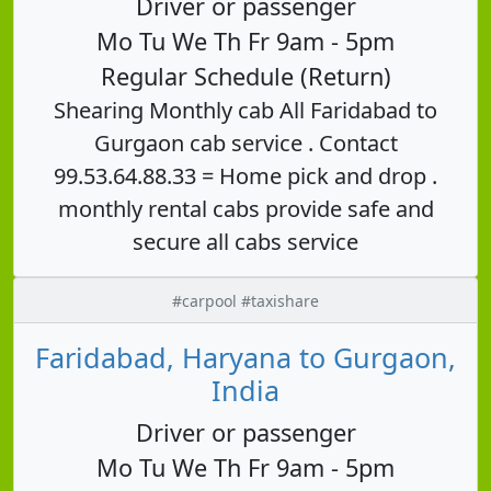
Driver or passenger
Mo Tu We Th Fr 9am - 5pm
Regular Schedule (Return)
Shearing Monthly cab All Faridabad to
Gurgaon cab service . Contact
99.53.64.88.33 = Home pick and drop .
monthly rental cabs provide safe and
secure all cabs service
#carpool #taxishare
Faridabad, Haryana to Gurgaon,
India
Driver or passenger
Mo Tu We Th Fr 9am - 5pm