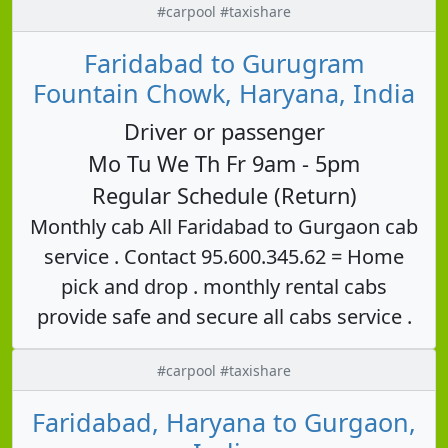
#carpool #taxishare
Faridabad to Gurugram
Fountain Chowk, Haryana, India
Driver or passenger
Mo Tu We Th Fr 9am - 5pm
Regular Schedule (Return)
Monthly cab All Faridabad to Gurgaon cab
service . Contact 95.600.345.62 = Home
pick and drop . monthly rental cabs
provide safe and secure all cabs service .
#carpool #taxishare
Faridabad, Haryana to Gurgaon,