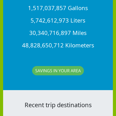
1,517,037,857 Gallons
5,742,612,973 Liters
30,340,716,897 Miles
48,828,650,712 Kilometers
SAVINGS IN YOUR AREA
Recent trip destinations