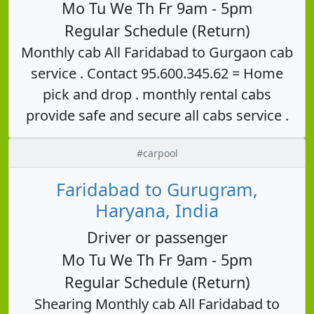
Mo Tu We Th Fr 9am - 5pm
Regular Schedule (Return)
Monthly cab All Faridabad to Gurgaon cab
service . Contact 95.600.345.62 = Home
pick and drop . monthly rental cabs
provide safe and secure all cabs service .
#carpool
Faridabad to Gurugram,
Haryana, India
Driver or passenger
Mo Tu We Th Fr 9am - 5pm
Regular Schedule (Return)
Shearing Monthly cab All Faridabad to