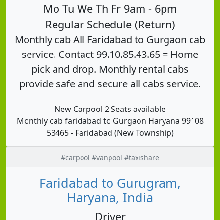
Mo Tu We Th Fr 9am - 6pm
Regular Schedule (Return)
Monthly cab All Faridabad to Gurgaon cab
service. Contact 99.10.85.43.65 = Home
pick and drop. Monthly rental cabs
provide safe and secure all cabs service.
New Carpool 2 Seats available
Monthly cab faridabad to Gurgaon Haryana 99108
53465 - Faridabad (New Township)
#carpool #vanpool #taxishare
Faridabad to Gurugram,
Haryana, India
Driver