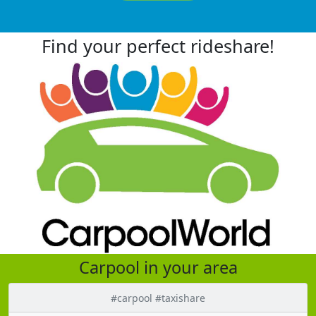
Find your perfect rideshare!
Carpool in your area
#carpool #taxishare