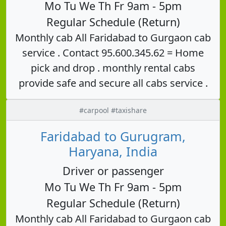
Mo Tu We Th Fr 9am - 5pm
Regular Schedule (Return)
Monthly cab All Faridabad to Gurgaon cab
service . Contact 95.600.345.62 = Home
pick and drop . monthly rental cabs
provide safe and secure all cabs service .
#carpool #taxishare
Faridabad to Gurugram,
Haryana, India
Driver or passenger
Mo Tu We Th Fr 9am - 5pm
Regular Schedule (Return)
Monthly cab All Faridabad to Gurgaon cab