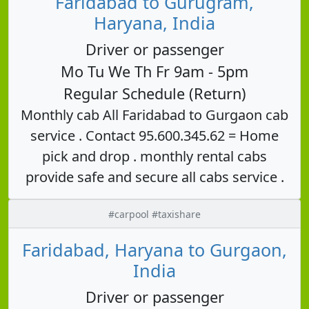
Faridabad to Gurugram,
Haryana, India
Driver or passenger
Mo Tu We Th Fr 9am - 5pm
Regular Schedule (Return)
Monthly cab All Faridabad to Gurgaon cab
service . Contact 95.600.345.62 = Home
pick and drop . monthly rental cabs
provide safe and secure all cabs service .
#carpool #taxishare
Faridabad, Haryana to Gurgaon,
India
Driver or passenger