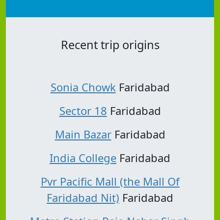
Recent trip origins
Sonia Chowk
Faridabad
Sector 18
Faridabad
Main Bazar
Faridabad
India College
Faridabad
Pvr Pacific Mall (the Mall Of
Faridabad Nit)
Faridabad