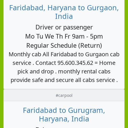
Faridabad, Haryana to Gurgaon,
India
Driver or passenger
Mo Tu We Th Fr 9am - 5pm
Regular Schedule (Return)
Monthly cab All Faridabad to Gurgaon cab
service . Contact 95.600.345.62 = Home
pick and drop . monthly rental cabs
provide safe and secure all cabs service .
#carpool
Faridabad to Gurugram,
Haryana, India