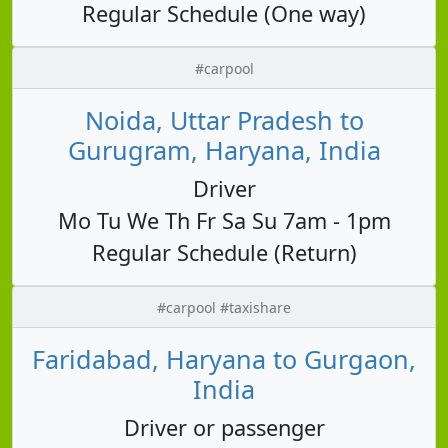
Regular Schedule (One way)
#carpool
Noida, Uttar Pradesh to
Gurugram, Haryana, India
Driver
Mo Tu We Th Fr Sa Su 7am - 1pm
Regular Schedule (Return)
#carpool #taxishare
Faridabad, Haryana to Gurgaon,
India
Driver or passenger