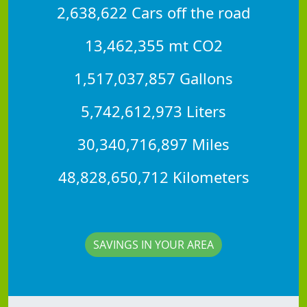
2,638,622 Cars off the road
13,462,355 mt CO2
1,517,037,857 Gallons
5,742,612,973 Liters
30,340,716,897 Miles
48,828,650,712 Kilometers
SAVINGS IN YOUR AREA