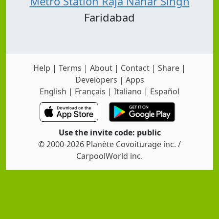
Metro Station Raja Nahar Singh
Faridabad
Help
|
Terms
|
About
|
Contact
|
Share
|
Developers
|
Apps
English
|
Français
|
Italiano
|
Español
Use the invite code: public
© 2000-2026 Planète Covoiturage inc. /
CarpoolWorld inc.