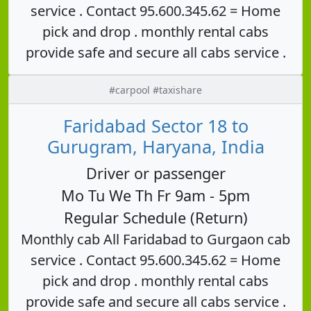
service . Contact 95.600.345.62 = Home
pick and drop . monthly rental cabs
provide safe and secure all cabs service .
#carpool #taxishare
Faridabad Sector 18 to
Gurugram, Haryana, India
Driver or passenger
Mo Tu We Th Fr 9am - 5pm
Regular Schedule (Return)
Monthly cab All Faridabad to Gurgaon cab
service . Contact 95.600.345.62 = Home
pick and drop . monthly rental cabs
provide safe and secure all cabs service .