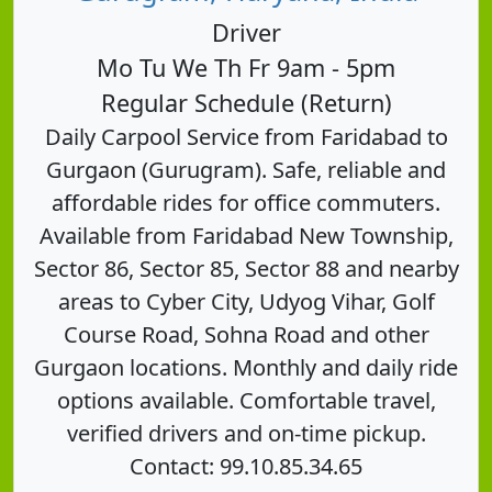
Driver
Mo Tu We Th Fr 9am - 5pm
Regular Schedule (Return)
Daily Carpool Service from Faridabad to
Gurgaon (Gurugram). Safe, reliable and
affordable rides for office commuters.
Available from Faridabad New Township,
Sector 86, Sector 85, Sector 88 and nearby
areas to Cyber City, Udyog Vihar, Golf
Course Road, Sohna Road and other
Gurgaon locations. Monthly and daily ride
options available. Comfortable travel,
verified drivers and on-time pickup.
Contact: 99.10.85.34.65