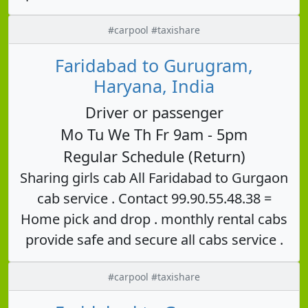
#carpool #taxishare
Faridabad to Gurugram,
Haryana, India
Driver or passenger
Mo Tu We Th Fr 9am - 5pm
Regular Schedule (Return)
Sharing girls cab All Faridabad to Gurgaon
cab service . Contact 99.90.55.48.38 =
Home pick and drop . monthly rental cabs
provide safe and secure all cabs service .
#carpool #taxishare