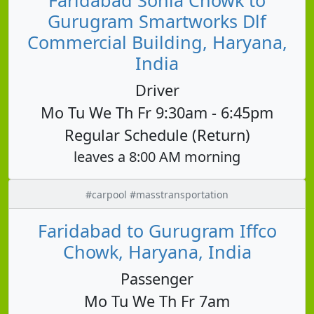
Gurugram Smartworks Dlf
Commercial Building, Haryana,
India
Driver
Mo Tu We Th Fr 9:30am - 6:45pm
Regular Schedule (Return)
leaves a 8:00 AM morning
#carpool #masstransportation
Faridabad to Gurugram Iffco
Chowk, Haryana, India
Passenger
Mo Tu We Th Fr 7am