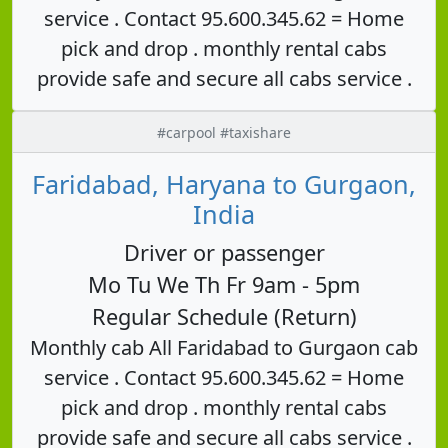
service . Contact 95.600.345.62 = Home
pick and drop . monthly rental cabs
provide safe and secure all cabs service .
#carpool #taxishare
Faridabad, Haryana to Gurgaon,
India
Driver or passenger
Mo Tu We Th Fr 9am - 5pm
Regular Schedule (Return)
Monthly cab All Faridabad to Gurgaon cab
service . Contact 95.600.345.62 = Home
pick and drop . monthly rental cabs
provide safe and secure all cabs service .