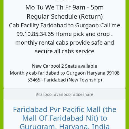
Mo Tu We Th Fr 9am - 5pm
Regular Schedule (Return)
Cab Facility Faridabad to Gurgaon Call me
99.10.85.34.65 Home pick and drop .
monthly rental cabs provide safe and
secure all cabs service
New Carpool 2 Seats available
Monthly cab faridabad to Gurgaon Haryana 99108
53465 - Faridabad (New Township)
#carpool #vanpool #taxishare
Faridabad Pvr Pacific Mall (the
Mall Of Faridabad Nit) to
Gurugram, Haryana, India