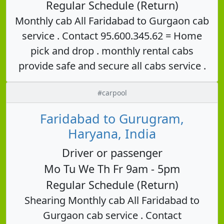
Regular Schedule (Return)
Monthly cab All Faridabad to Gurgaon cab
service . Contact 95.600.345.62 = Home
pick and drop . monthly rental cabs
provide safe and secure all cabs service .
#carpool
Faridabad to Gurugram,
Haryana, India
Driver or passenger
Mo Tu We Th Fr 9am - 5pm
Regular Schedule (Return)
Shearing Monthly cab All Faridabad to
Gurgaon cab service . Contact