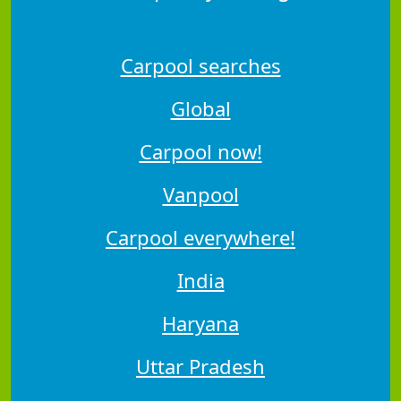
Carpool searches
Global
Carpool now!
Vanpool
Carpool everywhere!
India
Haryana
Uttar Pradesh