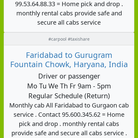
99.53.64.88.33 = Home pick and drop .
monthly rental cabs provide safe and
secure all cabs service
#carpool #taxishare
Faridabad to Gurugram
Fountain Chowk, Haryana, India
Driver or passenger
Mo Tu We Th Fr 9am - 5pm
Regular Schedule (Return)
Monthly cab All Faridabad to Gurgaon cab
service . Contact 95.600.345.62 = Home
pick and drop . monthly rental cabs
provide safe and secure all cabs service .