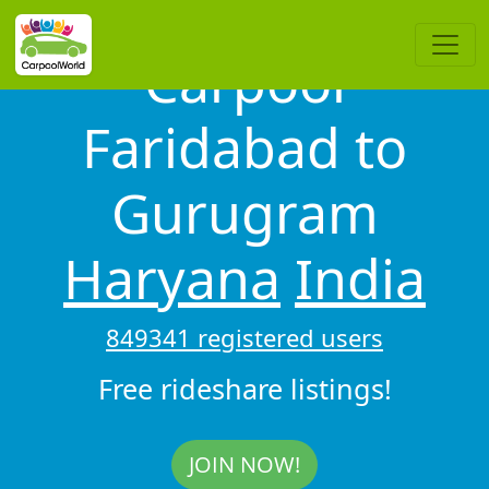
Carpool
Faridabad to
Gurugram
Haryana
India
849341 registered users
Free rideshare listings!
JOIN NOW!