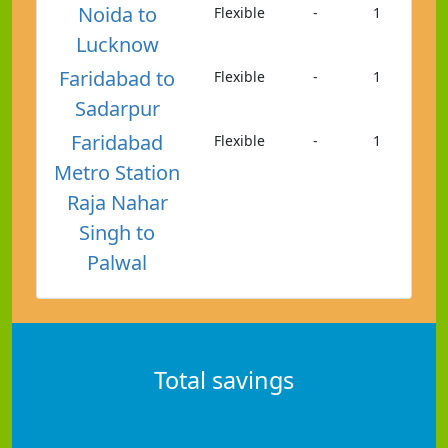
Noida to
Flexible
-
1
Lucknow
Faridabad to
Flexible
-
1
Sadarpur
Faridabad
Flexible
-
1
Metro Station
Raja Nahar
Singh to
Palwal
Total savings