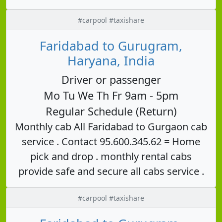
#carpool #taxishare
Faridabad to Gurugram,
Haryana, India
Driver or passenger
Mo Tu We Th Fr 9am - 5pm
Regular Schedule (Return)
Monthly cab All Faridabad to Gurgaon cab
service . Contact 95.600.345.62 = Home
pick and drop . monthly rental cabs
provide safe and secure all cabs service .
#carpool #taxishare