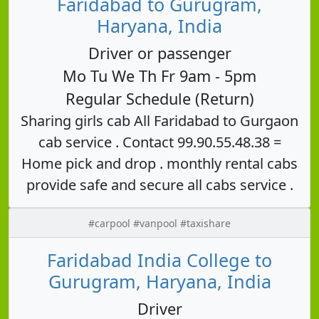
Faridabad to Gurugram,
Haryana, India
Driver or passenger
Mo Tu We Th Fr 9am - 5pm
Regular Schedule (Return)
Sharing girls cab All Faridabad to Gurgaon
cab service . Contact 99.90.55.48.38 =
Home pick and drop . monthly rental cabs
provide safe and secure all cabs service .
#carpool #vanpool #taxishare
Faridabad India College to
Gurugram, Haryana, India
Driver