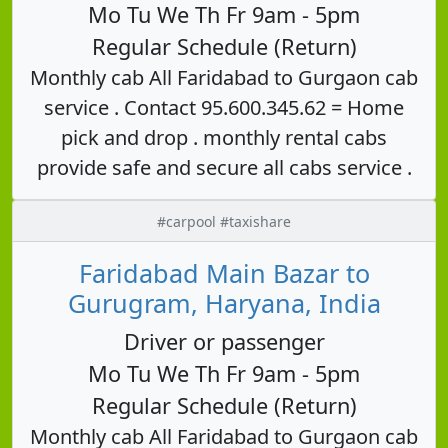
Mo Tu We Th Fr 9am - 5pm
Regular Schedule (Return)
Monthly cab All Faridabad to Gurgaon cab
service . Contact 95.600.345.62 = Home
pick and drop . monthly rental cabs
provide safe and secure all cabs service .
#carpool #taxishare
Faridabad Main Bazar to
Gurugram, Haryana, India
Driver or passenger
Mo Tu We Th Fr 9am - 5pm
Regular Schedule (Return)
Monthly cab All Faridabad to Gurgaon cab