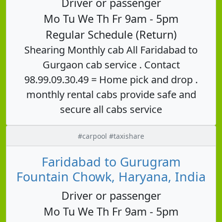
Driver or passenger
Mo Tu We Th Fr 9am - 5pm
Regular Schedule (Return)
Shearing Monthly cab All Faridabad to
Gurgaon cab service . Contact
98.99.09.30.49 = Home pick and drop .
monthly rental cabs provide safe and
secure all cabs service
#carpool #taxishare
Faridabad to Gurugram
Fountain Chowk, Haryana, India
Driver or passenger
Mo Tu We Th Fr 9am - 5pm