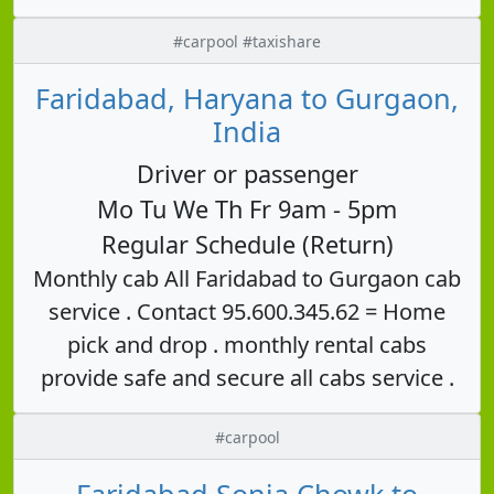
#carpool #taxishare
Faridabad, Haryana to Gurgaon,
India
Driver or passenger
Mo Tu We Th Fr 9am - 5pm
Regular Schedule (Return)
Monthly cab All Faridabad to Gurgaon cab
service . Contact 95.600.345.62 = Home
pick and drop . monthly rental cabs
provide safe and secure all cabs service .
#carpool
Faridabad Sonia Chowk to