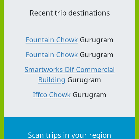
Recent trip destinations
Fountain Chowk
Gurugram
Fountain Chowk
Gurugram
Smartworks Dlf Commercial
Building
Gurugram
Iffco Chowk
Gurugram
Scan trips in your region