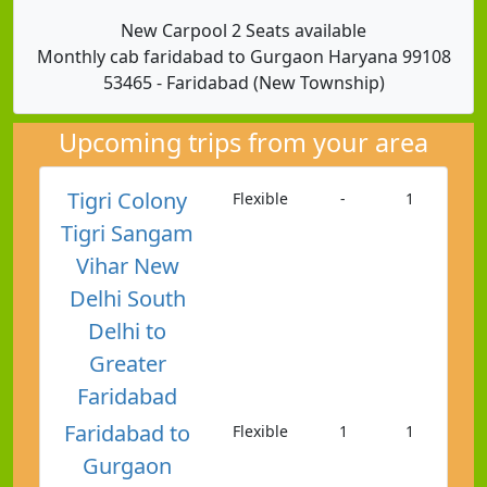
New Carpool 2 Seats available
Monthly cab faridabad to Gurgaon Haryana 99108
53465 - Faridabad (New Township)
Upcoming trips from your area
Tigri Colony
Flexible
-
1
Tigri Sangam
Vihar New
Delhi South
Delhi to
Greater
Faridabad
Faridabad to
Flexible
1
1
Gurgaon