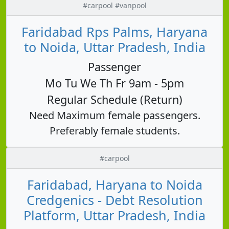
#carpool #vanpool
Faridabad Rps Palms, Haryana
to Noida, Uttar Pradesh, India
Passenger
Mo Tu We Th Fr 9am - 5pm
Regular Schedule (Return)
Need Maximum female passengers.
Preferably female students.
#carpool
Faridabad, Haryana to Noida
Credgenics - Debt Resolution
Platform, Uttar Pradesh, India