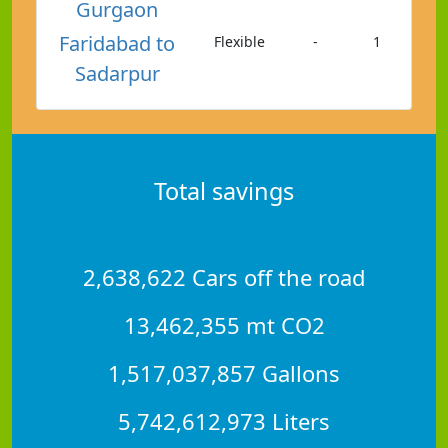
Gurgaon
Faridabad to
Flexible
-
1
Sadarpur
Total savings
2,638,622 Cars off the road
13,462,355 mt CO2
1,517,037,857 Gallons
5,742,612,973 Liters