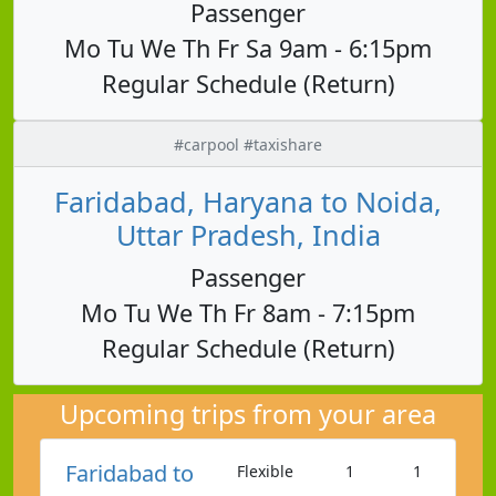
Passenger
Mo Tu We Th Fr Sa 9am - 6:15pm
Regular Schedule (Return)
#carpool #taxishare
Faridabad, Haryana to Noida,
Uttar Pradesh, India
Passenger
Mo Tu We Th Fr 8am - 7:15pm
Regular Schedule (Return)
Upcoming trips from your area
Faridabad to
Flexible
1
1