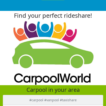
Find your perfect rideshare!
Carpool in your area
#carpool #vanpool #taxishare