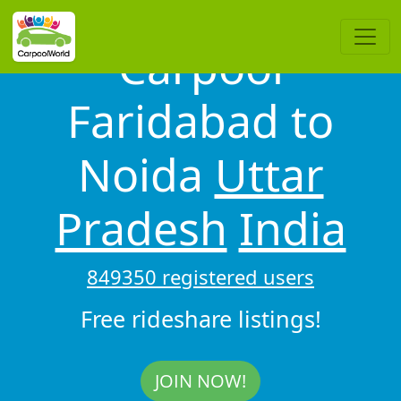
Carpool
Faridabad to
Noida
Uttar
Pradesh
India
849350 registered users
Free rideshare listings!
JOIN NOW!