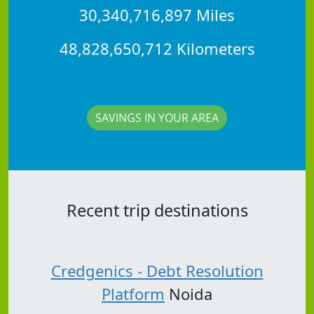
30,340,716,897 Miles
48,828,650,712 Kilometers
SAVINGS IN YOUR AREA
Recent trip destinations
Credgenics - Debt Resolution
Platform
Noida