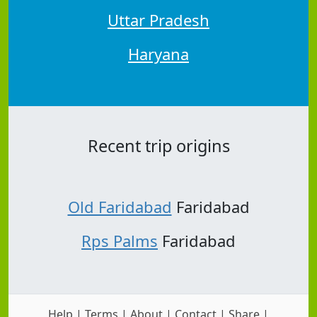
Uttar Pradesh
Haryana
Recent trip origins
Old Faridabad
Faridabad
Rps Palms
Faridabad
Help
|
Terms
|
About
|
Contact
|
Share
|