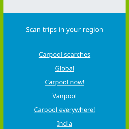
Scan trips in your region
Carpool searches
Global
Carpool now!
Vanpool
Carpool everywhere!
India