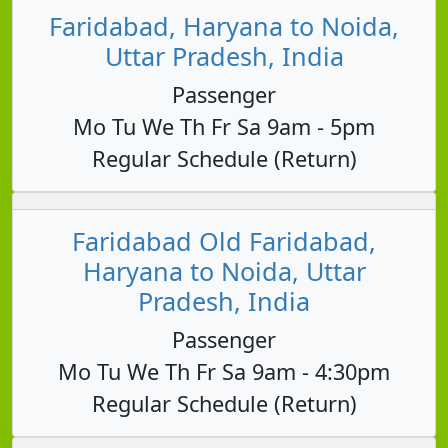
Faridabad, Haryana to Noida,
Uttar Pradesh, India
Passenger
Mo Tu We Th Fr Sa 9am - 5pm
Regular Schedule (Return)
Faridabad Old Faridabad,
Haryana to Noida, Uttar
Pradesh, India
Passenger
Mo Tu We Th Fr Sa 9am - 4:30pm
Regular Schedule (Return)