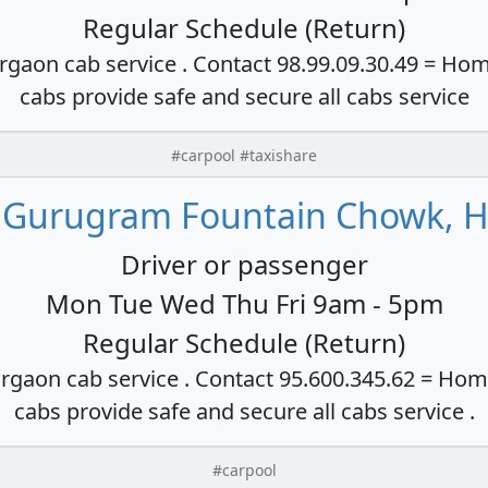
Regular Schedule (Return)
rgaon cab service . Contact 98.99.09.30.49 = Hom
cabs provide safe and secure all cabs service
#carpool #taxishare
 Gurugram Fountain Chowk, H
Driver or passenger
Mon Tue Wed Thu Fri 9am - 5pm
Regular Schedule (Return)
rgaon cab service . Contact 95.600.345.62 = Hom
cabs provide safe and secure all cabs service .
#carpool