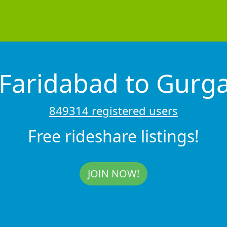
 Faridabad to Gur
849314 registered users
Free rideshare listings!
JOIN NOW!