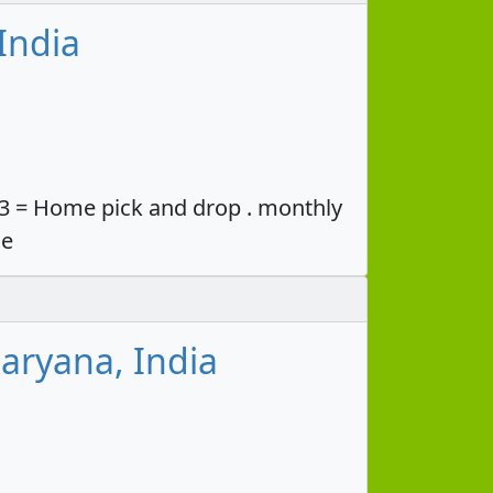
India
33 = Home pick and drop . monthly
ce
aryana, India