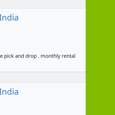
India
e pick and drop . monthly rental
India