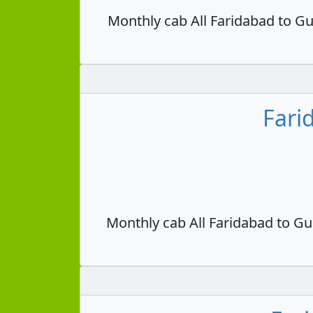
Monthly cab All Faridabad to Gu
Fari
Monthly cab All Faridabad to Gu