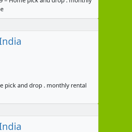
49 = Home pick and drop . monthly
ce
India
e pick and drop . monthly rental
India