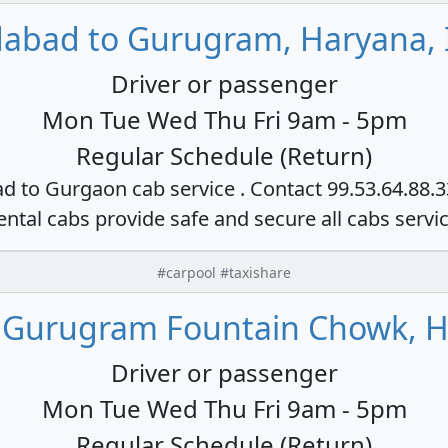
dabad to Gurugram, Haryana, 
Driver or passenger
Mon Tue Wed Thu Fri 9am - 5pm
Regular Schedule (Return)
ad to Gurgaon cab service . Contact 99.53.64.88.
ental cabs provide safe and secure all cabs servi
#carpool #taxishare
 Gurugram Fountain Chowk, H
Driver or passenger
Mon Tue Wed Thu Fri 9am - 5pm
Regular Schedule (Return)