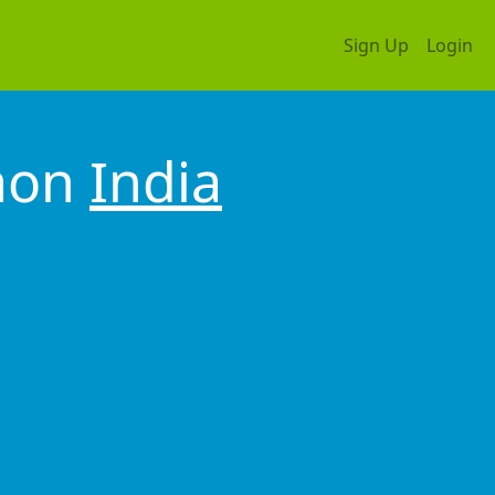
Sign Up
Login
gaon
India