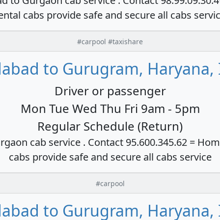
ad to Gurgaon cab service . Contact 98.99.09.30.
ental cabs provide safe and secure all cabs servi
#carpool #taxishare
dabad to Gurugram, Haryana, 
Driver or passenger
Mon Tue Wed Thu Fri 9am - 5pm
Regular Schedule (Return)
rgaon cab service . Contact 95.600.345.62 = Hom
cabs provide safe and secure all cabs service
#carpool
dabad to Gurugram, Haryana, 