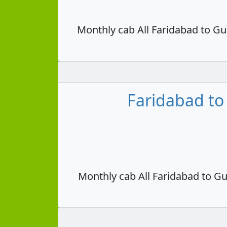
Monthly cab All Faridabad to Gu
Faridabad to
Monthly cab All Faridabad to Gu