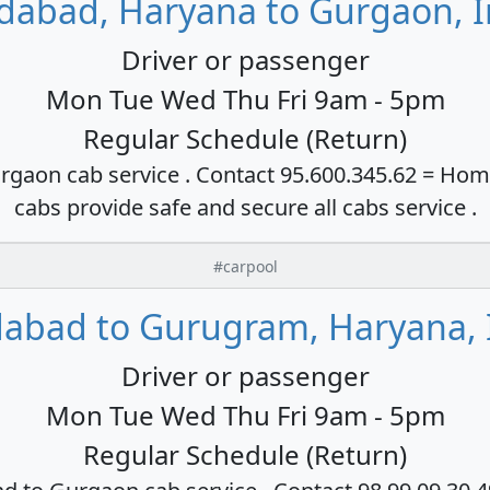
idabad, Haryana to Gurgaon, I
Driver or passenger
Mon Tue Wed Thu Fri 9am - 5pm
Regular Schedule (Return)
rgaon cab service . Contact 95.600.345.62 = Hom
cabs provide safe and secure all cabs service .
#carpool
dabad to Gurugram, Haryana, 
Driver or passenger
Mon Tue Wed Thu Fri 9am - 5pm
Regular Schedule (Return)