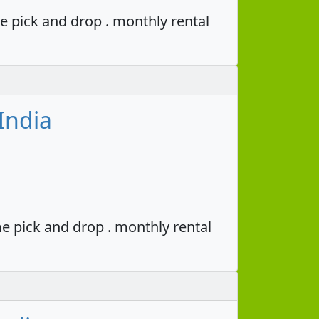
e pick and drop . monthly rental
India
e pick and drop . monthly rental