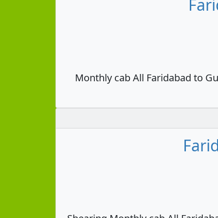
Far
Monthly cab All Faridabad to Gu
Fari