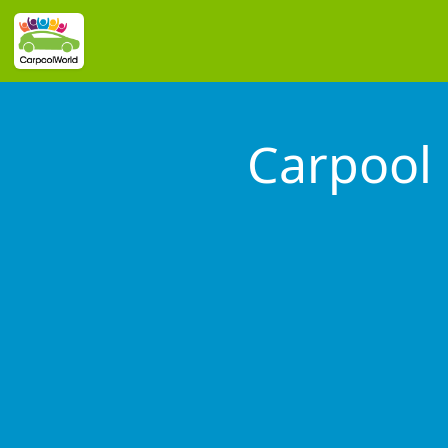
Carpool