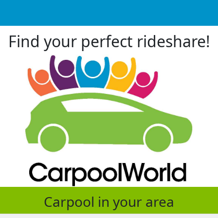
Find your perfect rideshare!
Carpool in your area