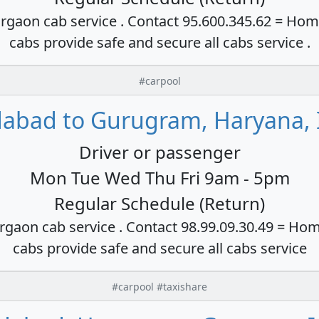
rgaon cab service . Contact 95.600.345.62 = Hom
cabs provide safe and secure all cabs service .
#carpool
dabad to Gurugram, Haryana, 
Driver or passenger
Mon Tue Wed Thu Fri 9am - 5pm
Regular Schedule (Return)
rgaon cab service . Contact 98.99.09.30.49 = Hom
cabs provide safe and secure all cabs service
#carpool #taxishare