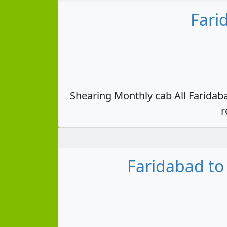
Fari
Shearing Monthly cab All Faridab
r
Faridabad to