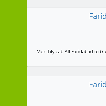
Fari
Monthly cab All Faridabad to Gu
Fari