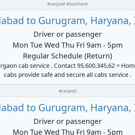
#carpool #taxishare
dabad to Gurugram, Haryana, 
Driver or passenger
Mon Tue Wed Thu Fri 9am - 5pm
Regular Schedule (Return)
rgaon cab service . Contact 95.600.345.62 = Hom
cabs provide safe and secure all cabs service .
#carpool
dabad to Gurugram, Haryana, 
Driver or passenger
Mon Tue Wed Thu Fri 9am - 5pm