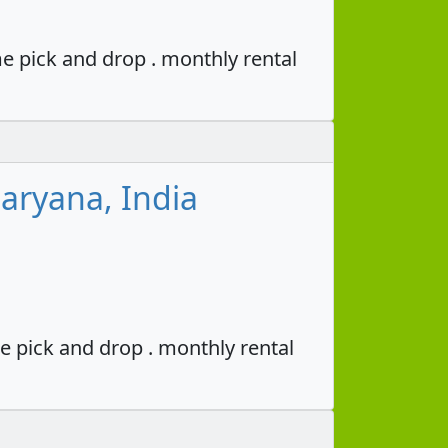
e pick and drop . monthly rental
aryana, India
e pick and drop . monthly rental