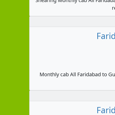
Shearing Monthly cab All Faridab
r
Fari
Monthly cab All Faridabad to Gu
Fari