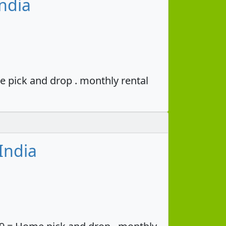
ndia
e pick and drop . monthly rental
India