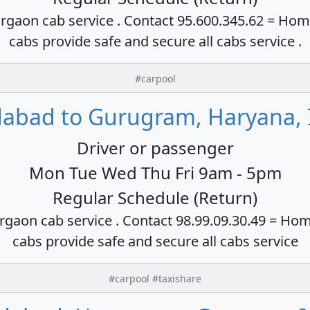
rgaon cab service . Contact 95.600.345.62 = Hom
cabs provide safe and secure all cabs service .
#carpool
dabad to Gurugram, Haryana, 
Driver or passenger
Mon Tue Wed Thu Fri 9am - 5pm
Regular Schedule (Return)
rgaon cab service . Contact 98.99.09.30.49 = Hom
cabs provide safe and secure all cabs service
#carpool #taxishare