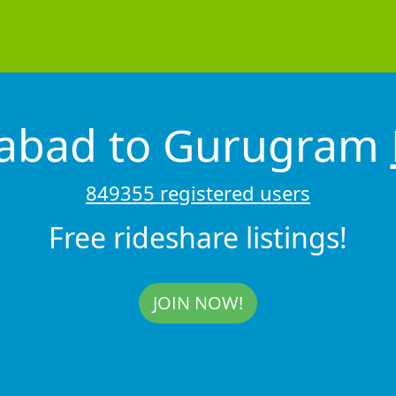
dabad to Gurugram
849355 registered users
Free rideshare listings!
JOIN NOW!