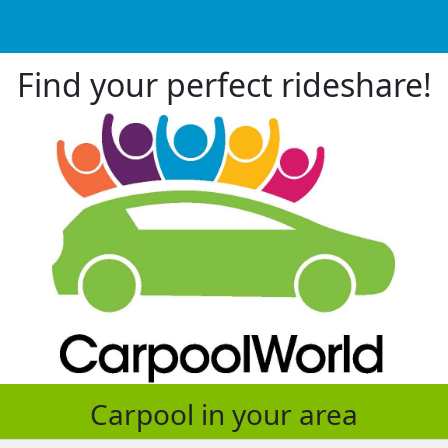
Find your perfect rideshare!
Carpool in your area