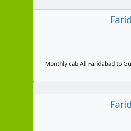
Fari
Monthly cab All Faridabad to Gu
Fari