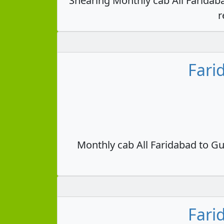
Shearing Monthly cab All Faridab
r
Fari
Monthly cab All Faridabad to Gu
Fari