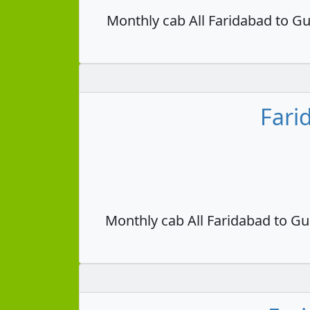
Monthly cab All Faridabad to Gu
Fari
Monthly cab All Faridabad to Gu