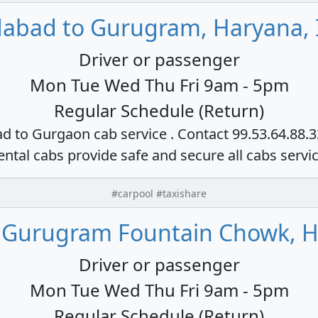
dabad to Gurugram, Haryana, 
Driver or passenger
Mon Tue Wed Thu Fri 9am - 5pm
Regular Schedule (Return)
ad to Gurgaon cab service . Contact 99.53.64.88.
ental cabs provide safe and secure all cabs servi
#carpool #taxishare
 Gurugram Fountain Chowk, H
Driver or passenger
Mon Tue Wed Thu Fri 9am - 5pm
Regular Schedule (Return)