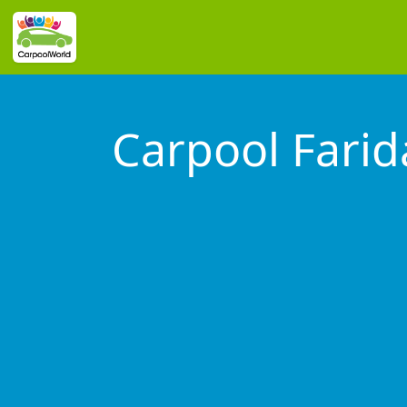
Carpool Fari