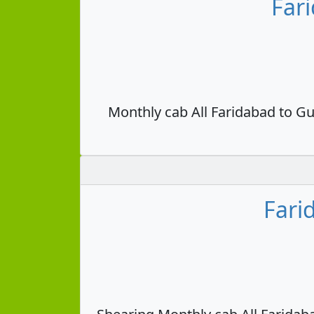
Far
Monthly cab All Faridabad to Gu
Fari