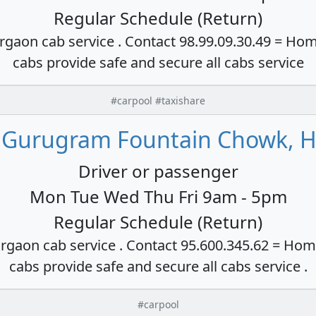
Regular Schedule (Return)
rgaon cab service . Contact 98.99.09.30.49 = Hom
cabs provide safe and secure all cabs service
#carpool #taxishare
 Gurugram Fountain Chowk, H
Driver or passenger
Mon Tue Wed Thu Fri 9am - 5pm
Regular Schedule (Return)
rgaon cab service . Contact 95.600.345.62 = Hom
cabs provide safe and secure all cabs service .
#carpool