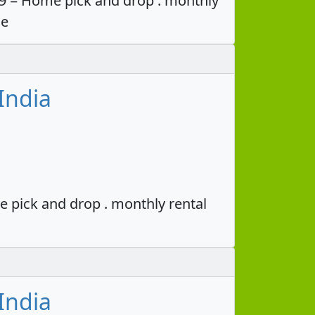
49 = Home pick and drop . monthly
ce
India
e pick and drop . monthly rental
India