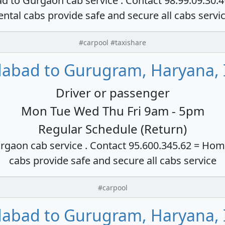
ad to Gurgaon cab service . Contact 98.99.09.30.
ental cabs provide safe and secure all cabs servi
#carpool #taxishare
dabad to Gurugram, Haryana, 
Driver or passenger
Mon Tue Wed Thu Fri 9am - 5pm
Regular Schedule (Return)
rgaon cab service . Contact 95.600.345.62 = Hom
cabs provide safe and secure all cabs service
#carpool
dabad to Gurugram, Haryana, 