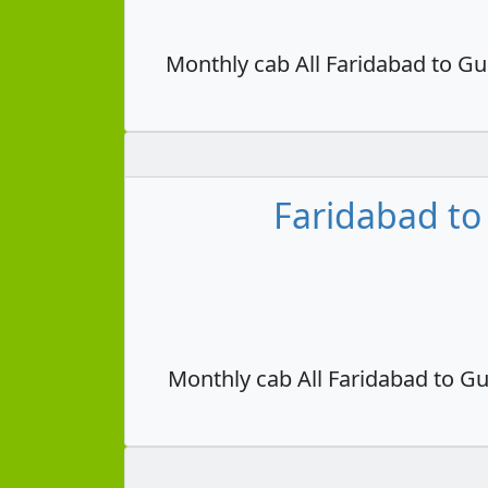
Monthly cab All Faridabad to Gu
Faridabad to
Monthly cab All Faridabad to Gu