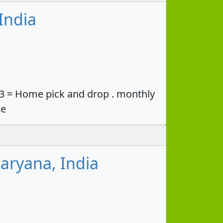
India
33 = Home pick and drop . monthly
ce
aryana, India