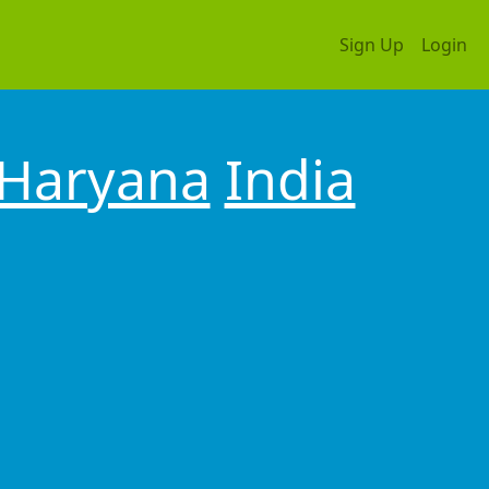
Sign Up
Login
Haryana
India