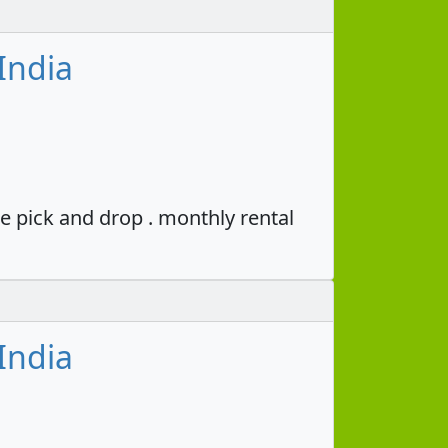
India
e pick and drop . monthly rental
India