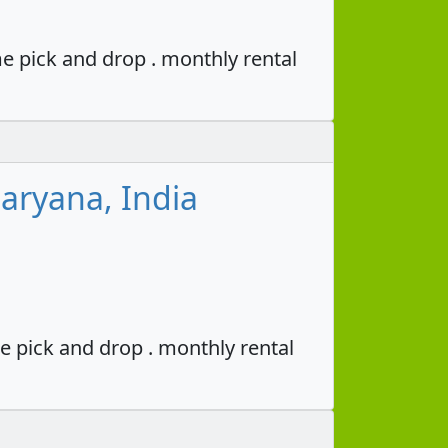
e pick and drop . monthly rental
aryana, India
e pick and drop . monthly rental