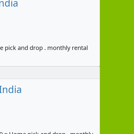
ndia
e pick and drop . monthly rental
India