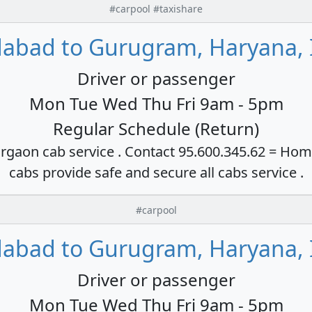
#carpool #taxishare
dabad to Gurugram, Haryana, 
Driver or passenger
Mon Tue Wed Thu Fri 9am - 5pm
Regular Schedule (Return)
rgaon cab service . Contact 95.600.345.62 = Hom
cabs provide safe and secure all cabs service .
#carpool
dabad to Gurugram, Haryana, 
Driver or passenger
Mon Tue Wed Thu Fri 9am - 5pm