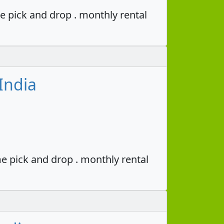
e pick and drop . monthly rental
India
e pick and drop . monthly rental