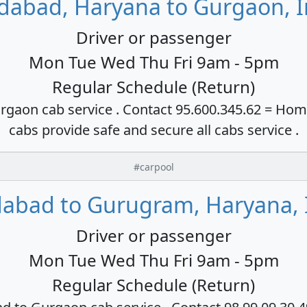
idabad, Haryana to Gurgaon, I
Driver or passenger
Mon Tue Wed Thu Fri 9am - 5pm
Regular Schedule (Return)
rgaon cab service . Contact 95.600.345.62 = Hom
cabs provide safe and secure all cabs service .
#carpool
dabad to Gurugram, Haryana, 
Driver or passenger
Mon Tue Wed Thu Fri 9am - 5pm
Regular Schedule (Return)