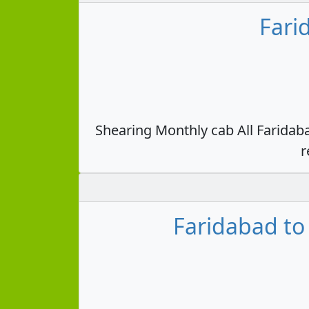
Fari
Shearing Monthly cab All Faridab
r
Faridabad to