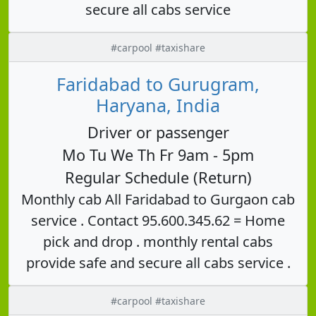
secure all cabs service
#carpool #taxishare
Faridabad to Gurugram,
Haryana, India
Driver or passenger
Mo Tu We Th Fr 9am - 5pm
Regular Schedule (Return)
Monthly cab All Faridabad to Gurgaon cab
service . Contact 95.600.345.62 = Home
pick and drop . monthly rental cabs
provide safe and secure all cabs service .
#carpool #taxishare