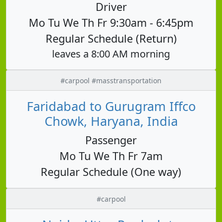
Driver
Mo Tu We Th Fr 9:30am - 6:45pm
Regular Schedule (Return)
leaves a 8:00 AM morning
#carpool #masstransportation
Faridabad to Gurugram Iffco
Chowk, Haryana, India
Passenger
Mo Tu We Th Fr 7am
Regular Schedule (One way)
#carpool