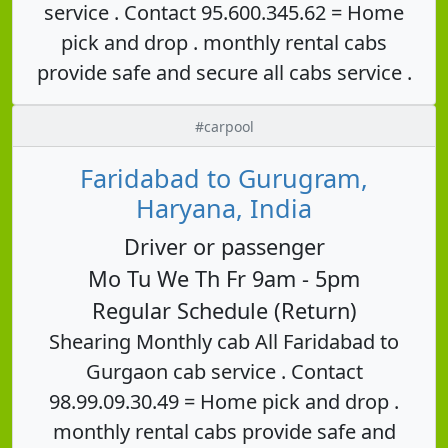
service . Contact 95.600.345.62 = Home
pick and drop . monthly rental cabs
provide safe and secure all cabs service .
#carpool
Faridabad to Gurugram,
Haryana, India
Driver or passenger
Mo Tu We Th Fr 9am - 5pm
Regular Schedule (Return)
Shearing Monthly cab All Faridabad to
Gurgaon cab service . Contact
98.99.09.30.49 = Home pick and drop .
monthly rental cabs provide safe and