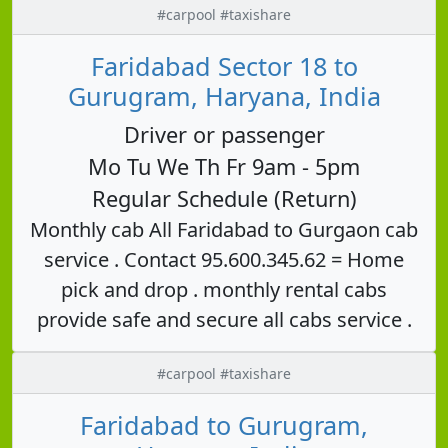
#carpool #taxishare
Faridabad Sector 18 to
Gurugram, Haryana, India
Driver or passenger
Mo Tu We Th Fr 9am - 5pm
Regular Schedule (Return)
Monthly cab All Faridabad to Gurgaon cab
service . Contact 95.600.345.62 = Home
pick and drop . monthly rental cabs
provide safe and secure all cabs service .
#carpool #taxishare
Faridabad to Gurugram,