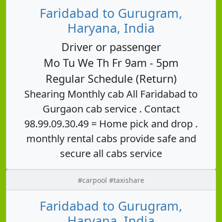
Faridabad to Gurugram,
Haryana, India
Driver or passenger
Mo Tu We Th Fr 9am - 5pm
Regular Schedule (Return)
Shearing Monthly cab All Faridabad to
Gurgaon cab service . Contact
98.99.09.30.49 = Home pick and drop .
monthly rental cabs provide safe and
secure all cabs service
#carpool #taxishare
Faridabad to Gurugram,
Haryana, India