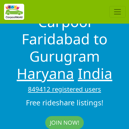
Carpool
Faridabad to
Gurugram
Haryana
India
849412 registered users
Free rideshare listings!
JOIN NOW!