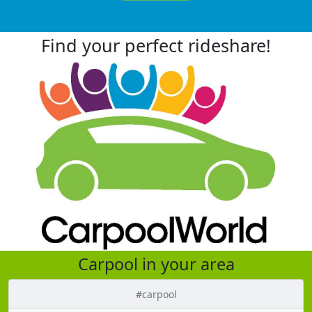
Find your perfect rideshare!
Carpool in your area
#carpool