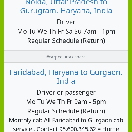
Noida, Uttar Pradesh to
Gurugram, Haryana, India
Driver
Mo Tu We Th Fr Sa Su 7am - 1pm
Regular Schedule (Return)
#carpool #taxishare
Faridabad, Haryana to Gurgaon,
India
Driver or passenger
Mo Tu We Th Fr 9am - 5pm
Regular Schedule (Return)
Monthly cab All Faridabad to Gurgaon cab
service . Contact 95.600.345.62 = Home