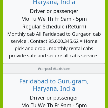
Haryana, India
Driver or passenger
Mo Tu We Th Fr 9am - 5pm
Regular Schedule (Return)
Monthly cab All Faridabad to Gurgaon cab
service . Contact 95.600.345.62 = Home
pick and drop . monthly rental cabs
provide safe and secure all cabs service .
#carpool #taxishare
Faridabad to Gurugram,
Haryana, India
Driver or passenger
Mo Tu We Th Fr 9am - 5pm