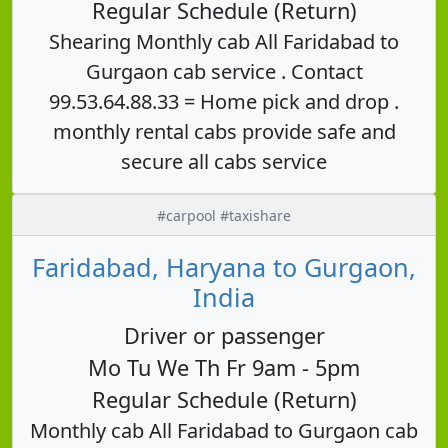
Regular Schedule (Return)
Shearing Monthly cab All Faridabad to
Gurgaon cab service . Contact
99.53.64.88.33 = Home pick and drop .
monthly rental cabs provide safe and
secure all cabs service
#carpool #taxishare
Faridabad, Haryana to Gurgaon,
India
Driver or passenger
Mo Tu We Th Fr 9am - 5pm
Regular Schedule (Return)
Monthly cab All Faridabad to Gurgaon cab