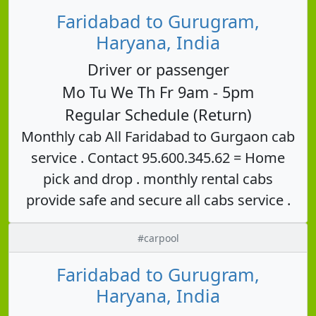
Faridabad to Gurugram,
Haryana, India
Driver or passenger
Mo Tu We Th Fr 9am - 5pm
Regular Schedule (Return)
Monthly cab All Faridabad to Gurgaon cab
service . Contact 95.600.345.62 = Home
pick and drop . monthly rental cabs
provide safe and secure all cabs service .
#carpool
Faridabad to Gurugram,
Haryana, India