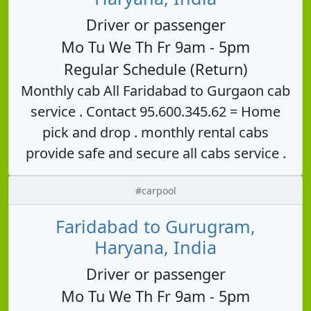
Driver or passenger
Mo Tu We Th Fr 9am - 5pm
Regular Schedule (Return)
Monthly cab All Faridabad to Gurgaon cab
service . Contact 95.600.345.62 = Home
pick and drop . monthly rental cabs
provide safe and secure all cabs service .
#carpool
Faridabad to Gurugram,
Haryana, India
Driver or passenger
Mo Tu We Th Fr 9am - 5pm