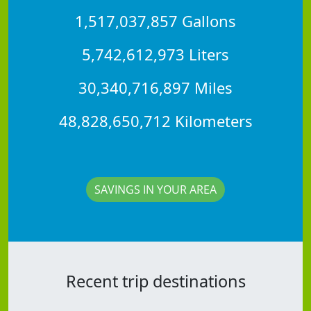
1,517,037,857 Gallons
5,742,612,973 Liters
30,340,716,897 Miles
48,828,650,712 Kilometers
SAVINGS IN YOUR AREA
Recent trip destinations