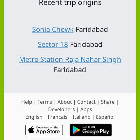
Recent trip origins
Sonia Chowk
Faridabad
Sector 18
Faridabad
Metro Station Raja Nahar Singh
Faridabad
Help
|
Terms
|
About
|
Contact
|
Share
|
Developers
|
Apps
English
|
Français
|
Italiano
|
Español