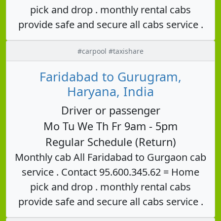
pick and drop . monthly rental cabs
provide safe and secure all cabs service .
#carpool #taxishare
Faridabad to Gurugram,
Haryana, India
Driver or passenger
Mo Tu We Th Fr 9am - 5pm
Regular Schedule (Return)
Monthly cab All Faridabad to Gurgaon cab
service . Contact 95.600.345.62 = Home
pick and drop . monthly rental cabs
provide safe and secure all cabs service .