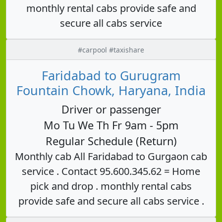
monthly rental cabs provide safe and
secure all cabs service
#carpool #taxishare
Faridabad to Gurugram
Fountain Chowk, Haryana, India
Driver or passenger
Mo Tu We Th Fr 9am - 5pm
Regular Schedule (Return)
Monthly cab All Faridabad to Gurgaon cab
service . Contact 95.600.345.62 = Home
pick and drop . monthly rental cabs
provide safe and secure all cabs service .