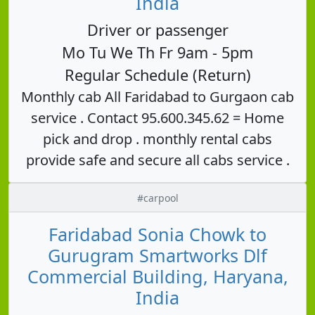
India
Driver or passenger
Mo Tu We Th Fr 9am - 5pm
Regular Schedule (Return)
Monthly cab All Faridabad to Gurgaon cab
service . Contact 95.600.345.62 = Home
pick and drop . monthly rental cabs
provide safe and secure all cabs service .
#carpool
Faridabad Sonia Chowk to
Gurugram Smartworks Dlf
Commercial Building, Haryana,
India