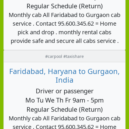
Regular Schedule (Return)
Monthly cab All Faridabad to Gurgaon cab
service . Contact 95.600.345.62 = Home
pick and drop . monthly rental cabs
provide safe and secure all cabs service .
#carpool #taxishare
Faridabad, Haryana to Gurgaon,
India
Driver or passenger
Mo Tu We Th Fr 9am - 5pm
Regular Schedule (Return)
Monthly cab All Faridabad to Gurgaon cab
service . Contact 95.600.345.62 = Home