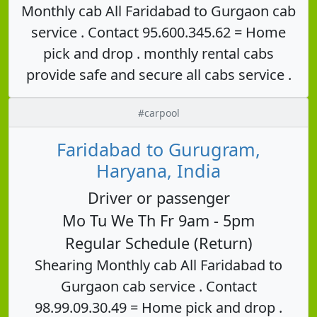
Monthly cab All Faridabad to Gurgaon cab
service . Contact 95.600.345.62 = Home
pick and drop . monthly rental cabs
provide safe and secure all cabs service .
#carpool
Faridabad to Gurugram,
Haryana, India
Driver or passenger
Mo Tu We Th Fr 9am - 5pm
Regular Schedule (Return)
Shearing Monthly cab All Faridabad to
Gurgaon cab service . Contact
98.99.09.30.49 = Home pick and drop .