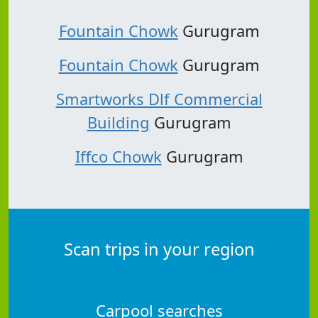
Fountain Chowk
Gurugram
Fountain Chowk
Gurugram
Smartworks Dlf Commercial
Building
Gurugram
Iffco Chowk
Gurugram
Scan trips in your region
Carpool searches