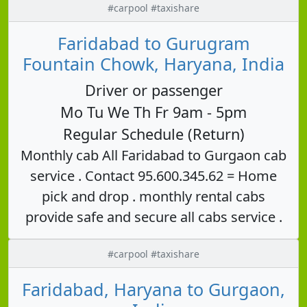
#carpool #taxishare
Faridabad to Gurugram
Fountain Chowk, Haryana, India
Driver or passenger
Mo Tu We Th Fr 9am - 5pm
Regular Schedule (Return)
Monthly cab All Faridabad to Gurgaon cab
service . Contact 95.600.345.62 = Home
pick and drop . monthly rental cabs
provide safe and secure all cabs service .
#carpool #taxishare
Faridabad, Haryana to Gurgaon,