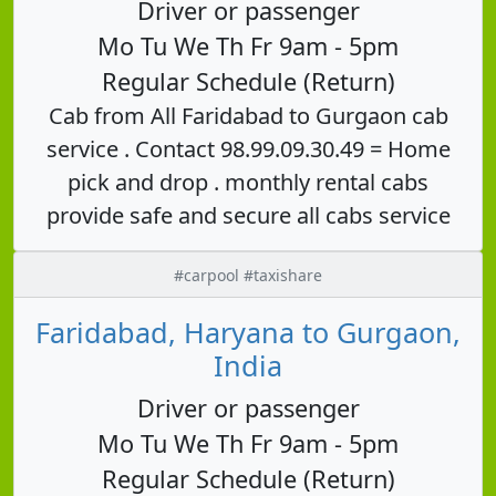
Driver or passenger
Mo Tu We Th Fr 9am - 5pm
Regular Schedule (Return)
Cab from All Faridabad to Gurgaon cab
service . Contact 98.99.09.30.49 = Home
pick and drop . monthly rental cabs
provide safe and secure all cabs service
#carpool #taxishare
Faridabad, Haryana to Gurgaon,
India
Driver or passenger
Mo Tu We Th Fr 9am - 5pm
Regular Schedule (Return)