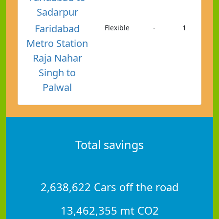
Sadarpur
Faridabad
Flexible
-
1
Metro Station
Raja Nahar
Singh to
Palwal
Total savings
2,638,622 Cars off the road
13,462,355 mt CO2