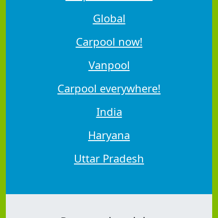
Global
Carpool now!
Vanpool
Carpool everywhere!
India
Haryana
Uttar Pradesh