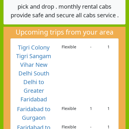
pick and drop . monthly rental cabs
provide safe and secure all cabs service .
Upcoming trips from your area
Tigri Colony
Flexible
-
1
Tigri Sangam
Vihar New
Delhi South
Delhi to
Greater
Faridabad
Faridabad to
Flexible
1
1
Gurgaon
Faridabad to
Flexible
-
1