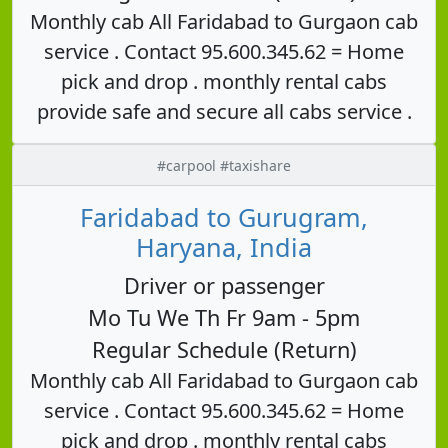
Monthly cab All Faridabad to Gurgaon cab
service . Contact 95.600.345.62 = Home
pick and drop . monthly rental cabs
provide safe and secure all cabs service .
#carpool #taxishare
Faridabad to Gurugram,
Haryana, India
Driver or passenger
Mo Tu We Th Fr 9am - 5pm
Regular Schedule (Return)
Monthly cab All Faridabad to Gurgaon cab
service . Contact 95.600.345.62 = Home
pick and drop . monthly rental cabs