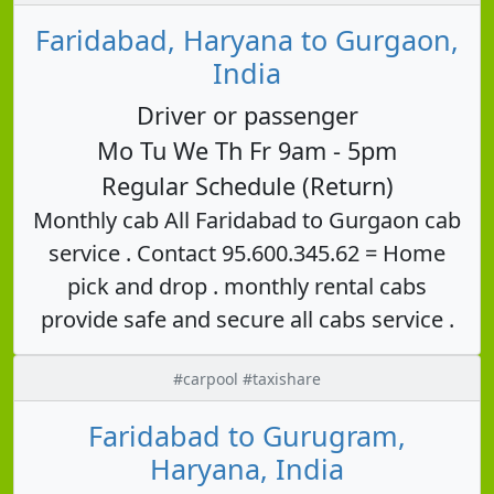
Faridabad, Haryana to Gurgaon,
India
Driver or passenger
Mo Tu We Th Fr 9am - 5pm
Regular Schedule (Return)
Monthly cab All Faridabad to Gurgaon cab
service . Contact 95.600.345.62 = Home
pick and drop . monthly rental cabs
provide safe and secure all cabs service .
#carpool #taxishare
Faridabad to Gurugram,
Haryana, India