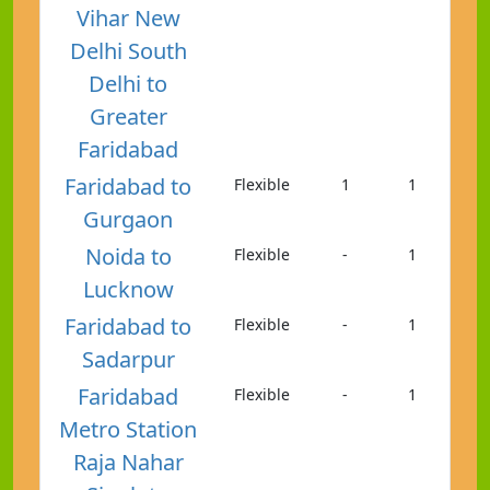
Vihar New
Delhi South
Delhi to
Greater
Faridabad
Faridabad to
Flexible
1
1
Gurgaon
Noida to
Flexible
-
1
Lucknow
Faridabad to
Flexible
-
1
Sadarpur
Faridabad
Flexible
-
1
Metro Station
Raja Nahar