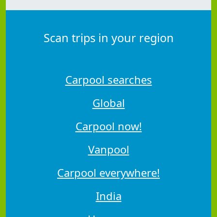
Scan trips in your region
Carpool searches
Global
Carpool now!
Vanpool
Carpool everywhere!
India