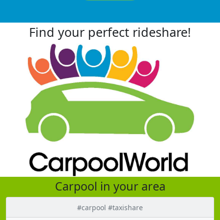
Find your perfect rideshare!
Carpool in your area
#carpool #taxishare