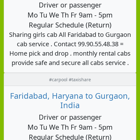
Driver or passenger
Mo Tu We Th Fr 9am - 5pm
Regular Schedule (Return)
Sharing girls cab All Faridabad to Gurgaon
cab service . Contact 99.90.55.48.38 =
Home pick and drop . monthly rental cabs
provide safe and secure all cabs service .
#carpool #taxishare
Faridabad, Haryana to Gurgaon,
India
Driver or passenger
Mo Tu We Th Fr 9am - 5pm
Regular Schedule (Return)