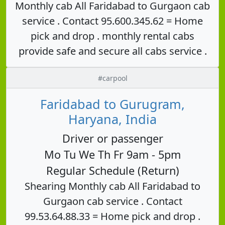
Monthly cab All Faridabad to Gurgaon cab
service . Contact 95.600.345.62 = Home
pick and drop . monthly rental cabs
provide safe and secure all cabs service .
#carpool
Faridabad to Gurugram,
Haryana, India
Driver or passenger
Mo Tu We Th Fr 9am - 5pm
Regular Schedule (Return)
Shearing Monthly cab All Faridabad to
Gurgaon cab service . Contact
99.53.64.88.33 = Home pick and drop .