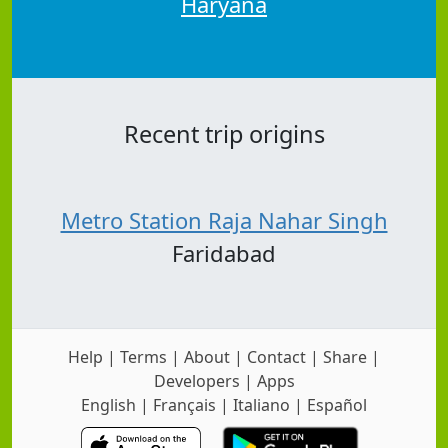
Haryana
Recent trip origins
Metro Station Raja Nahar Singh
Faridabad
Help
|
Terms
|
About
|
Contact
|
Share
|
Developers
|
Apps
English
|
Français
|
Italiano
|
Español