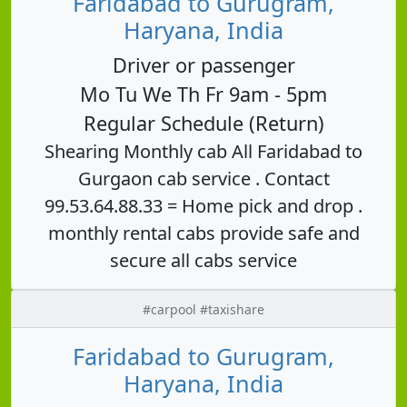
Faridabad to Gurugram,
Haryana, India
Driver or passenger
Mo Tu We Th Fr 9am - 5pm
Regular Schedule (Return)
Shearing Monthly cab All Faridabad to
Gurgaon cab service . Contact
99.53.64.88.33 = Home pick and drop .
monthly rental cabs provide safe and
secure all cabs service
#carpool #taxishare
Faridabad to Gurugram,
Haryana, India