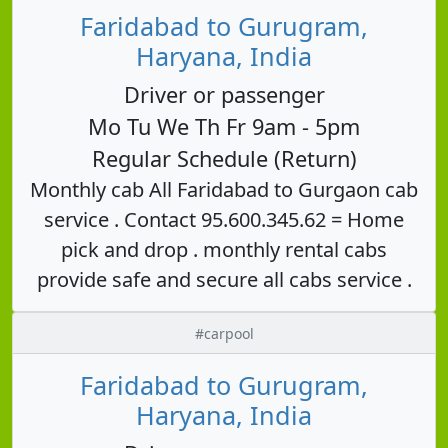
Faridabad to Gurugram,
Haryana, India
Driver or passenger
Mo Tu We Th Fr 9am - 5pm
Regular Schedule (Return)
Monthly cab All Faridabad to Gurgaon cab
service . Contact 95.600.345.62 = Home
pick and drop . monthly rental cabs
provide safe and secure all cabs service .
#carpool
Faridabad to Gurugram,
Haryana, India