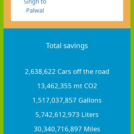
Singh to
Palwal
Total savings
2,638,622 Cars off the road
13,462,355 mt CO2
1,517,037,857 Gallons
5,742,612,973 Liters
30,340,716,897 Miles