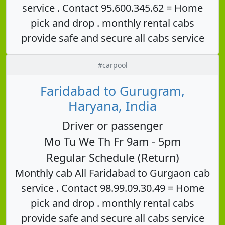
service . Contact 95.600.345.62 = Home
pick and drop . monthly rental cabs
provide safe and secure all cabs service
#carpool
Faridabad to Gurugram,
Haryana, India
Driver or passenger
Mo Tu We Th Fr 9am - 5pm
Regular Schedule (Return)
Monthly cab All Faridabad to Gurgaon cab
service . Contact 98.99.09.30.49 = Home
pick and drop . monthly rental cabs
provide safe and secure all cabs service