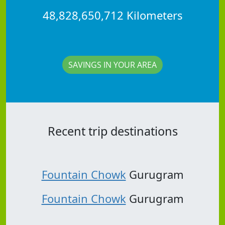
48,828,650,712 Kilometers
SAVINGS IN YOUR AREA
Recent trip destinations
Fountain Chowk
Gurugram
Fountain Chowk
Gurugram