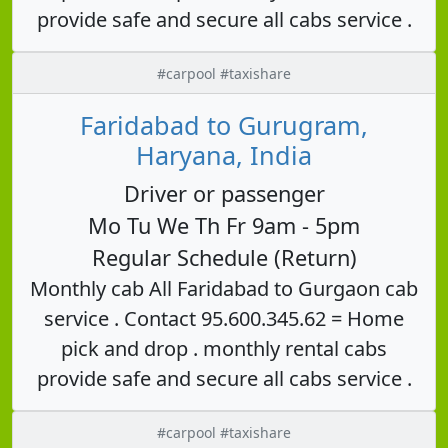
provide safe and secure all cabs service .
#carpool #taxishare
Faridabad to Gurugram,
Haryana, India
Driver or passenger
Mo Tu We Th Fr 9am - 5pm
Regular Schedule (Return)
Monthly cab All Faridabad to Gurgaon cab
service . Contact 95.600.345.62 = Home
pick and drop . monthly rental cabs
provide safe and secure all cabs service .
#carpool #taxishare