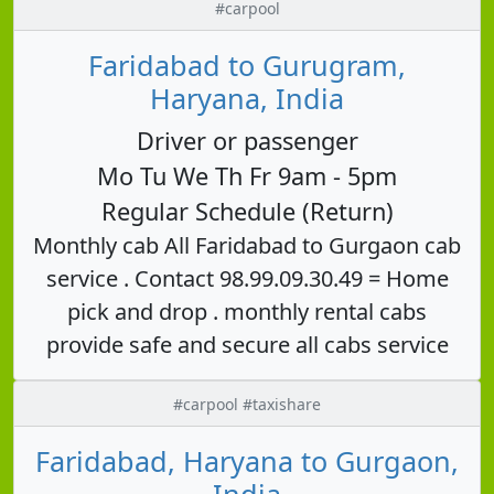
#carpool
Faridabad to Gurugram,
Haryana, India
Driver or passenger
Mo Tu We Th Fr 9am - 5pm
Regular Schedule (Return)
Monthly cab All Faridabad to Gurgaon cab
service . Contact 98.99.09.30.49 = Home
pick and drop . monthly rental cabs
provide safe and secure all cabs service
#carpool #taxishare
Faridabad, Haryana to Gurgaon,
India