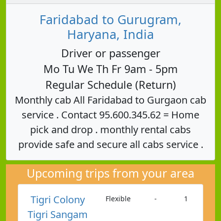
Faridabad to Gurugram,
Haryana, India
Driver or passenger
Mo Tu We Th Fr 9am - 5pm
Regular Schedule (Return)
Monthly cab All Faridabad to Gurgaon cab
service . Contact 95.600.345.62 = Home
pick and drop . monthly rental cabs
provide safe and secure all cabs service .
Upcoming trips from your area
Tigri Colony
Flexible
-
1
Tigri Sangam