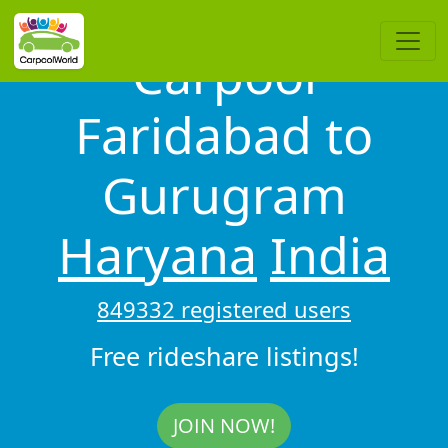
Carpool
Faridabad to
Gurugram
Haryana
India
849332 registered users
Free rideshare listings!
JOIN NOW!