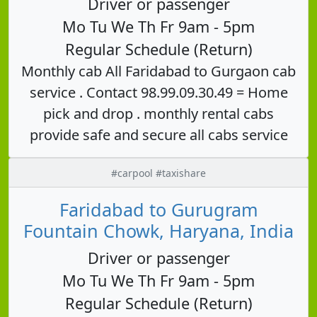
Driver or passenger
Mo Tu We Th Fr 9am - 5pm
Regular Schedule (Return)
Monthly cab All Faridabad to Gurgaon cab
service . Contact 98.99.09.30.49 = Home
pick and drop . monthly rental cabs
provide safe and secure all cabs service
#carpool #taxishare
Faridabad to Gurugram
Fountain Chowk, Haryana, India
Driver or passenger
Mo Tu We Th Fr 9am - 5pm
Regular Schedule (Return)