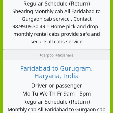
Regular Schedule (Return)
Shearing Monthly cab All Faridabad to
Gurgaon cab service . Contact
98.99.09.30.49 = Home pick and drop .
monthly rental cabs provide safe and
secure all cabs service
#carpool #taxishare
Faridabad to Gurugram,
Haryana, India
Driver or passenger
Mo Tu We Th Fr 9am - 5pm
Regular Schedule (Return)
Monthly cab All Faridabad to Gurgaon cab