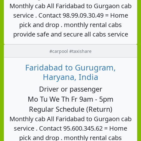
Monthly cab All Faridabad to Gurgaon cab
service . Contact 98.99.09.30.49 = Home
pick and drop . monthly rental cabs
provide safe and secure all cabs service
#carpool #taxishare
Faridabad to Gurugram,
Haryana, India
Driver or passenger
Mo Tu We Th Fr 9am - 5pm
Regular Schedule (Return)
Monthly cab All Faridabad to Gurgaon cab
service . Contact 95.600.345.62 = Home
pick and drop . monthly rental cabs