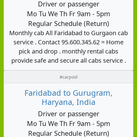
Driver or passenger
Mo Tu We Th Fr 9am - 5pm
Regular Schedule (Return)
Monthly cab All Faridabad to Gurgaon cab
service . Contact 95.600.345.62 = Home
pick and drop . monthly rental cabs
provide safe and secure all cabs service .
#carpool
Faridabad to Gurugram,
Haryana, India
Driver or passenger
Mo Tu We Th Fr 9am - 5pm
Regular Schedule (Return)