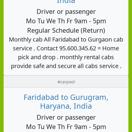
Driver or passenger
Mo Tu We Th Fr 9am - 5pm
Regular Schedule (Return)
Monthly cab All Faridabad to Gurgaon cab
service . Contact 95.600.345.62 = Home
pick and drop . monthly rental cabs
provide safe and secure all cabs service .
#carpool
Faridabad to Gurugram,
Haryana, India
Driver or passenger
Mo Tu We Th Fr 9am - 5pm