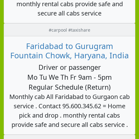
monthly rental cabs provide safe and
secure all cabs service
#carpool #taxishare
Faridabad to Gurugram
Fountain Chowk, Haryana, India
Driver or passenger
Mo Tu We Th Fr 9am - 5pm
Regular Schedule (Return)
Monthly cab All Faridabad to Gurgaon cab
service . Contact 95.600.345.62 = Home
pick and drop . monthly rental cabs
provide safe and secure all cabs service .