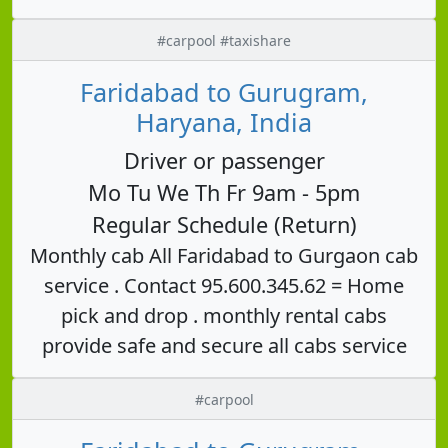
#carpool #taxishare
Faridabad to Gurugram,
Haryana, India
Driver or passenger
Mo Tu We Th Fr 9am - 5pm
Regular Schedule (Return)
Monthly cab All Faridabad to Gurgaon cab
service . Contact 95.600.345.62 = Home
pick and drop . monthly rental cabs
provide safe and secure all cabs service
#carpool