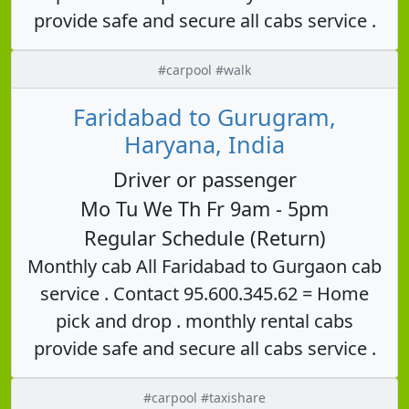
provide safe and secure all cabs service .
#carpool #walk
Faridabad to Gurugram,
Haryana, India
Driver or passenger
Mo Tu We Th Fr 9am - 5pm
Regular Schedule (Return)
Monthly cab All Faridabad to Gurgaon cab
service . Contact 95.600.345.62 = Home
pick and drop . monthly rental cabs
provide safe and secure all cabs service .
#carpool #taxishare