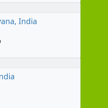
ana, India
m
ndia