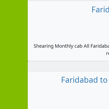
Fari
Shearing Monthly cab All Faridab
r
Faridabad to