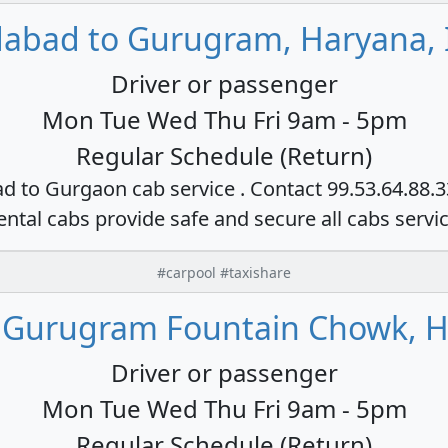
dabad to Gurugram, Haryana, 
Driver or passenger
Mon Tue Wed Thu Fri 9am - 5pm
Regular Schedule (Return)
ad to Gurgaon cab service . Contact 99.53.64.88.
ental cabs provide safe and secure all cabs servi
#carpool #taxishare
 Gurugram Fountain Chowk, H
Driver or passenger
Mon Tue Wed Thu Fri 9am - 5pm
Regular Schedule (Return)