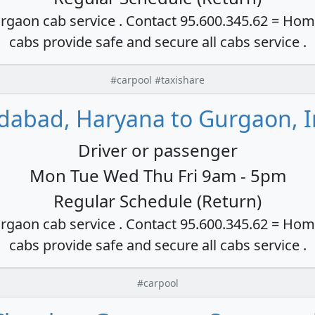
rgaon cab service . Contact 95.600.345.62 = Hom
cabs provide safe and secure all cabs service .
#carpool #taxishare
idabad, Haryana to Gurgaon, I
Driver or passenger
Mon Tue Wed Thu Fri 9am - 5pm
Regular Schedule (Return)
rgaon cab service . Contact 95.600.345.62 = Hom
cabs provide safe and secure all cabs service .
#carpool