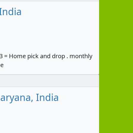
India
33 = Home pick and drop . monthly
ce
aryana, India