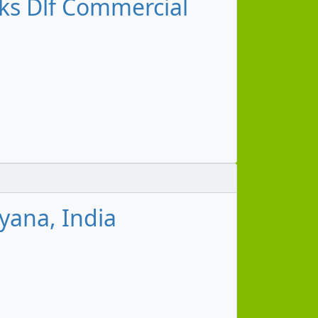
s Dlf Commercial
yana, India