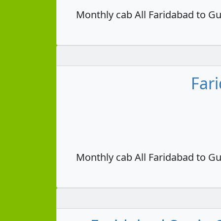
Monthly cab All Faridabad to Gu
Far
Monthly cab All Faridabad to Gu