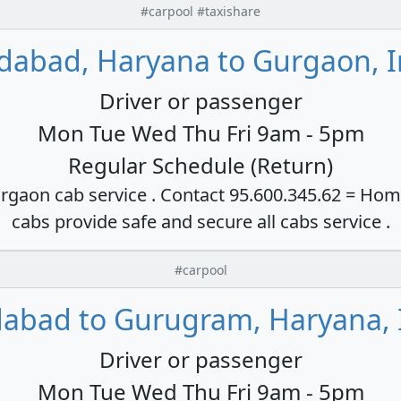
#carpool #taxishare
idabad, Haryana to Gurgaon, I
Driver or passenger
Mon Tue Wed Thu Fri 9am - 5pm
Regular Schedule (Return)
rgaon cab service . Contact 95.600.345.62 = Hom
cabs provide safe and secure all cabs service .
#carpool
dabad to Gurugram, Haryana, 
Driver or passenger
Mon Tue Wed Thu Fri 9am - 5pm