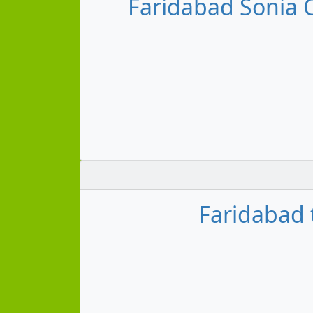
Faridabad Sonia
Faridabad 