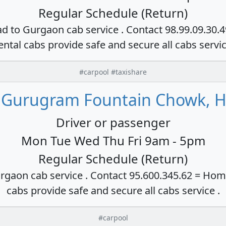
Regular Schedule (Return)
ad to Gurgaon cab service . Contact 98.99.09.30.
ental cabs provide safe and secure all cabs servi
#carpool #taxishare
 Gurugram Fountain Chowk, H
Driver or passenger
Mon Tue Wed Thu Fri 9am - 5pm
Regular Schedule (Return)
rgaon cab service . Contact 95.600.345.62 = Hom
cabs provide safe and secure all cabs service .
#carpool