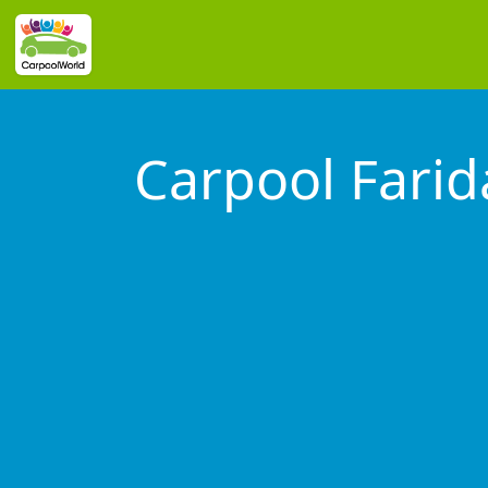
Carpool Fari