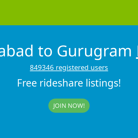
dabad to Gurugram
849346 registered users
Free rideshare listings!
JOIN NOW!