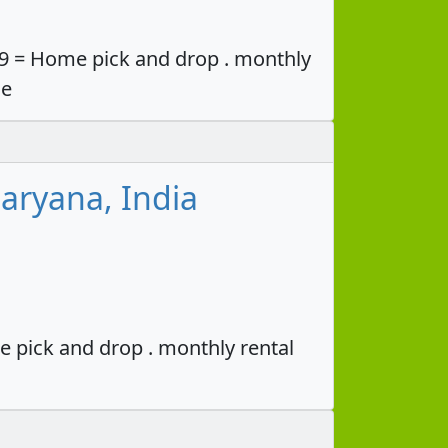
49 = Home pick and drop . monthly
ce
aryana, India
e pick and drop . monthly rental