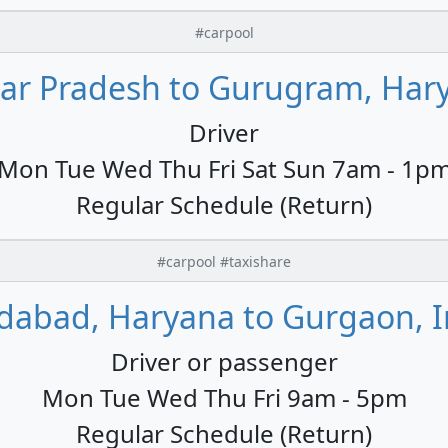
#carpool
tar Pradesh to Gurugram, Hary
Driver
Mon Tue Wed Thu Fri Sat Sun 7am - 1p
Regular Schedule (Return)
#carpool #taxishare
idabad, Haryana to Gurgaon, I
Driver or passenger
Mon Tue Wed Thu Fri 9am - 5pm
Regular Schedule (Return)