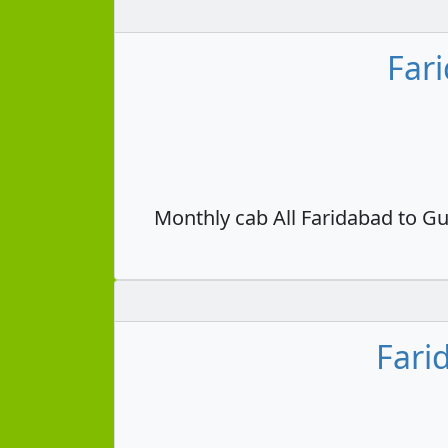
Far
Monthly cab All Faridabad to Gu
Fari