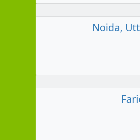
Noida, Ut
Far