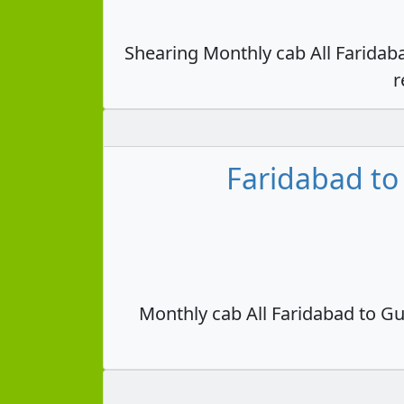
Shearing Monthly cab All Faridab
r
Faridabad to
Monthly cab All Faridabad to Gu