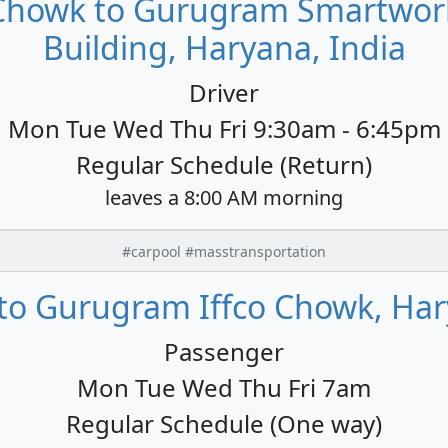
 Chowk to Gurugram Smartwork
Building, Haryana, India
Driver
Mon Tue Wed Thu Fri 9:30am - 6:45pm
Regular Schedule (Return)
leaves a 8:00 AM morning
#carpool #masstransportation
to Gurugram Iffco Chowk, Har
Passenger
Mon Tue Wed Thu Fri 7am
Regular Schedule (One way)