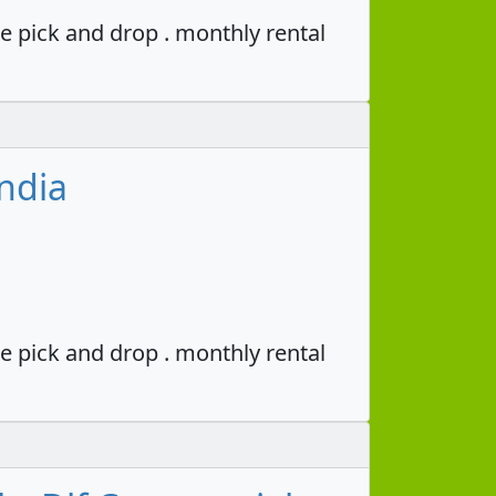
e pick and drop . monthly rental
ndia
e pick and drop . monthly rental