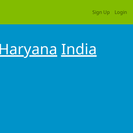
Sign Up
Login
Haryana
India