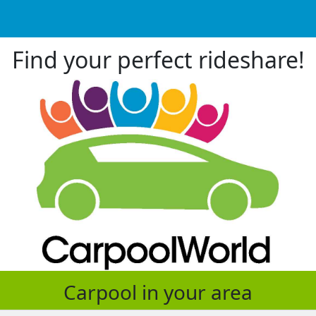
Find your perfect rideshare!
Carpool in your area