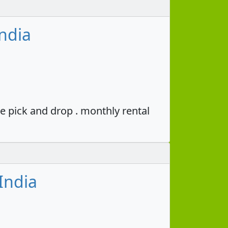
ndia
e pick and drop . monthly rental
India