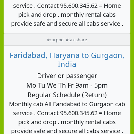
service . Contact 95.600.345.62 = Home
pick and drop . monthly rental cabs
provide safe and secure all cabs service .
#carpool #taxishare
Faridabad, Haryana to Gurgaon,
India
Driver or passenger
Mo Tu We Th Fr 9am - 5pm
Regular Schedule (Return)
Monthly cab All Faridabad to Gurgaon cab
service . Contact 95.600.345.62 = Home
pick and drop . monthly rental cabs
provide safe and secure all cabs service .