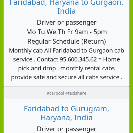
Faridabad, Haryana to Gurgaon,
India
Driver or passenger
Mo Tu We Th Fr 9am - 5pm
Regular Schedule (Return)
Monthly cab All Faridabad to Gurgaon cab
service . Contact 95.600.345.62 = Home
pick and drop . monthly rental cabs
provide safe and secure all cabs service .
#carpool #taxishare
Faridabad to Gurugram,
Haryana, India
Driver or passenger