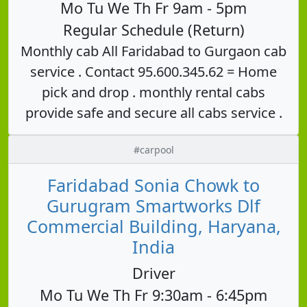
Mo Tu We Th Fr 9am - 5pm
Regular Schedule (Return)
Monthly cab All Faridabad to Gurgaon cab
service . Contact 95.600.345.62 = Home
pick and drop . monthly rental cabs
provide safe and secure all cabs service .
#carpool
Faridabad Sonia Chowk to
Gurugram Smartworks Dlf
Commercial Building, Haryana,
India
Driver
Mo Tu We Th Fr 9:30am - 6:45pm