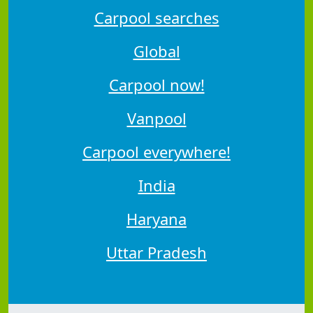
Carpool searches
Global
Carpool now!
Vanpool
Carpool everywhere!
India
Haryana
Uttar Pradesh