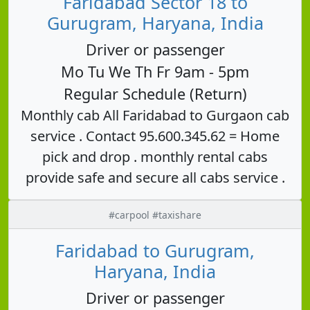
Faridabad Sector 18 to
Gurugram, Haryana, India
Driver or passenger
Mo Tu We Th Fr 9am - 5pm
Regular Schedule (Return)
Monthly cab All Faridabad to Gurgaon cab
service . Contact 95.600.345.62 = Home
pick and drop . monthly rental cabs
provide safe and secure all cabs service .
#carpool #taxishare
Faridabad to Gurugram,
Haryana, India
Driver or passenger