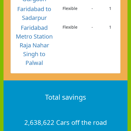
Faridabad to
Flexible
-
1
Sadarpur
Faridabad
Flexible
-
1
Metro Station
Raja Nahar
Singh to
Palwal
Total savings
2,638,622 Cars off the road