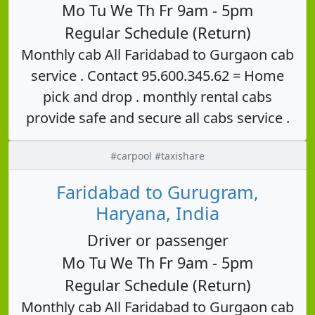
Mo Tu We Th Fr 9am - 5pm
Regular Schedule (Return)
Monthly cab All Faridabad to Gurgaon cab
service . Contact 95.600.345.62 = Home
pick and drop . monthly rental cabs
provide safe and secure all cabs service .
#carpool #taxishare
Faridabad to Gurugram,
Haryana, India
Driver or passenger
Mo Tu We Th Fr 9am - 5pm
Regular Schedule (Return)
Monthly cab All Faridabad to Gurgaon cab