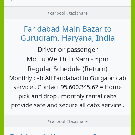
#carpool #taxishare
Faridabad Main Bazar to
Gurugram, Haryana, India
Driver or passenger
Mo Tu We Th Fr 9am - 5pm
Regular Schedule (Return)
Monthly cab All Faridabad to Gurgaon cab
service . Contact 95.600.345.62 = Home
pick and drop . monthly rental cabs
provide safe and secure all cabs service .
#carpool #taxishare