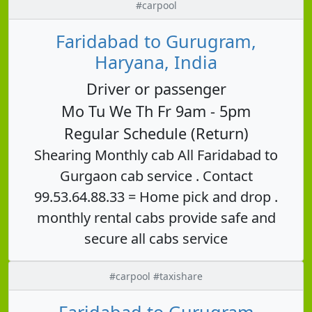
#carpool
Faridabad to Gurugram,
Haryana, India
Driver or passenger
Mo Tu We Th Fr 9am - 5pm
Regular Schedule (Return)
Shearing Monthly cab All Faridabad to
Gurgaon cab service . Contact
99.53.64.88.33 = Home pick and drop .
monthly rental cabs provide safe and
secure all cabs service
#carpool #taxishare
Faridabad to Gurugram