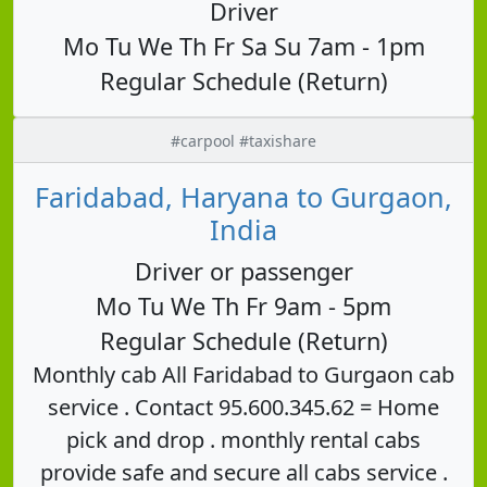
Driver
Mo Tu We Th Fr Sa Su 7am - 1pm
Regular Schedule (Return)
#carpool #taxishare
Faridabad, Haryana to Gurgaon,
India
Driver or passenger
Mo Tu We Th Fr 9am - 5pm
Regular Schedule (Return)
Monthly cab All Faridabad to Gurgaon cab
service . Contact 95.600.345.62 = Home
pick and drop . monthly rental cabs
provide safe and secure all cabs service .