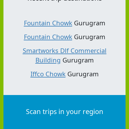
Fountain Chowk
Gurugram
Fountain Chowk
Gurugram
Smartworks Dlf Commercial
Building
Gurugram
Iffco Chowk
Gurugram
Scan trips in your region