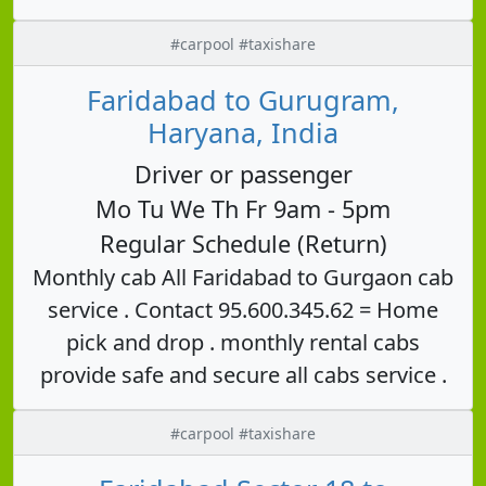
#carpool #taxishare
Faridabad to Gurugram,
Haryana, India
Driver or passenger
Mo Tu We Th Fr 9am - 5pm
Regular Schedule (Return)
Monthly cab All Faridabad to Gurgaon cab
service . Contact 95.600.345.62 = Home
pick and drop . monthly rental cabs
provide safe and secure all cabs service .
#carpool #taxishare