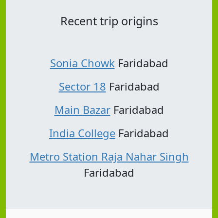
Recent trip origins
Sonia Chowk
Faridabad
Sector 18
Faridabad
Main Bazar
Faridabad
India College
Faridabad
Metro Station Raja Nahar Singh
Faridabad