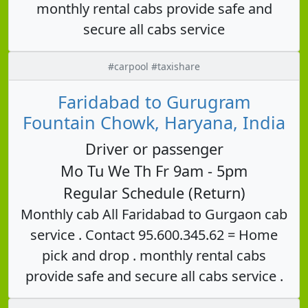
monthly rental cabs provide safe and
secure all cabs service
#carpool #taxishare
Faridabad to Gurugram
Fountain Chowk, Haryana, India
Driver or passenger
Mo Tu We Th Fr 9am - 5pm
Regular Schedule (Return)
Monthly cab All Faridabad to Gurgaon cab
service . Contact 95.600.345.62 = Home
pick and drop . monthly rental cabs
provide safe and secure all cabs service .