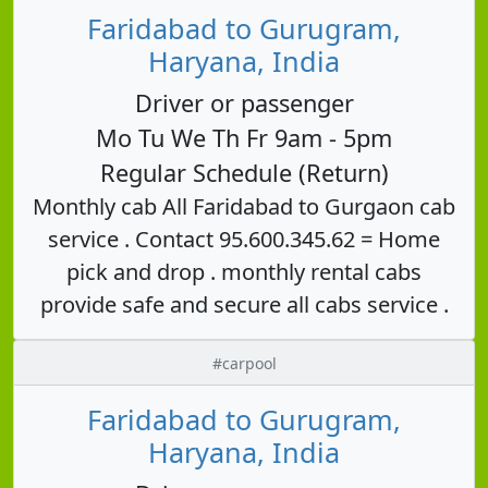
Faridabad to Gurugram,
Haryana, India
Driver or passenger
Mo Tu We Th Fr 9am - 5pm
Regular Schedule (Return)
Monthly cab All Faridabad to Gurgaon cab
service . Contact 95.600.345.62 = Home
pick and drop . monthly rental cabs
provide safe and secure all cabs service .
#carpool
Faridabad to Gurugram,
Haryana, India