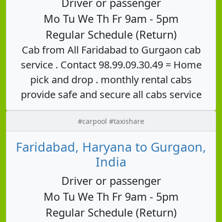
Driver or passenger
Mo Tu We Th Fr 9am - 5pm
Regular Schedule (Return)
Cab from All Faridabad to Gurgaon cab
service . Contact 98.99.09.30.49 = Home
pick and drop . monthly rental cabs
provide safe and secure all cabs service
#carpool #taxishare
Faridabad, Haryana to Gurgaon,
India
Driver or passenger
Mo Tu We Th Fr 9am - 5pm
Regular Schedule (Return)