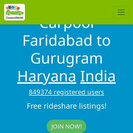
Carpool
Faridabad to
Gurugram
Haryana
India
849374 registered users
Free rideshare listings!
JOIN NOW!