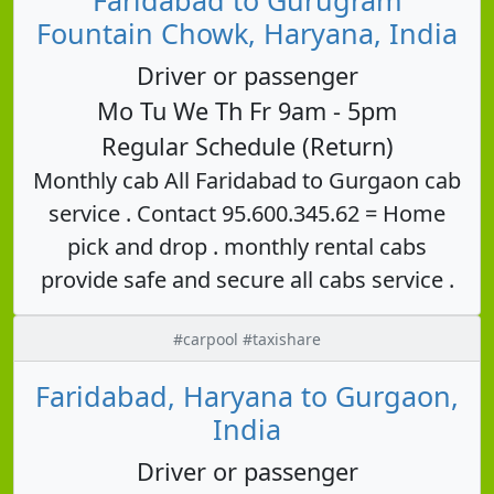
Fountain Chowk, Haryana, India
Driver or passenger
Mo Tu We Th Fr 9am - 5pm
Regular Schedule (Return)
Monthly cab All Faridabad to Gurgaon cab
service . Contact 95.600.345.62 = Home
pick and drop . monthly rental cabs
provide safe and secure all cabs service .
#carpool #taxishare
Faridabad, Haryana to Gurgaon,
India
Driver or passenger