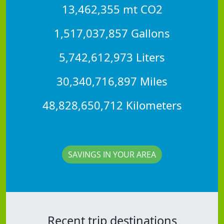
13,462,355 mt CO2
1,517,037,857 Gallons
5,742,612,973 Liters
30,340,716,897 Miles
48,828,650,712 Kilometers
SAVINGS IN YOUR AREA
Recent trip destinations