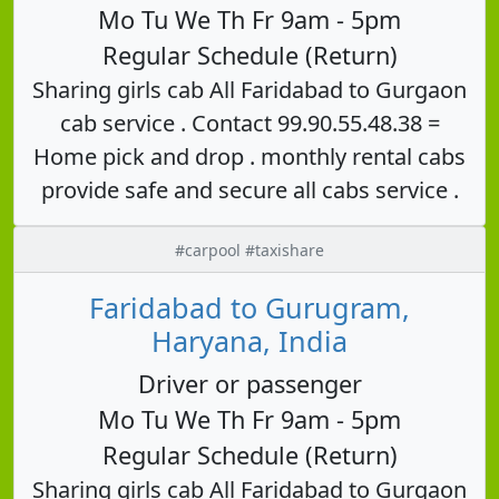
Mo Tu We Th Fr 9am - 5pm
Regular Schedule (Return)
Sharing girls cab All Faridabad to Gurgaon
cab service . Contact 99.90.55.48.38 =
Home pick and drop . monthly rental cabs
provide safe and secure all cabs service .
#carpool #taxishare
Faridabad to Gurugram,
Haryana, India
Driver or passenger
Mo Tu We Th Fr 9am - 5pm
Regular Schedule (Return)
Sharing girls cab All Faridabad to Gurgaon