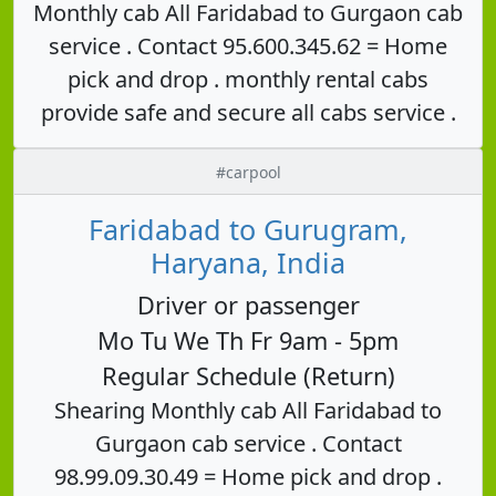
Monthly cab All Faridabad to Gurgaon cab
service . Contact 95.600.345.62 = Home
pick and drop . monthly rental cabs
provide safe and secure all cabs service .
#carpool
Faridabad to Gurugram,
Haryana, India
Driver or passenger
Mo Tu We Th Fr 9am - 5pm
Regular Schedule (Return)
Shearing Monthly cab All Faridabad to
Gurgaon cab service . Contact
98.99.09.30.49 = Home pick and drop .