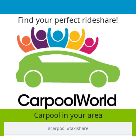
Find your perfect rideshare!
Carpool in your area
#carpool #taxishare