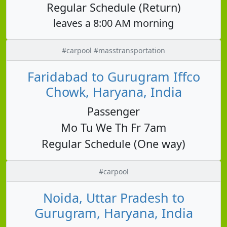
Regular Schedule (Return)
leaves a 8:00 AM morning
#carpool #masstransportation
Faridabad to Gurugram Iffco
Chowk, Haryana, India
Passenger
Mo Tu We Th Fr 7am
Regular Schedule (One way)
#carpool
Noida, Uttar Pradesh to
Gurugram, Haryana, India