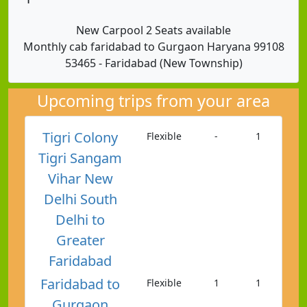
New Carpool 2 Seats available
Monthly cab faridabad to Gurgaon Haryana 99108
53465 - Faridabad (New Township)
Upcoming trips from your area
Tigri Colony
Flexible
-
1
Tigri Sangam
Vihar New
Delhi South
Delhi to
Greater
Faridabad
Faridabad to
Flexible
1
1
Gurgaon