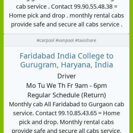
cab service . Contact 99.90.55.48.38 =
Home pick and drop . monthly rental cabs
provide safe and secure all cabs service .
#carpool #vanpool #taxishare
Faridabad India College to
Gurugram, Haryana, India
Driver
Mo Tu We Th Fr 9am - 6pm
Regular Schedule (Return)
Monthly cab All Faridabad to Gurgaon cab
service. Contact 99.10.85.43.65 = Home
pick and drop. Monthly rental cabs
provide safe and secure all cabs service.