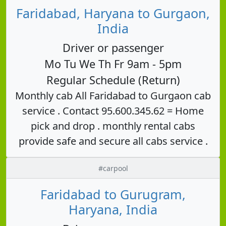
Faridabad, Haryana to Gurgaon,
India
Driver or passenger
Mo Tu We Th Fr 9am - 5pm
Regular Schedule (Return)
Monthly cab All Faridabad to Gurgaon cab
service . Contact 95.600.345.62 = Home
pick and drop . monthly rental cabs
provide safe and secure all cabs service .
#carpool
Faridabad to Gurugram,
Haryana, India