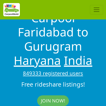
Carpool
Faridabad to
Gurugram
Haryana
India
849333 registered users
Free rideshare listings!
JOIN NOW!