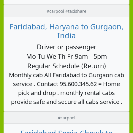
#carpool #taxishare
Faridabad, Haryana to Gurgaon,
India
Driver or passenger
Mo Tu We Th Fr 9am - 5pm
Regular Schedule (Return)
Monthly cab All Faridabad to Gurgaon cab
service . Contact 95.600.345.62 = Home
pick and drop . monthly rental cabs
provide safe and secure all cabs service .
#carpool
Faridabad Sonia Chowk to