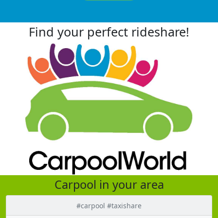
Find your perfect rideshare!
Carpool in your area
#carpool #taxishare