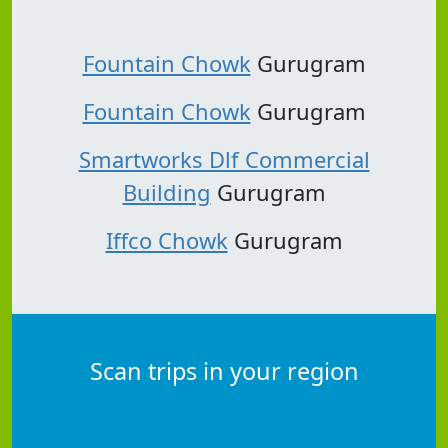
Fountain Chowk
Gurugram
Fountain Chowk
Gurugram
Smartworks Dlf Commercial
Building
Gurugram
Iffco Chowk
Gurugram
Scan trips in your region