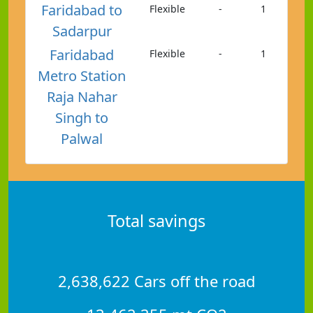
Faridabad to
Flexible
-
1
Sadarpur
Faridabad
Flexible
-
1
Metro Station
Raja Nahar
Singh to
Palwal
Total savings
2,638,622 Cars off the road