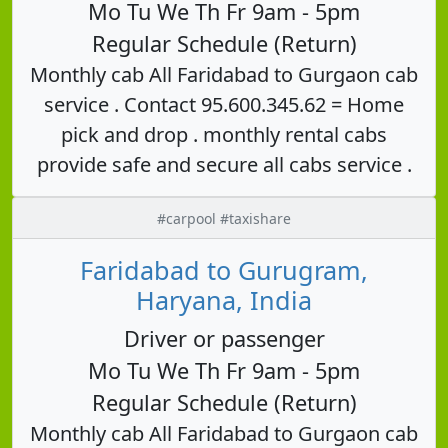
Mo Tu We Th Fr 9am - 5pm
Regular Schedule (Return)
Monthly cab All Faridabad to Gurgaon cab
service . Contact 95.600.345.62 = Home
pick and drop . monthly rental cabs
provide safe and secure all cabs service .
#carpool #taxishare
Faridabad to Gurugram,
Haryana, India
Driver or passenger
Mo Tu We Th Fr 9am - 5pm
Regular Schedule (Return)
Monthly cab All Faridabad to Gurgaon cab