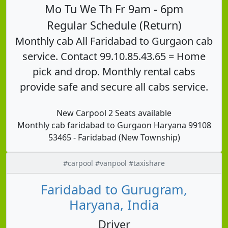
Mo Tu We Th Fr 9am - 6pm
Regular Schedule (Return)
Monthly cab All Faridabad to Gurgaon cab
service. Contact 99.10.85.43.65 = Home
pick and drop. Monthly rental cabs
provide safe and secure all cabs service.
New Carpool 2 Seats available
Monthly cab faridabad to Gurgaon Haryana 99108
53465 - Faridabad (New Township)
#carpool #vanpool #taxishare
Faridabad to Gurugram,
Haryana, India
Driver