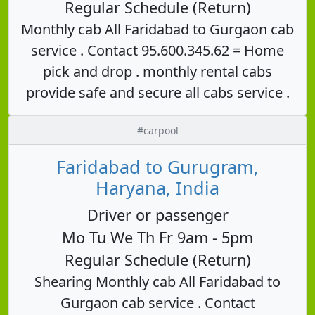
Regular Schedule (Return)
Monthly cab All Faridabad to Gurgaon cab
service . Contact 95.600.345.62 = Home
pick and drop . monthly rental cabs
provide safe and secure all cabs service .
#carpool
Faridabad to Gurugram,
Haryana, India
Driver or passenger
Mo Tu We Th Fr 9am - 5pm
Regular Schedule (Return)
Shearing Monthly cab All Faridabad to
Gurgaon cab service . Contact