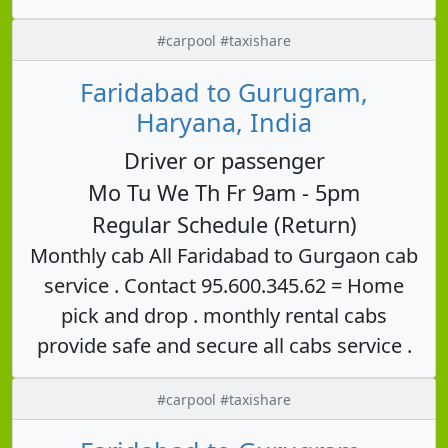
#carpool #taxishare
Faridabad to Gurugram,
Haryana, India
Driver or passenger
Mo Tu We Th Fr 9am - 5pm
Regular Schedule (Return)
Monthly cab All Faridabad to Gurgaon cab
service . Contact 95.600.345.62 = Home
pick and drop . monthly rental cabs
provide safe and secure all cabs service .
#carpool #taxishare