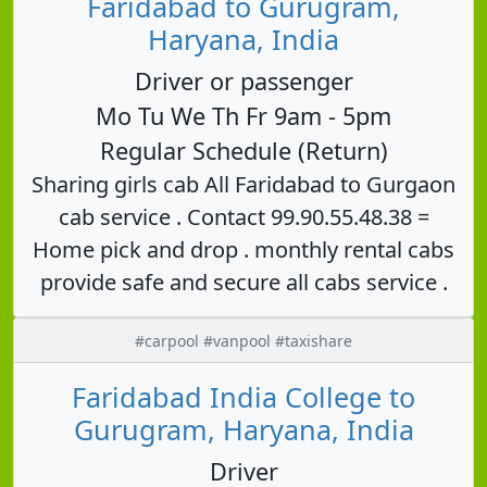
Faridabad to Gurugram,
Haryana, India
Driver or passenger
Mo Tu We Th Fr 9am - 5pm
Regular Schedule (Return)
Sharing girls cab All Faridabad to Gurgaon
cab service . Contact 99.90.55.48.38 =
Home pick and drop . monthly rental cabs
provide safe and secure all cabs service .
#carpool #vanpool #taxishare
Faridabad India College to
Gurugram, Haryana, India
Driver