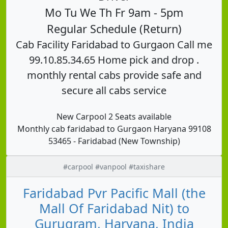
Mo Tu We Th Fr 9am - 5pm
Regular Schedule (Return)
Cab Facility Faridabad to Gurgaon Call me
99.10.85.34.65 Home pick and drop .
monthly rental cabs provide safe and
secure all cabs service
New Carpool 2 Seats available
Monthly cab faridabad to Gurgaon Haryana 99108
53465 - Faridabad (New Township)
#carpool #vanpool #taxishare
Faridabad Pvr Pacific Mall (the
Mall Of Faridabad Nit) to
Gurugram, Haryana, India