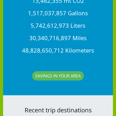
13,462,355 mt CO2
1,517,037,857 Gallons
5,742,612,973 Liters
30,340,716,897 Miles
48,828,650,712 Kilometers
SAVINGS IN YOUR AREA
Recent trip destinations