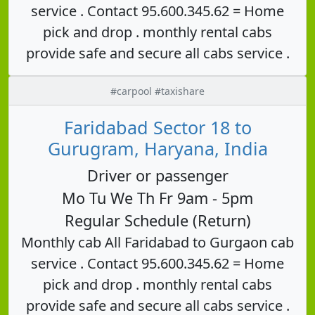
service . Contact 95.600.345.62 = Home
pick and drop . monthly rental cabs
provide safe and secure all cabs service .
#carpool #taxishare
Faridabad Sector 18 to
Gurugram, Haryana, India
Driver or passenger
Mo Tu We Th Fr 9am - 5pm
Regular Schedule (Return)
Monthly cab All Faridabad to Gurgaon cab
service . Contact 95.600.345.62 = Home
pick and drop . monthly rental cabs
provide safe and secure all cabs service .