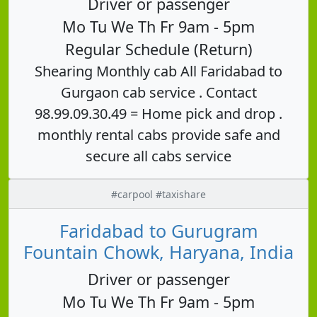
Driver or passenger
Mo Tu We Th Fr 9am - 5pm
Regular Schedule (Return)
Shearing Monthly cab All Faridabad to
Gurgaon cab service . Contact
98.99.09.30.49 = Home pick and drop .
monthly rental cabs provide safe and
secure all cabs service
#carpool #taxishare
Faridabad to Gurugram
Fountain Chowk, Haryana, India
Driver or passenger
Mo Tu We Th Fr 9am - 5pm