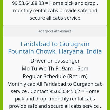
99.53.64.88.33 = Home pick and drop .
monthly rental cabs provide safe and
secure all cabs service
#carpool #taxishare
Faridabad to Gurugram
Fountain Chowk, Haryana, India
Driver or passenger
Mo Tu We Th Fr 9am - 5pm
Regular Schedule (Return)
Monthly cab All Faridabad to Gurgaon cab
service . Contact 95.600.345.62 = Home
pick and drop . monthly rental cabs
provide safe and secure all cabs service .