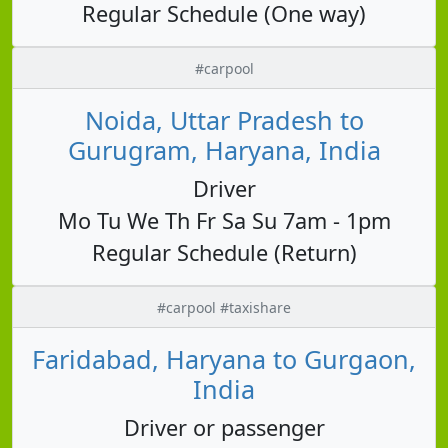
Regular Schedule (One way)
#carpool
Noida, Uttar Pradesh to
Gurugram, Haryana, India
Driver
Mo Tu We Th Fr Sa Su 7am - 1pm
Regular Schedule (Return)
#carpool #taxishare
Faridabad, Haryana to Gurgaon,
India
Driver or passenger