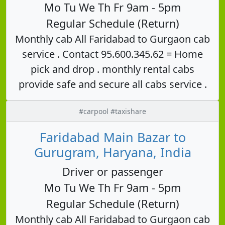
Mo Tu We Th Fr 9am - 5pm
Regular Schedule (Return)
Monthly cab All Faridabad to Gurgaon cab
service . Contact 95.600.345.62 = Home
pick and drop . monthly rental cabs
provide safe and secure all cabs service .
#carpool #taxishare
Faridabad Main Bazar to
Gurugram, Haryana, India
Driver or passenger
Mo Tu We Th Fr 9am - 5pm
Regular Schedule (Return)
Monthly cab All Faridabad to Gurgaon cab