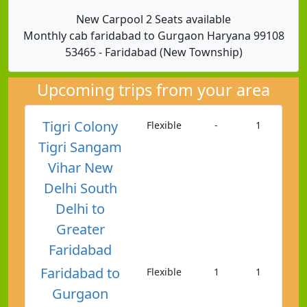
New Carpool 2 Seats available
Monthly cab faridabad to Gurgaon Haryana 99108
53465 - Faridabad (New Township)
Upcoming trips from your area
Tigri Colony
Flexible
-
1
Tigri Sangam
Vihar New
Delhi South
Delhi to
Greater
Faridabad
Faridabad to
Flexible
1
1
Gurgaon