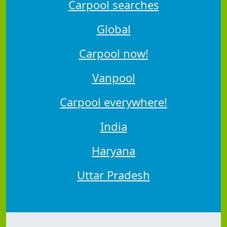
Carpool searches
Global
Carpool now!
Vanpool
Carpool everywhere!
India
Haryana
Uttar Pradesh