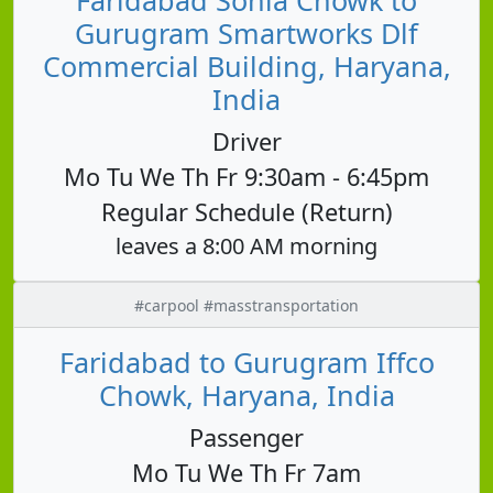
Gurugram Smartworks Dlf
Commercial Building, Haryana,
India
Driver
Mo Tu We Th Fr 9:30am - 6:45pm
Regular Schedule (Return)
leaves a 8:00 AM morning
#carpool #masstransportation
Faridabad to Gurugram Iffco
Chowk, Haryana, India
Passenger
Mo Tu We Th Fr 7am