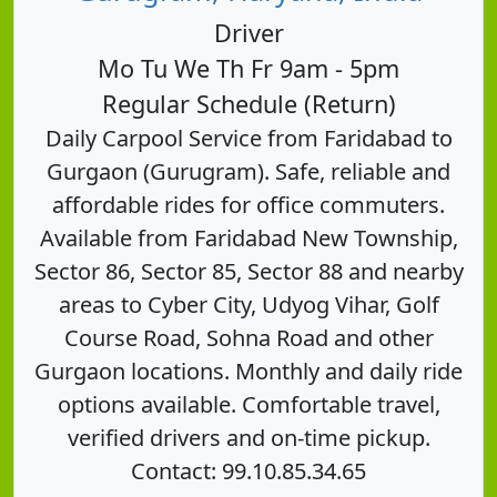
Driver
Mo Tu We Th Fr 9am - 5pm
Regular Schedule (Return)
Daily Carpool Service from Faridabad to
Gurgaon (Gurugram). Safe, reliable and
affordable rides for office commuters.
Available from Faridabad New Township,
Sector 86, Sector 85, Sector 88 and nearby
areas to Cyber City, Udyog Vihar, Golf
Course Road, Sohna Road and other
Gurgaon locations. Monthly and daily ride
options available. Comfortable travel,
verified drivers and on-time pickup.
Contact: 99.10.85.34.65