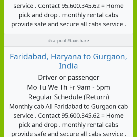
service . Contact 95.600.345.62 = Home
pick and drop . monthly rental cabs
provide safe and secure all cabs service .
#carpool #taxishare
Faridabad, Haryana to Gurgaon,
India
Driver or passenger
Mo Tu We Th Fr 9am - 5pm
Regular Schedule (Return)
Monthly cab All Faridabad to Gurgaon cab
service . Contact 95.600.345.62 = Home
pick and drop . monthly rental cabs
provide safe and secure all cabs service .