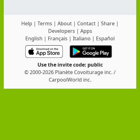
Help
|
Terms
|
About
|
Contact
|
Share
|
Developers
|
Apps
English
|
Français
|
Italiano
|
Español
Use the invite code: public
© 2000-2026 Planète Covoiturage inc. /
CarpoolWorld inc.