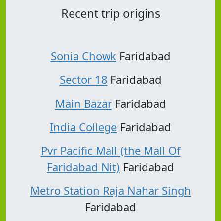
Recent trip origins
Sonia Chowk
Faridabad
Sector 18
Faridabad
Main Bazar
Faridabad
India College
Faridabad
Pvr Pacific Mall (the Mall Of
Faridabad Nit)
Faridabad
Metro Station Raja Nahar Singh
Faridabad