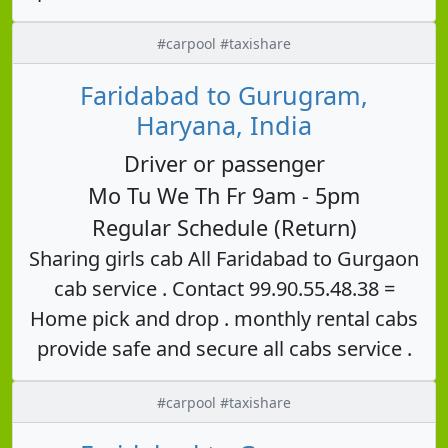
#carpool #taxishare
Faridabad to Gurugram,
Haryana, India
Driver or passenger
Mo Tu We Th Fr 9am - 5pm
Regular Schedule (Return)
Sharing girls cab All Faridabad to Gurgaon
cab service . Contact 99.90.55.48.38 =
Home pick and drop . monthly rental cabs
provide safe and secure all cabs service .
#carpool #taxishare