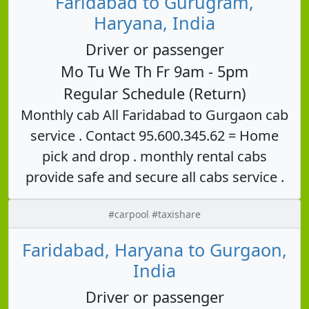
Faridabad to Gurugram,
Haryana, India
Driver or passenger
Mo Tu We Th Fr 9am - 5pm
Regular Schedule (Return)
Monthly cab All Faridabad to Gurgaon cab
service . Contact 95.600.345.62 = Home
pick and drop . monthly rental cabs
provide safe and secure all cabs service .
#carpool #taxishare
Faridabad, Haryana to Gurgaon,
India
Driver or passenger