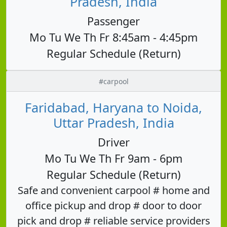
Pradesh, India
Passenger
Mo Tu We Th Fr 8:45am - 4:45pm
Regular Schedule (Return)
#carpool
Faridabad, Haryana to Noida,
Uttar Pradesh, India
Driver
Mo Tu We Th Fr 9am - 6pm
Regular Schedule (Return)
Safe and convenient carpool # home and
office pickup and drop # door to door
pick and drop # reliable service providers