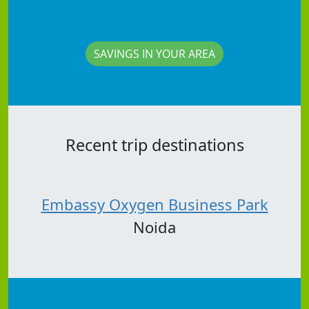
SAVINGS IN YOUR AREA
Recent trip destinations
Embassy Oxygen Business Park
Noida