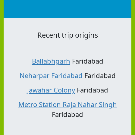
Recent trip origins
Ballabhgarh
Faridabad
Neharpar Faridabad
Faridabad
Jawahar Colony
Faridabad
Metro Station Raja Nahar Singh
Faridabad