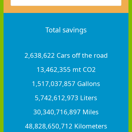
Total savings
2,638,622 Cars off the road
13,462,355 mt CO2
1,517,037,857 Gallons
5,742,612,973 Liters
30,340,716,897 Miles
48,828,650,712 Kilometers