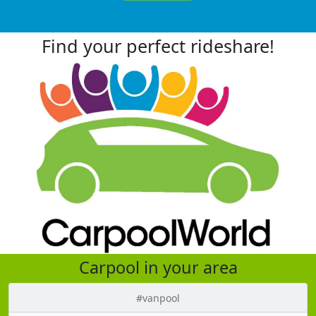
Find your perfect rideshare!
Carpool in your area
#vanpool