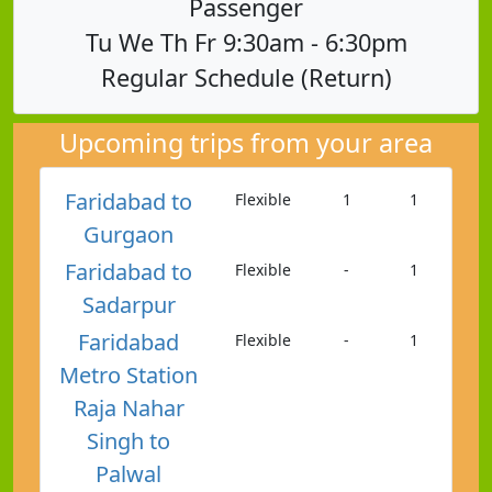
Passenger
Tu We Th Fr 9:30am - 6:30pm
Regular Schedule (Return)
Upcoming trips from your area
Faridabad to
Flexible
1
1
Gurgaon
Faridabad to
Flexible
-
1
Sadarpur
Faridabad
Flexible
-
1
Metro Station
Raja Nahar
Singh to
Palwal