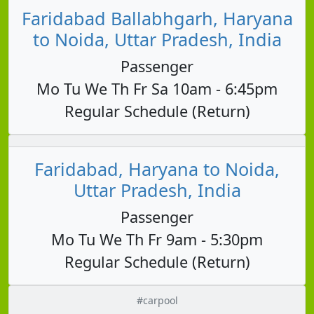
Faridabad Ballabhgarh, Haryana
to Noida, Uttar Pradesh, India
Passenger
Mo Tu We Th Fr Sa 10am - 6:45pm
Regular Schedule (Return)
Faridabad, Haryana to Noida,
Uttar Pradesh, India
Passenger
Mo Tu We Th Fr 9am - 5:30pm
Regular Schedule (Return)
#carpool