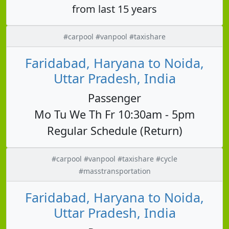
from last 15 years
#carpool #vanpool #taxishare
Faridabad, Haryana to Noida,
Uttar Pradesh, India
Passenger
Mo Tu We Th Fr 10:30am - 5pm
Regular Schedule (Return)
#carpool #vanpool #taxishare #cycle
#masstransportation
Faridabad, Haryana to Noida,
Uttar Pradesh, India