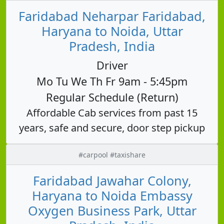
Faridabad Neharpar Faridabad,
Haryana to Noida, Uttar
Pradesh, India
Driver
Mo Tu We Th Fr 9am - 5:45pm
Regular Schedule (Return)
Affordable Cab services from past 15
years, safe and secure, door step pickup
#carpool #taxishare
Faridabad Jawahar Colony,
Haryana to Noida Embassy
Oxygen Business Park, Uttar