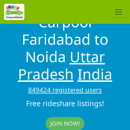
Carpool
Faridabad to
Noida
Uttar
Pradesh
India
849424 registered users
Free rideshare listings!
JOIN NOW!