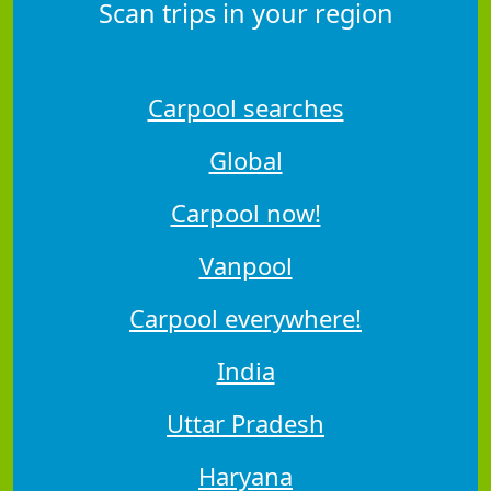
Scan trips in your region
Carpool searches
Global
Carpool now!
Vanpool
Carpool everywhere!
India
Uttar Pradesh
Haryana