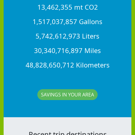
13,462,355 mt CO2
1,517,037,857 Gallons
5,742,612,973 Liters
30,340,716,897 Miles
48,828,650,712 Kilometers
SAVINGS IN YOUR AREA
Recent trip destinations