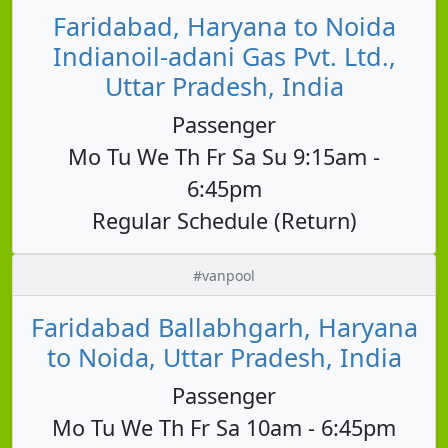
Faridabad, Haryana to Noida
Indianoil-adani Gas Pvt. Ltd.,
Uttar Pradesh, India
Passenger
Mo Tu We Th Fr Sa Su 9:15am -
6:45pm
Regular Schedule (Return)
#vanpool
Faridabad Ballabhgarh, Haryana
to Noida, Uttar Pradesh, India
Passenger
Mo Tu We Th Fr Sa 10am - 6:45pm