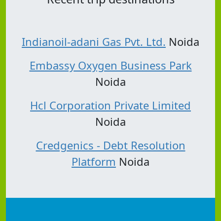
Indianoil-adani Gas Pvt. Ltd.
Noida
Embassy Oxygen Business Park
Noida
Hcl Corporation Private Limited
Noida
Credgenics - Debt Resolution
Platform
Noida