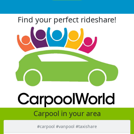
Find your perfect rideshare!
Carpool in your area
#carpool #vanpool #taxishare