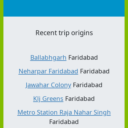
Recent trip origins
Ballabhgarh
Faridabad
Neharpar Faridabad
Faridabad
Jawahar Colony
Faridabad
Klj Greens
Faridabad
Metro Station Raja Nahar Singh
Faridabad