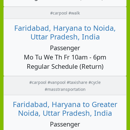
#carpool #walk
Faridabad, Haryana to Noida,
Uttar Pradesh, India
Passenger
Mo Tu We Th Fr 10am - 6pm
Regular Schedule (Return)
#carpool #vanpool #taxishare #cycle
#masstransportation
Faridabad, Haryana to Greater
Noida, Uttar Pradesh, India
Passenger