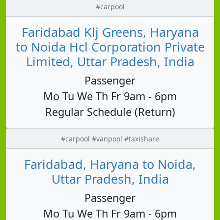
#carpool
Faridabad Klj Greens, Haryana
to Noida Hcl Corporation Private
Limited, Uttar Pradesh, India
Passenger
Mo Tu We Th Fr 9am - 6pm
Regular Schedule (Return)
#carpool #vanpool #taxishare
Faridabad, Haryana to Noida,
Uttar Pradesh, India
Passenger
Mo Tu We Th Fr 9am - 6pm