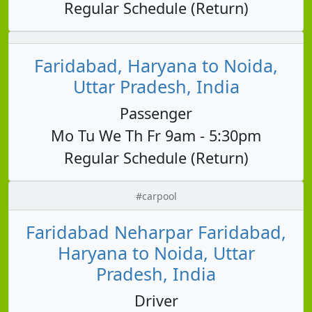
Regular Schedule (Return)
Faridabad, Haryana to Noida,
Uttar Pradesh, India
Passenger
Mo Tu We Th Fr 9am - 5:30pm
Regular Schedule (Return)
#carpool
Faridabad Neharpar Faridabad,
Haryana to Noida, Uttar
Pradesh, India
Driver