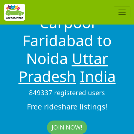
Carpool
Faridabad to
Noida
Uttar
Pradesh
India
849337 registered users
Free rideshare listings!
JOIN NOW!