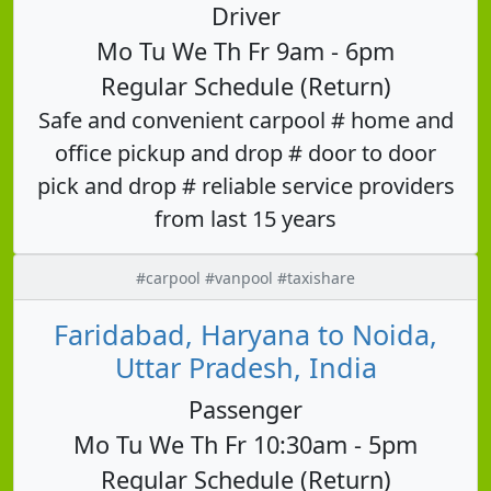
Driver
Mo Tu We Th Fr 9am - 6pm
Regular Schedule (Return)
Safe and convenient carpool # home and
office pickup and drop # door to door
pick and drop # reliable service providers
from last 15 years
#carpool #vanpool #taxishare
Faridabad, Haryana to Noida,
Uttar Pradesh, India
Passenger
Mo Tu We Th Fr 10:30am - 5pm
Regular Schedule (Return)