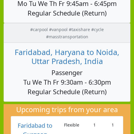
Mo Tu We Th Fr 9:45am - 6:45pm
Regular Schedule (Return)
#carpool #vanpool #taxishare #cycle
#masstransportation
Faridabad, Haryana to Noida,
Uttar Pradesh, India
Passenger
Tu We Th Fr 9:30am - 6:30pm
Regular Schedule (Return)
Upcoming trips from your area
Faridabad to
Flexible
1
1