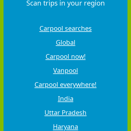
Scan trips in your region
Carpool searches
Global
Carpool now!
Vanpool
Carpool everywhere!
India
Uttar Pradesh
Haryana