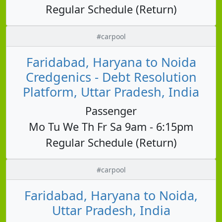
Regular Schedule (Return)
#carpool
Faridabad, Haryana to Noida
Credgenics - Debt Resolution
Platform, Uttar Pradesh, India
Passenger
Mo Tu We Th Fr Sa 9am - 6:15pm
Regular Schedule (Return)
#carpool
Faridabad, Haryana to Noida,
Uttar Pradesh, India