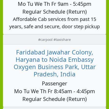
Mo Tu We Th Fr 9am - 5:45pm
Regular Schedule (Return)
Affordable Cab services from past 15
years, safe and secure, door step pickup
#carpool #taxishare
Faridabad Jawahar Colony,
Haryana to Noida Embassy
Oxygen Business Park, Uttar
Pradesh, India
Passenger
Mo Tu We Th Fr 8:45am - 4:45pm
Regular Schedule (Return)