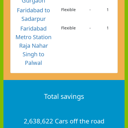
Gurgaon
Faridabad to
Flexible
-
1
Sadarpur
Faridabad
Flexible
-
1
Metro Station
Raja Nahar
Singh to
Palwal
Total savings
2,638,622 Cars off the road