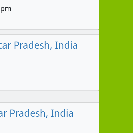
45pm
ar Pradesh, India
ar Pradesh, India