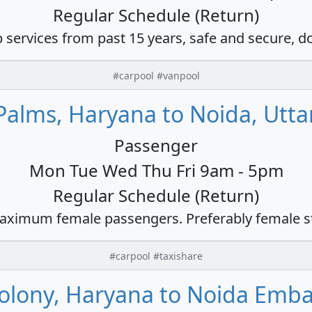
Regular Schedule (Return)
 services from past 15 years, safe and secure, d
#carpool #vanpool
alms, Haryana to Noida, Utta
Passenger
Mon Tue Wed Thu Fri 9am - 5pm
Regular Schedule (Return)
ximum female passengers. Preferably female s
#carpool #taxishare
olony, Haryana to Noida Emb