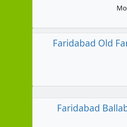
Mon
Faridabad Old Fa
Faridabad Ballab