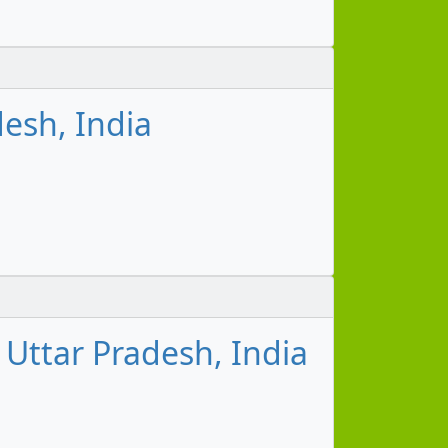
esh, India
Uttar Pradesh, India