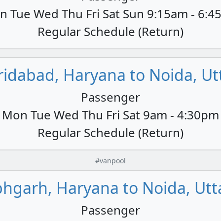
 Tue Wed Thu Fri Sat Sun 9:15am - 6:
Regular Schedule (Return)
ridabad, Haryana to Noida, Utt
Passenger
Mon Tue Wed Thu Fri Sat 9am - 4:30pm
Regular Schedule (Return)
#vanpool
hgarh, Haryana to Noida, Utt
Passenger