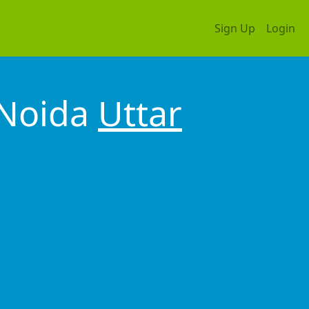
Sign Up
Login
 Noida
Uttar