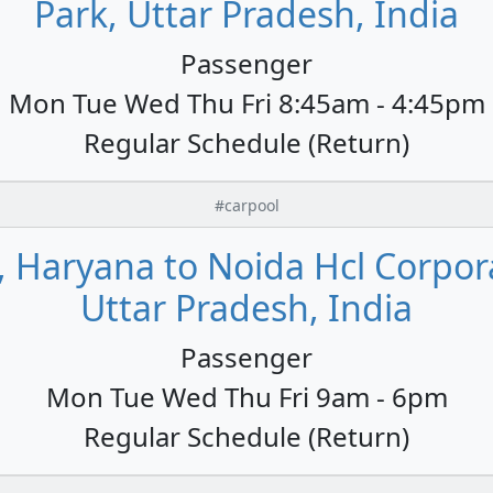
Park, Uttar Pradesh, India
Passenger
Mon Tue Wed Thu Fri 8:45am - 4:45pm
Regular Schedule (Return)
#carpool
, Haryana to Noida Hcl Corpora
Uttar Pradesh, India
Passenger
Mon Tue Wed Thu Fri 9am - 6pm
Regular Schedule (Return)