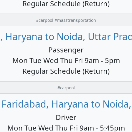
Regular Schedule (Return)
#carpool #masstransportation
, Haryana to Noida, Uttar Prad
Passenger
Mon Tue Wed Thu Fri 9am - 5pm
Regular Schedule (Return)
#carpool
Faridabad, Haryana to Noida, 
Driver
Mon Tue Wed Thu Fri 9am - 5:45pm