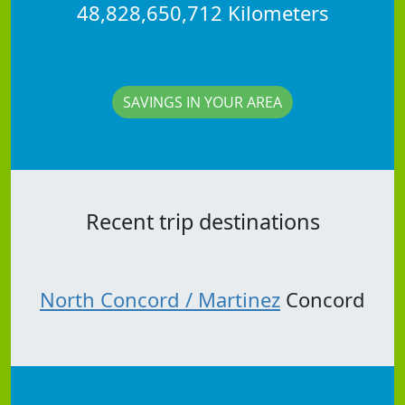
48,828,650,712 Kilometers
SAVINGS IN YOUR AREA
Recent trip destinations
North Concord / Martinez
Concord