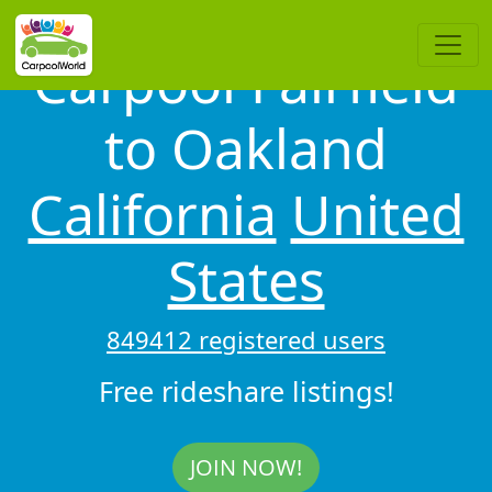
Carpool Fairfield
to Oakland
California
United
States
849412 registered users
Free rideshare listings!
JOIN NOW!