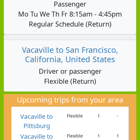
Passenger
Mo Tu We Th Fr 8:15am - 4:45pm
Regular Schedule (Return)
Vacaville to San Francisco,
California, United States
Driver or passenger
Flexible (Return)
Upcoming trips from your area
Vacaville to
Flexible
1
-
Pittsburg
Vacaville to
Flexible
1
1