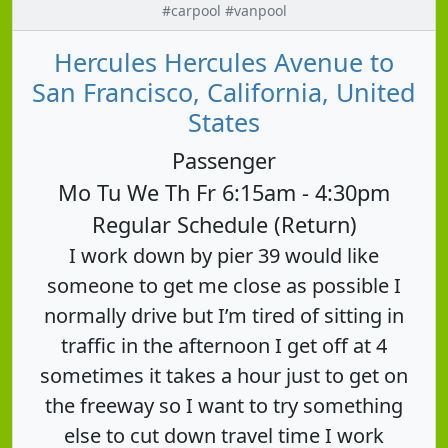
#carpool #vanpool
Hercules Hercules Avenue to
San Francisco, California, United
States
Passenger
Mo Tu We Th Fr 6:15am - 4:30pm
Regular Schedule (Return)
I work down by pier 39 would like
someone to get me close as possible I
normally drive but I’m tired of sitting in
traffic in the afternoon I get off at 4
sometimes it takes a hour just to get on
the freeway so I want to try something
else to cut down travel time I work