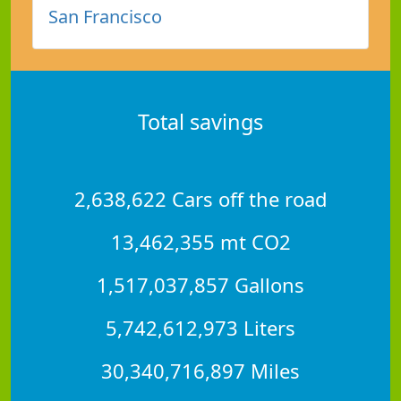
San Francisco
Total savings
2,638,622 Cars off the road
13,462,355 mt CO2
1,517,037,857 Gallons
5,742,612,973 Liters
30,340,716,897 Miles