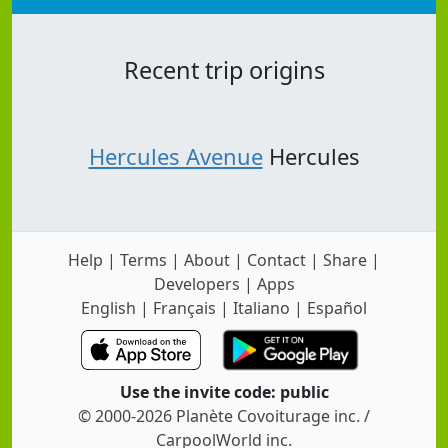
Recent trip origins
Hercules Avenue
Hercules
Help
|
Terms
|
About
|
Contact
|
Share
|
Developers
|
Apps
English
|
Français
|
Italiano
|
Español
Use the invite code: public
© 2000-2026 Planète Covoiturage inc. /
CarpoolWorld inc.