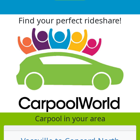
Find your perfect rideshare!
Carpool in your area