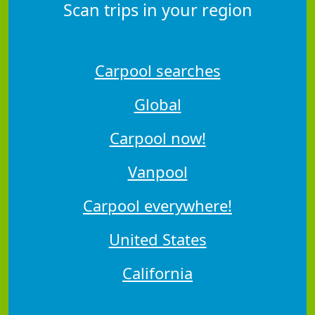
Scan trips in your region
Carpool searches
Global
Carpool now!
Vanpool
Carpool everywhere!
United States
California