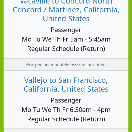
Vacaville to Concord North
Concord / Martinez, California,
United States
Passenger
Mo Tu We Th Fr 5am - 5:45am
Regular Schedule (Return)
#carpool #vanpool #masstransportation
Vallejo to San Francisco,
California, United States
Passenger
Mo Tu We Th Fr 6:30am - 4pm
Regular Schedule (Return)