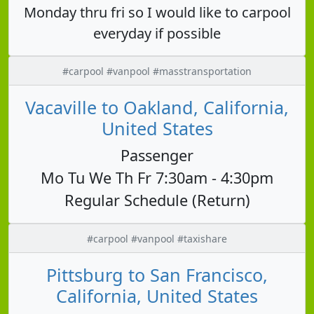
Monday thru fri so I would like to carpool
everyday if possible
#carpool #vanpool #masstransportation
Vacaville to Oakland, California,
United States
Passenger
Mo Tu We Th Fr 7:30am - 4:30pm
Regular Schedule (Return)
#carpool #vanpool #taxishare
Pittsburg to San Francisco,
California, United States