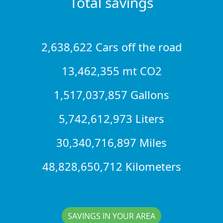
Total savings
2,638,622 Cars off the road
13,462,355 mt CO2
1,517,037,857 Gallons
5,742,612,973 Liters
30,340,716,897 Miles
48,828,650,712 Kilometers
SAVINGS IN YOUR AREA