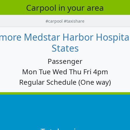
Carpool in your area
#carpool #taxishare
altimore Medstar Harbor Hospita
States
Passenger
Mon Tue Wed Thu Fri 4pm
Regular Schedule (One way)