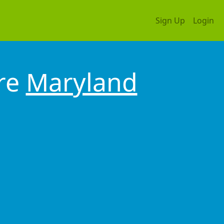
Sign Up
Login
ore
Maryland