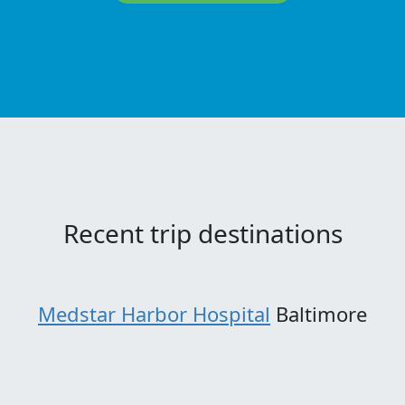
Recent trip destinations
Medstar Harbor Hospital
Baltimore