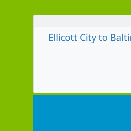
Ellicott City to B