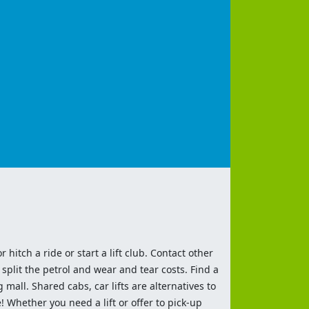
 hitch a ride or start a lift club. Contact other
split the petrol and wear and tear costs. Find a
 mall. Shared cabs, car lifts are alternatives to
 Whether you need a lift or offer to pick-up