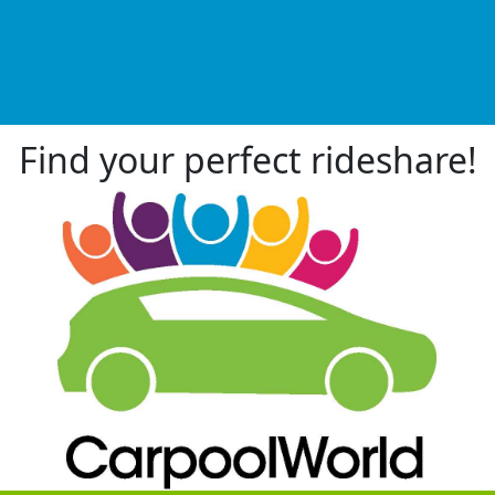
Find your perfect rideshare!