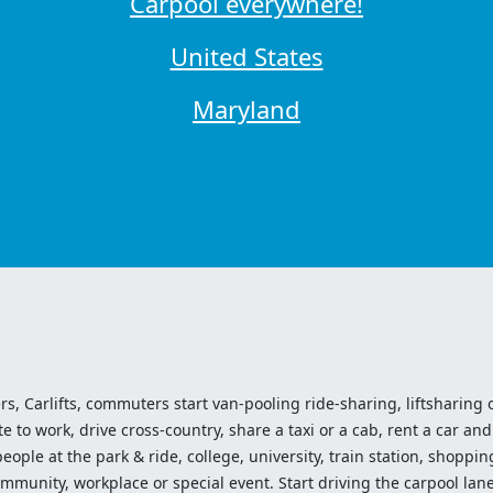
Carpool everywhere!
United States
Maryland
ers, Carlifts, commuters start van-pooling ride-sharing, liftsharing or
o work, drive cross-country, share a taxi or a cab, rent a car and 
ople at the park & ride, college, university, train station, shopping
mmunity, workplace or special event. Start driving the carpool lane!