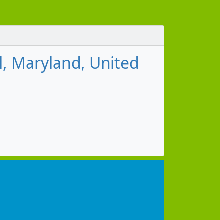
l, Maryland, United