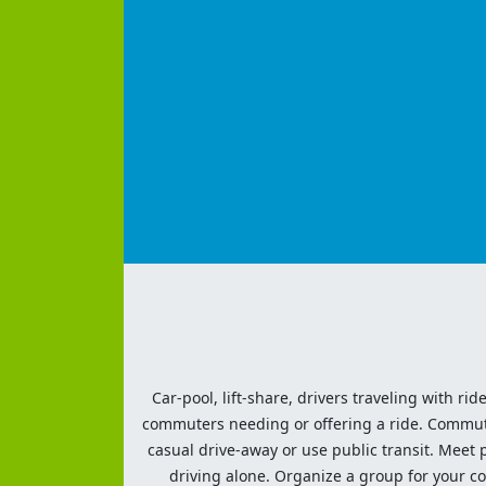
Car-pool, lift-share, drivers traveling with rid
commuters needing or offering a ride. Commute t
casual drive-away or use public transit. Meet pe
driving alone. Organize a group for your co