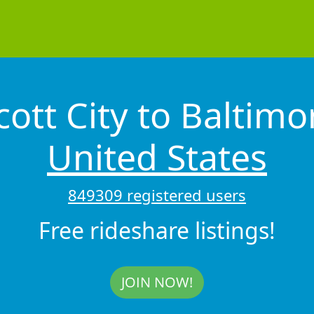
cott City to Baltim
United States
849309 registered users
Free rideshare listings!
JOIN NOW!