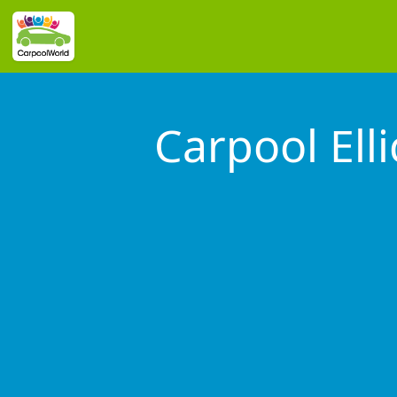
Carpool Elli