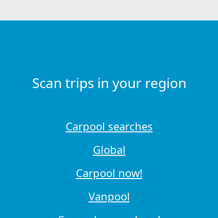
Scan trips in your region
Carpool searches
Global
Carpool now!
Vanpool