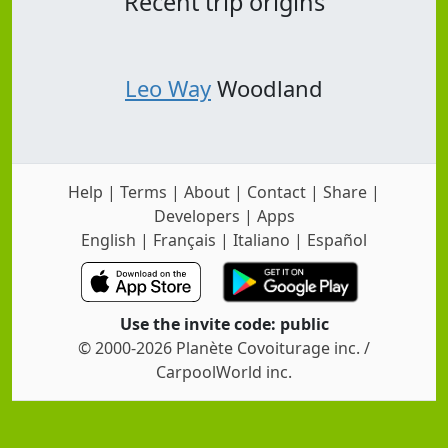
Recent trip origins
Leo Way
Woodland
Help
|
Terms
|
About
|
Contact
|
Share
|
Developers
|
Apps
English
|
Français
|
Italiano
|
Español
Use the invite code: public
© 2000-2026 Planète Covoiturage inc. /
CarpoolWorld inc.