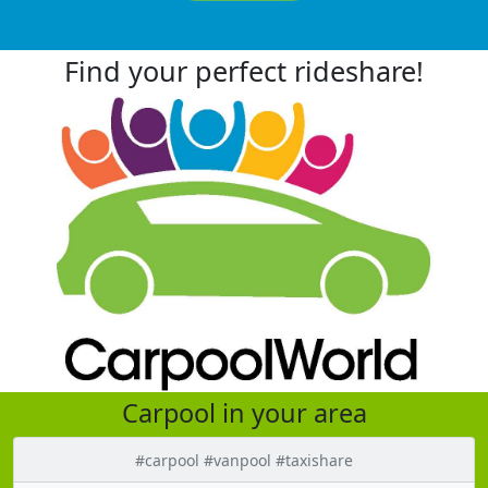
Find your perfect rideshare!
Carpool in your area
#carpool #vanpool #taxishare