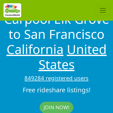
Carpool Elk Grove
to San Francisco
California
United
States
849284 registered users
Free rideshare listings!
JOIN NOW!