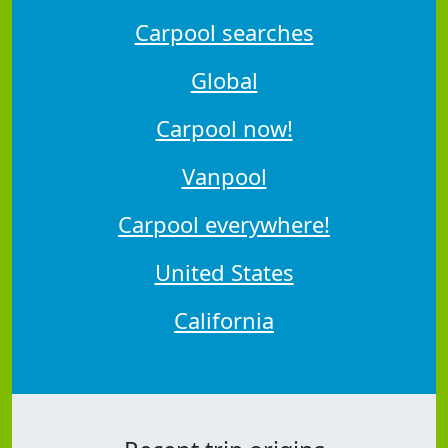
Carpool searches
Global
Carpool now!
Vanpool
Carpool everywhere!
United States
California