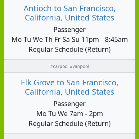
Antioch to San Francisco,
California, United States
Passenger
Mo Tu We Th Fr Sa Su 11pm - 8:45am
Regular Schedule (Return)
#carpool #vanpool
Elk Grove to San Francisco,
California, United States
Passenger
Mo Tu We 7am - 2pm
Regular Schedule (Return)