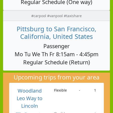
Regular Schedule (One way)
#carpool #vanpool #taxishare
Pittsburg to San Francisco,
California, United States
Passenger
Mo Tu We Th Fr 8:15am - 4:45pm
Regular Schedule (Return)
Upcoming trips from your area
Woodland
Flexible
-
1
Leo Way to
Lincoln