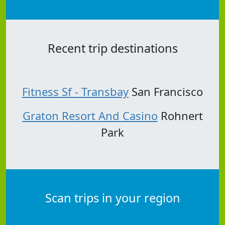
Recent trip destinations
Fitness Sf - Transbay
San Francisco
Graton Resort And Casino
Rohnert
Park
Scan trips in your region