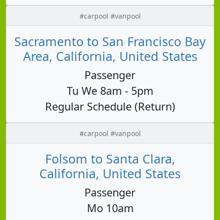
#carpool #vanpool
Sacramento to San Francisco Bay
Area, California, United States
Passenger
Tu We 8am - 5pm
Regular Schedule (Return)
#carpool #vanpool
Folsom to Santa Clara,
California, United States
Passenger
Mo 10am