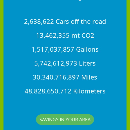
2,638,622 Cars off the road
13,462,355 mt CO2
1,517,037,857 Gallons
5,742,612,973 Liters
30,340,716,897 Miles
48,828,650,712 Kilometers
SAVINGS IN YOUR AREA