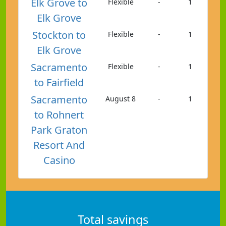
Elk Grove to
Flexible
-
1
Elk Grove
Stockton to
Flexible
-
1
Elk Grove
Sacramento
Flexible
-
1
to Fairfield
Sacramento
August 8
-
1
to Rohnert
Park Graton
Resort And
Casino
Total savings