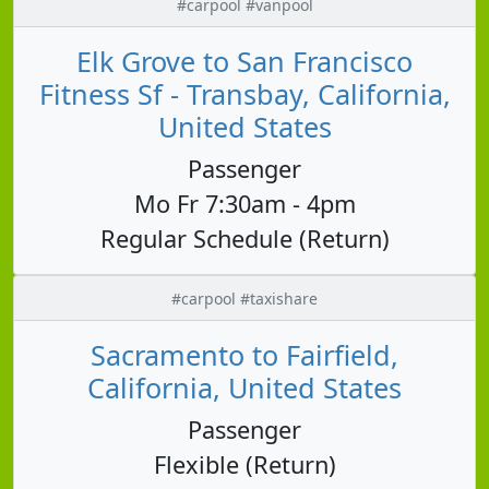
#carpool #vanpool
Elk Grove to San Francisco
Fitness Sf - Transbay, California,
United States
Passenger
Mo Fr 7:30am - 4pm
Regular Schedule (Return)
#carpool #taxishare
Sacramento to Fairfield,
California, United States
Passenger
Flexible (Return)