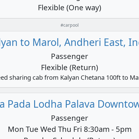
Flexible (One way)
#carpool
lyan to Marol, Andheri East, In
Passenger
Flexible (Return)
ed sharing cab from Kalyan Chetana 100ft to Ma
a Pada Lodha Palava Downtown
Passenger
Mon Tue Wed Thu Fri 8:30am - 5pm