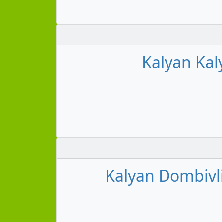
Kalyan Kal
Kalyan Dombivl