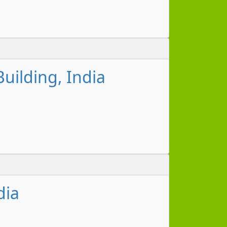
uilding, India
dia