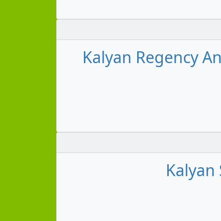
Kalyan Regency An
Kalyan 