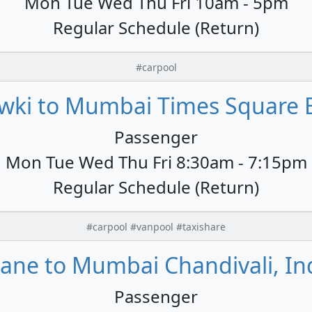
Mon Tue Wed Thu Fri 10am - 5pm
Regular Schedule (Return)
#carpool
wki to Mumbai Times Square B
Passenger
Mon Tue Wed Thu Fri 8:30am - 7:15pm
Regular Schedule (Return)
#carpool #vanpool #taxishare
ane to Mumbai Chandivali, In
Passenger