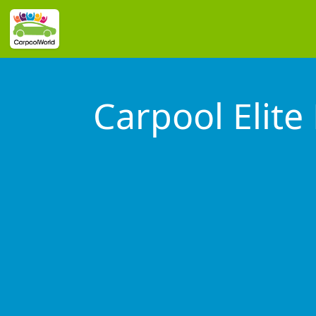
Carpool Elite