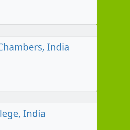
Chambers, India
lege, India