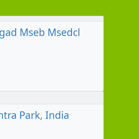
shgad Mseb Msedcl
tra Park, India