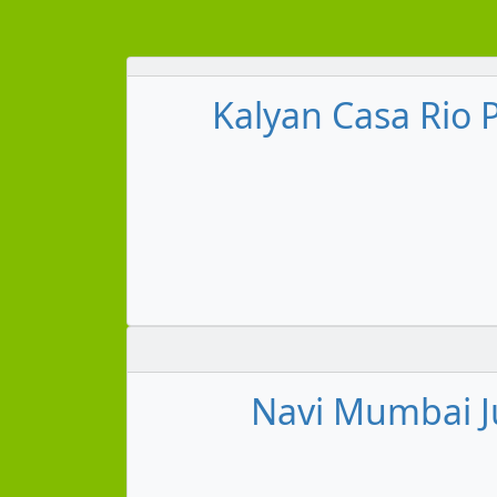
Kalyan Casa Rio 
Navi Mumbai Ju