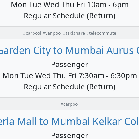
Mon Tue Wed Thu Fri 10am - 6pm
Regular Schedule (Return)
#carpool #vanpool #taxishare #telecommute
Garden City to Mumbai Aurus 
Passenger
Mon Tue Wed Thu Fri 7:30am - 6:30pm
Regular Schedule (Return)
#carpool
ria Mall to Mumbai Kelkar Col
Passenger