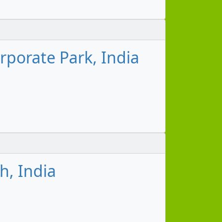
porate Park, India
h, India