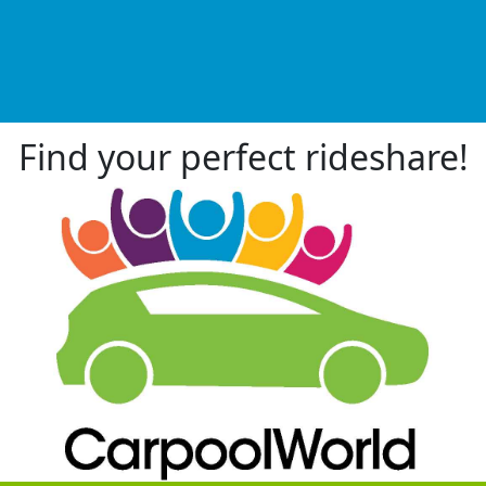
Find your perfect rideshare!