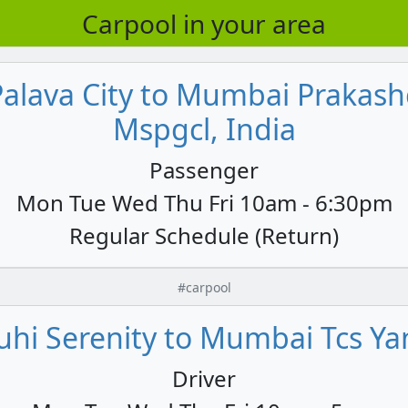
Carpool in your area
Palava City to Mumbai Praka
Mspgcl, India
Passenger
Mon Tue Wed Thu Fri 10am - 6:30pm
Regular Schedule (Return)
#carpool
hi Serenity to Mumbai Tcs Yan
Driver