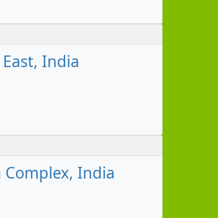
East, India
 Complex, India