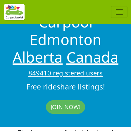
Carpool
Edmonton
Alberta
Canada
849410 registered users
Free rideshare listings!
JOIN NOW!