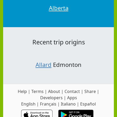
Alberta
Recent trip origins
Allard
Edmonton
Help
|
Terms
|
About
|
Contact
|
Share
|
Developers
|
Apps
English
|
Français
|
Italiano
|
Español