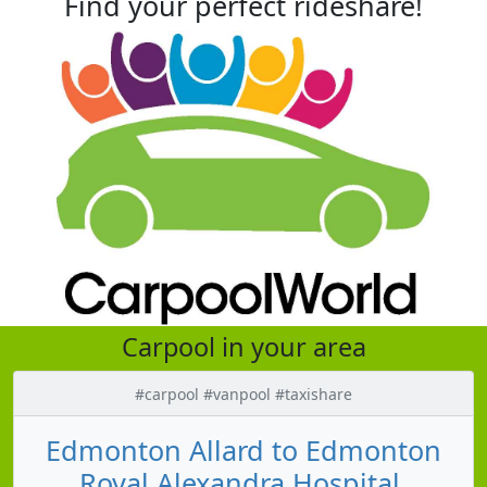
Find your perfect rideshare!
Carpool in your area
#carpool #vanpool #taxishare
Edmonton Allard to Edmonton
Royal Alexandra Hospital,