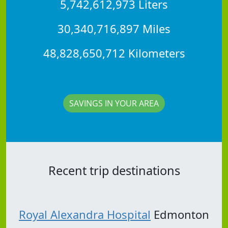
5,742,612,973 Liters
30,340,716,897 Miles
48,828,650,712 Kilometers
SAVINGS IN YOUR AREA
Recent trip destinations
Royal Alexandra Hospital
Edmonton