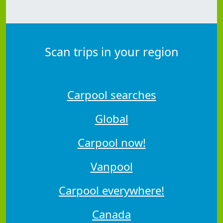
Scan trips in your region
Carpool searches
Global
Carpool now!
Vanpool
Carpool everywhere!
Canada