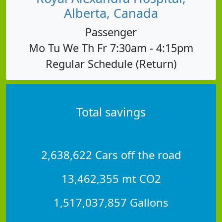
Alberta, Canada
Passenger
Mo Tu We Th Fr 7:30am - 4:15pm
Regular Schedule (Return)
Total savings
2,638,622 Cars off the road
13,462,355 mt CO2
1,517,037,857 Gallons