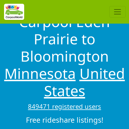
Carpool Eden
Prairie to
Bloomington
Minnesota
United
States
849471 registered users
Free rideshare listings!