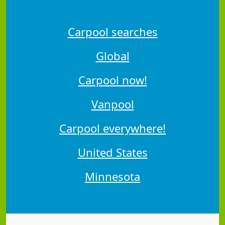
Carpool searches
Global
Carpool now!
Vanpool
Carpool everywhere!
United States
Minnesota