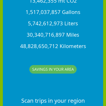
13,462,355 mt CO2
1,517,037,857 Gallons
5,742,612,973 Liters
30,340,716,897 Miles
48,828,650,712 Kilometers
SAVINGS IN YOUR AREA
Scan trips in your region