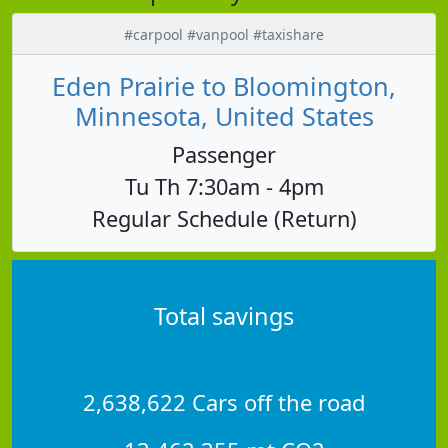
#carpool #vanpool #taxishare
Eden Prairie to Bloomington,
Minnesota, United States
Passenger
Tu Th 7:30am - 4pm
Regular Schedule (Return)
Total savings
2,638,622 Cars off the road