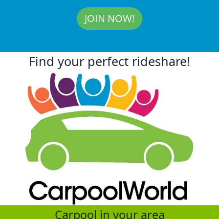
JOIN NOW!
Find your perfect rideshare!
Carpool in your area