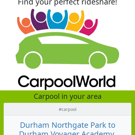
Find your perfect rideshare!
Carpool in your area
#carpool
Durham Northgate Park to
Durham Voyager Academy,