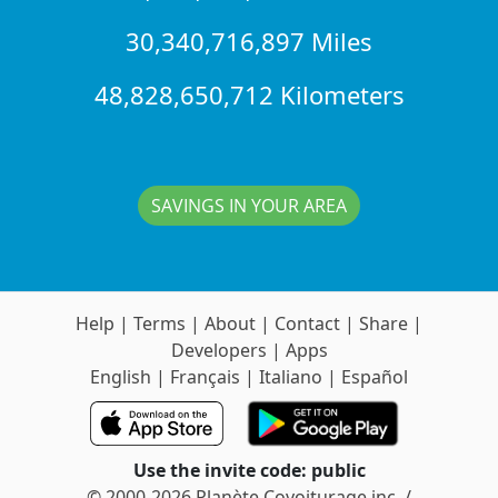
30,340,716,897 Miles
48,828,650,712 Kilometers
SAVINGS IN YOUR AREA
Help
|
Terms
|
About
|
Contact
|
Share
|
Developers
|
Apps
English
|
Français
|
Italiano
|
Español
Use the invite code: public
© 2000-2026 Planète Covoiturage inc. /