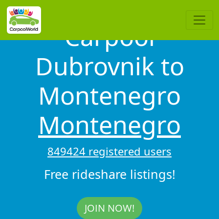
Carpool
Dubrovnik to
Montenegro
Montenegro
849424 registered users
Free rideshare listings!
JOIN NOW!