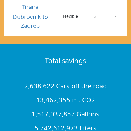
Tirana
Dubrovnik to
Flexible
3
-
Zagreb
Total savings
2,638,622 Cars off the road
13,462,355 mt CO2
1,517,037,857 Gallons
5,742,612,973 Liters