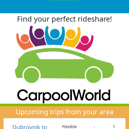
Find your perfect rideshare!
Upcoming trips from your area
Dubrovnik to
Flexible
-
1