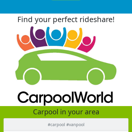
Find your perfect rideshare!
Carpool in your area
#carpool #vanpool