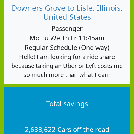
Downers Grove to Lisle, Illinois,
United States
Passenger
Mo Tu We Th Fr 11:45am
Regular Schedule (One way)
Hello! I am looking for a ride share
because taking an Uber or Lyft costs me
so much more than what I earn
Total savings
2,638,622 Cars off the road