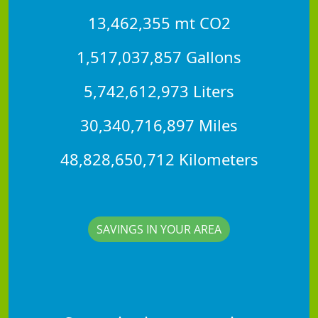
13,462,355 mt CO2
1,517,037,857 Gallons
5,742,612,973 Liters
30,340,716,897 Miles
48,828,650,712 Kilometers
SAVINGS IN YOUR AREA