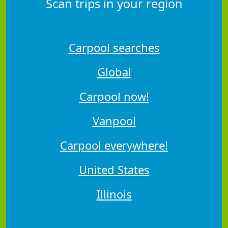
Scan trips in your region
Carpool searches
Global
Carpool now!
Vanpool
Carpool everywhere!
United States
Illinois