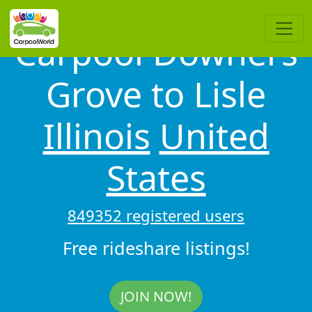
Carpool Downers
Grove to Lisle
Illinois
United
States
849352 registered users
Free rideshare listings!
JOIN NOW!