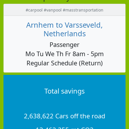
#carpool #vanpool #masstransportation
Arnhem to Varsseveld,
Netherlands
Passenger
Mo Tu We Th Fr 8am - 5pm
Regular Schedule (Return)
Total savings
2,638,622 Cars off the road