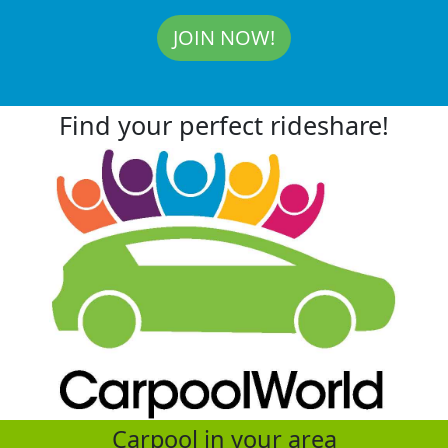
JOIN NOW!
Find your perfect rideshare!
Carpool in your area