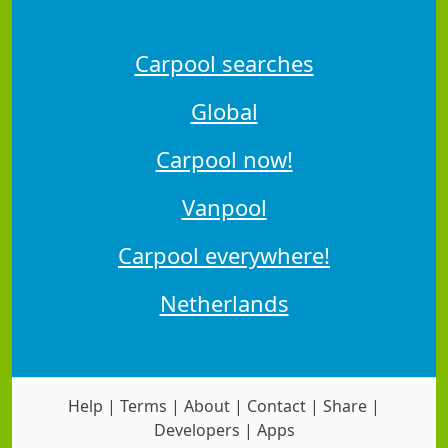
Carpool searches
Global
Carpool now!
Vanpool
Carpool everywhere!
Netherlands
Help
|
Terms
|
About
|
Contact
|
Share
|
Developers
|
Apps