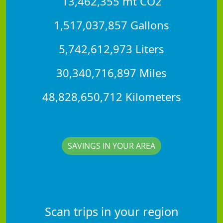
13,462,355 mt CO2
1,517,037,857 Gallons
5,742,612,973 Liters
30,340,716,897 Miles
48,828,650,712 Kilometers
SAVINGS IN YOUR AREA
Scan trips in your region