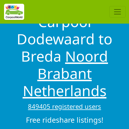
Carpool
Dodewaard to
Breda
Noord
Brabant
Netherlands
849405 registered users
Free rideshare listings!