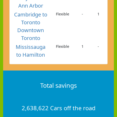
Ann Arbor
Cambridge to
Flexible
-
1
Toronto
Downtown
Toronto
Mississauga
Flexible
1
-
to Hamilton
Total savings
2,638,622 Cars off the road