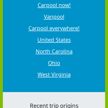
Carpool now!
Vanpool
Carpool everywhere!
United States
North Carolina
Ohio
West Virginia
Recent trip origins