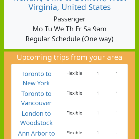
Virginia, United States
Passenger
Mo Tu We Th Fr Sa 9am
Regular Schedule (One way)
Upcoming trips from your area
Toronto to
Flexible
1
1
New York
Toronto to
Flexible
1
1
Vancouver
London to
Flexible
1
1
Woodstock
Ann Arbor to
Flexible
1
-