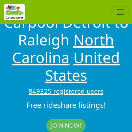
Carpool Detroit to
Raleigh
North
Carolina
United
States
849325 registered users
Free rideshare listings!
JOIN NOW!