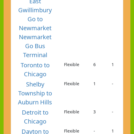
East
Gwillimbury
Go to
Newmarket
Newmarket
Go Bus
Terminal
Toronto to
Flexible
6
1
Chicago
Shelby
Flexible
1
-
Township to
Auburn Hills
Detroit to
Flexible
3
-
Chicago
Dayton to
Flexible
-
1