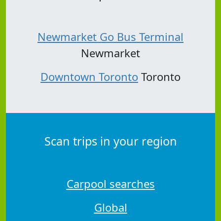
Newmarket Go Bus Terminal
Newmarket
Downtown Toronto
Toronto
Scan trips in your region
Carpool searches
Global