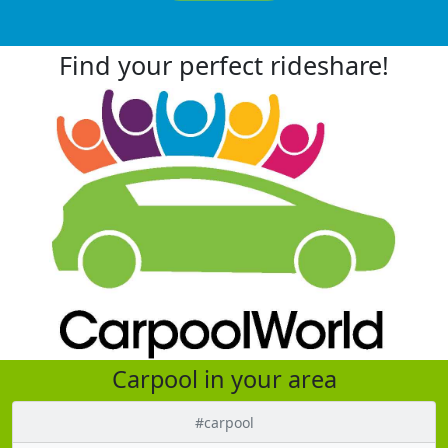
Find your perfect rideshare!
Carpool in your area
#carpool