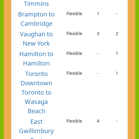
Timmins
Brampton to
Flexible
1
-
Cambridge
Vaughan to
Flexible
3
2
New York
Hamilton to
Flexible
-
1
Hamilton
Toronto
Flexible
-
1
Downtown
Toronto to
Wasaga
Beach
East
Flexible
4
-
Gwillimbury