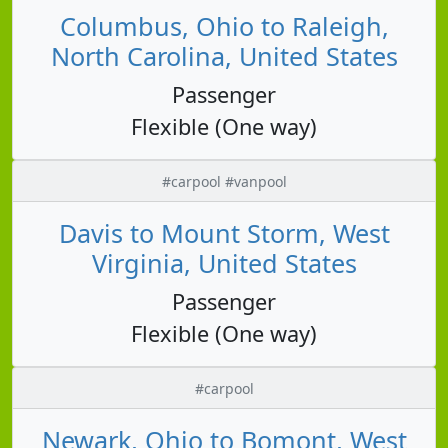
Columbus, Ohio to Raleigh,
North Carolina, United States
Passenger
Flexible (One way)
#carpool #vanpool
Davis to Mount Storm, West
Virginia, United States
Passenger
Flexible (One way)
#carpool
Newark, Ohio to Bomont, West