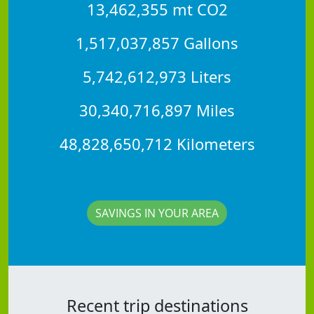
13,462,355 mt CO2
1,517,037,857 Gallons
5,742,612,973 Liters
30,340,716,897 Miles
48,828,650,712 Kilometers
SAVINGS IN YOUR AREA
Recent trip destinations