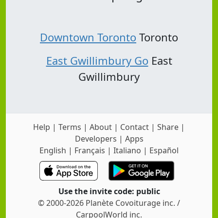
Downtown Toronto
Toronto
East Gwillimbury Go
East
Gwillimbury
Help
|
Terms
|
About
|
Contact
|
Share
|
Developers
|
Apps
English
|
Français
|
Italiano
|
Español
Use the invite code: public
© 2000-2026 Planète Covoiturage inc. /
CarpoolWorld inc.