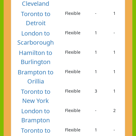
Cleveland
Toronto to
Flexible
-
1
Detroit
London to
Flexible
1
-
Scarborough
Hamilton to
Flexible
1
1
Burlington
Brampton to
Flexible
1
1
Orillia
Toronto to
Flexible
3
1
New York
London to
Flexible
-
2
Brampton
Toronto to
Flexible
1
-