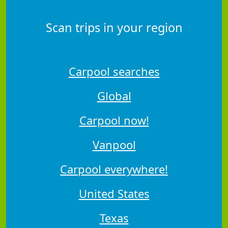
Scan trips in your region
Carpool searches
Global
Carpool now!
Vanpool
Carpool everywhere!
United States
Texas