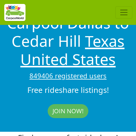
Carpool Dallas to
Cedar Hill
Texas
United States
849406 registered users
Free rideshare listings!
JOIN NOW!