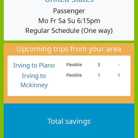
Passenger
Mo Fr Sa Su 6:15pm
Regular Schedule (One way)
Upcoming trips from your area
Irving to Plano
Flexible
3
-
Irving to
Flexible
1
1
Mckinney
Total savings