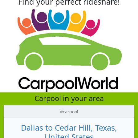
Find your perfect rideshare!
Carpool in your area
#carpool
Dallas to Cedar Hill, Texas,
United States