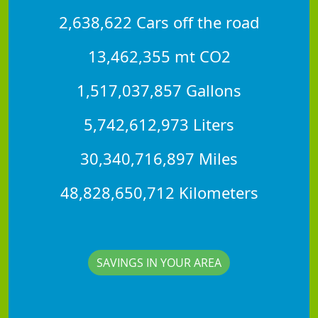
2,638,622 Cars off the road
13,462,355 mt CO2
1,517,037,857 Gallons
5,742,612,973 Liters
30,340,716,897 Miles
48,828,650,712 Kilometers
SAVINGS IN YOUR AREA