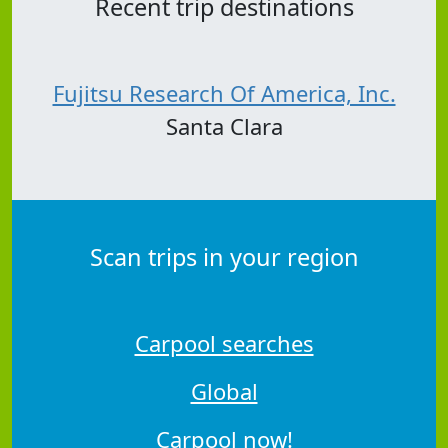
Recent trip destinations
Fujitsu Research Of America, Inc.
Santa Clara
Scan trips in your region
Carpool searches
Global
Carpool now!