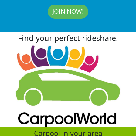
JOIN NOW!
Find your perfect rideshare!
Carpool in your area