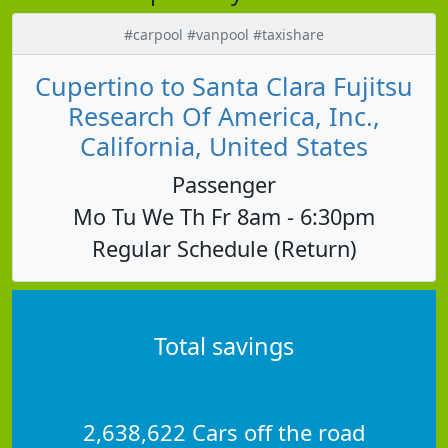
#carpool #vanpool #taxishare
Cupertino to Santa Clara Fujitsu
Research Of America, Inc.,
California, United States
Passenger
Mo Tu We Th Fr 8am - 6:30pm
Regular Schedule (Return)
Total savings
2,638,622 Cars off the road