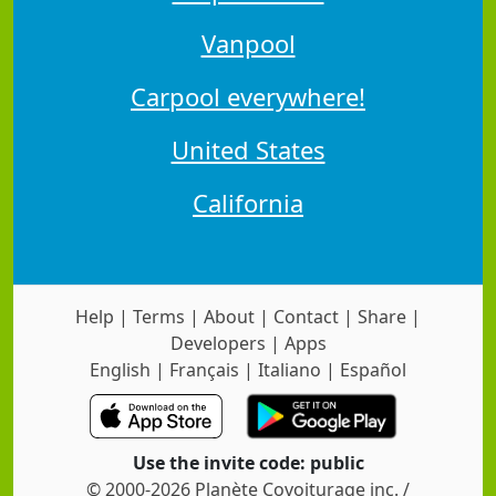
Vanpool
Carpool everywhere!
United States
California
Help
|
Terms
|
About
|
Contact
|
Share
|
Developers
|
Apps
English
|
Français
|
Italiano
|
Español
Use the invite code: public
© 2000-2026 Planète Covoiturage inc. /