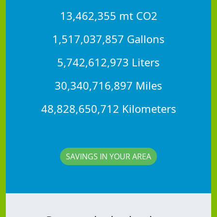
13,462,355 mt CO2
1,517,037,857 Gallons
5,742,612,973 Liters
30,340,716,897 Miles
48,828,650,712 Kilometers
SAVINGS IN YOUR AREA