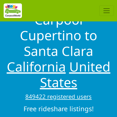
Carpool
Cupertino to
Santa Clara
California
United
States
849422 registered users
Free rideshare listings!