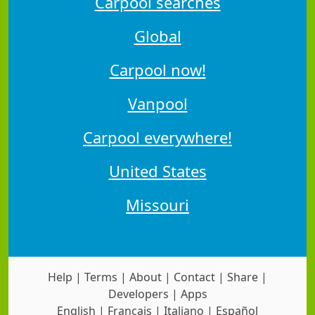
Carpool searches
Global
Carpool now!
Vanpool
Carpool everywhere!
United States
Missouri
Help
|
Terms
|
About
|
Contact
|
Share
|
Developers
|
Apps
English
|
Français
|
Italiano
|
Español