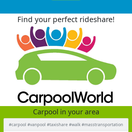
Find your perfect rideshare!
Carpool in your area
#carpool #vanpool #taxishare #walk #masstransportation