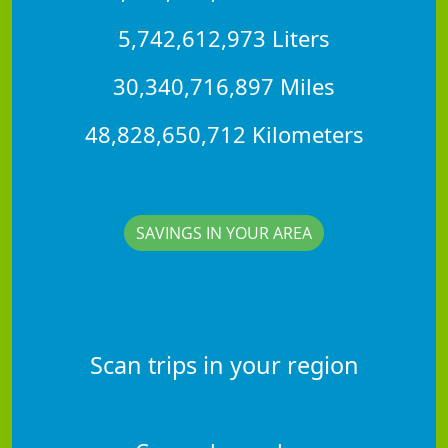
5,742,612,973 Liters
30,340,716,897 Miles
48,828,650,712 Kilometers
SAVINGS IN YOUR AREA
Scan trips in your region