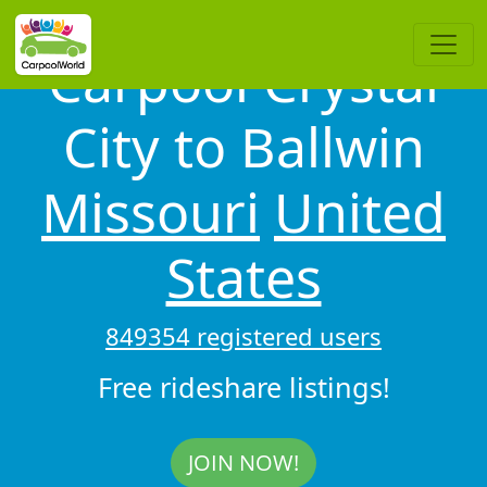
Carpool Crystal
City to Ballwin
Missouri
United
States
849354 registered users
Free rideshare listings!
JOIN NOW!