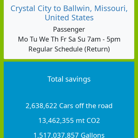
Crystal City to Ballwin, Missouri,
United States
Passenger
Mo Tu We Th Fr Sa Su 7am - 5pm
Regular Schedule (Return)
Total savings
2,638,622 Cars off the road
13,462,355 mt CO2
1,517,037,857 Gallons