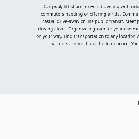
Car-pool, lift-share, drivers traveling with rid
commuters needing or offering a ride. Commute t
casual drive-away or use public transit. Meet pe
driving alone. Organize a group for your communi
on your way. Find transportation to any location 
partners - more than a bulletin board. Your