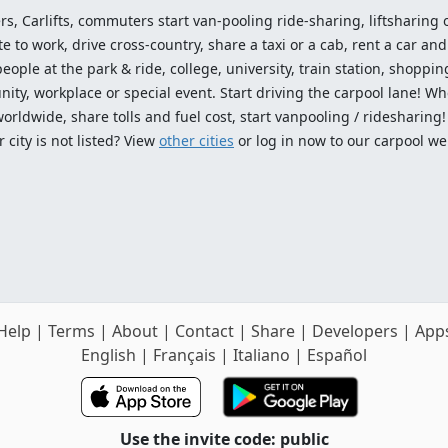
ers, Carlifts, commuters start van-pooling ride-sharing, liftsharing or
o work, drive cross-country, share a taxi or a cab, rent a car and 
ople at the park & ride, college, university, train station, shopping
ty, workplace or special event. Start driving the carpool lane! Wh
worldwide, share tolls and fuel cost, start vanpooling / ridesharing
 city is not listed? View
other cities
or log in now to our carpool we
Help
|
Terms
|
About
|
Contact
|
Share
|
Developers
|
App
English
|
Français
|
Italiano
|
Español
Use the invite code: public