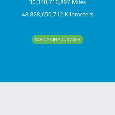
30,340,716,897 Miles
48,828,650,712 Kilometers
SAVINGS IN YOUR AREA