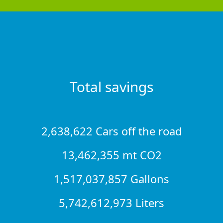
Total savings
2,638,622 Cars off the road
13,462,355 mt CO2
1,517,037,857 Gallons
5,742,612,973 Liters