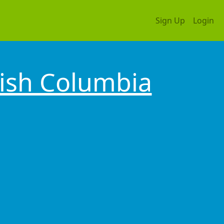
Sign Up
Login
tish Columbia