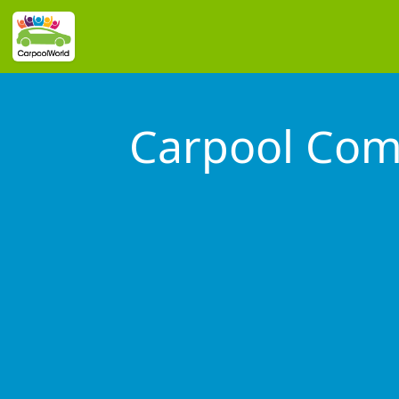
Carpool Co