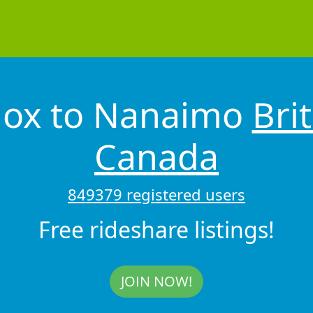
mox to Nanaimo
Bri
Canada
849379 registered users
Free rideshare listings!
JOIN NOW!