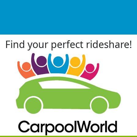
Find your perfect rideshare!