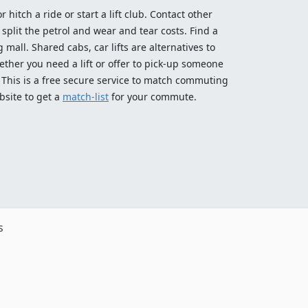
 hitch a ride or start a lift club. Contact other
split the petrol and wear and tear costs. Find a
 mall. Shared cabs, car lifts are alternatives to
ether you need a lift or offer to pick-up someone
! This is a free secure service to match commuting
bsite to get a
match-list
for your commute.
s