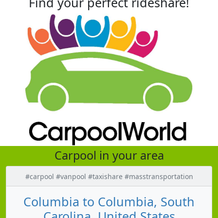
Find your perfect rideshare!
Carpool in your area
#carpool #vanpool #taxishare #masstransportation
Columbia to Columbia, South
Carolina, United States