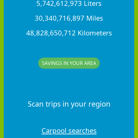
5,742,612,973 Liters
30,340,716,897 Miles
48,828,650,712 Kilometers
SAVINGS IN YOUR AREA
Scan trips in your region
Carpool searches