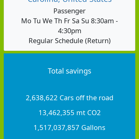
Passenger
Mo Tu We Th Fr Sa Su 8:30am -
4:30pm
Regular Schedule (Return)
Total savings
2,638,622 Cars off the road
13,462,355 mt CO2
1,517,037,857 Gallons