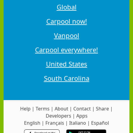
Global
Carpool now!
Vanpool
Carpool everywhere!
United States
South Carolina
Help
|
Terms
|
About
|
Contact
|
Share
|
Developers
|
Apps
English
|
Français
|
Italiano
|
Español