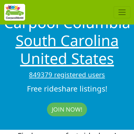
Carpool Columbia
South Carolina
United States
849379 registered users
Free rideshare listings!
JOIN NOW!