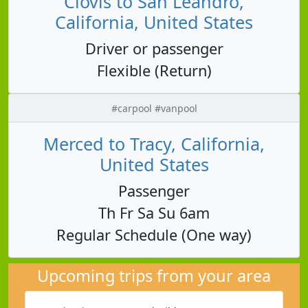
Clovis to San Leandro,
California, United States
Driver or passenger
Flexible (Return)
#carpool #vanpool
Merced to Tracy, California,
United States
Passenger
Th Fr Sa Su 6am
Regular Schedule (One way)
Upcoming trips from your area