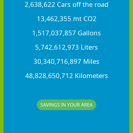
2,638,622 Cars off the road
13,462,355 mt CO2
1,517,037,857 Gallons
5,742,612,973 Liters
30,340,716,897 Miles
48,828,650,712 Kilometers
SAVINGS IN YOUR AREA