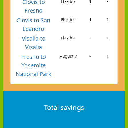
Clovis to
Flexible
1
-
Fresno
Clovis to San
Flexible
1
1
Leandro
Visalia to
Flexible
-
1
Visalia
Fresno to
August 7
-
1
Yosemite
National Park
Total savings