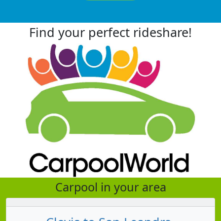
Find your perfect rideshare!
Carpool in your area