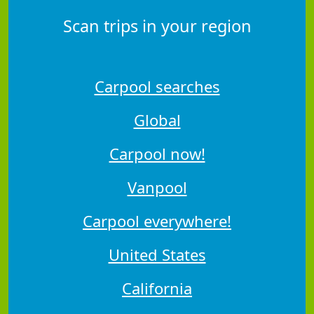
Scan trips in your region
Carpool searches
Global
Carpool now!
Vanpool
Carpool everywhere!
United States
California