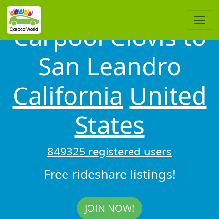
Carpool Clovis to
San Leandro
California
United
States
849325 registered users
Free rideshare listings!
JOIN NOW!