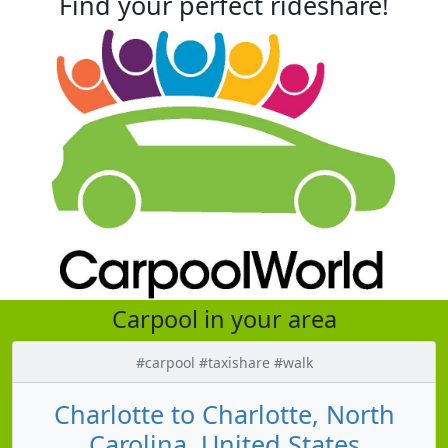
Find your perfect rideshare!
Carpool in your area
#carpool #taxishare #walk
Charlotte to Charlotte, North
Carolina, United States