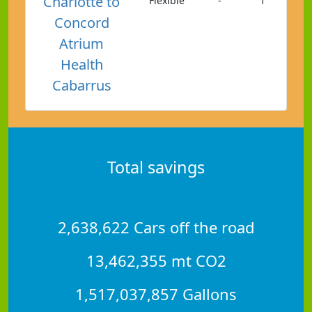
Charlotte to
Flexible
-
1
Concord
Atrium
Health
Cabarrus
Total savings
2,638,622 Cars off the road
13,462,355 mt CO2
1,517,037,857 Gallons