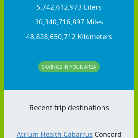
5,742,612,973 Liters
30,340,716,897 Miles
48,828,650,712 Kilometers
SAVINGS IN YOUR AREA
Recent trip destinations
Atrium Health Cabarrus
Concord