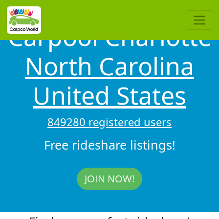
Carpool Charlotte
North Carolina
United States
849280 registered users
Free rideshare listings!
JOIN NOW!