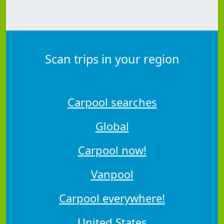
Scan trips in your region
Carpool searches
Global
Carpool now!
Vanpool
Carpool everywhere!
United States