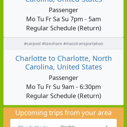
Passenger
Mo Tu Fr Sa Su 7pm - 5am
Regular Schedule (Return)
#carpool #taxishare #masstransportation
Charlotte to Charlotte, North
Carolina, United States
Passenger
Mo Tu Fr Su 9am - 6:30pm
Regular Schedule (Return)
Upcoming trips from your area