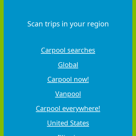
Scan trips in your region
Carpool searches
Global
Carpool now!
Vanpool
Carpool everywhere!
United States