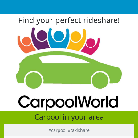
Find your perfect rideshare!
Carpool in your area
#carpool #taxishare