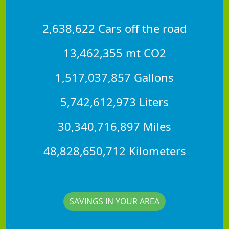
2,638,622 Cars off the road
13,462,355 mt CO2
1,517,037,857 Gallons
5,742,612,973 Liters
30,340,716,897 Miles
48,828,650,712 Kilometers
SAVINGS IN YOUR AREA