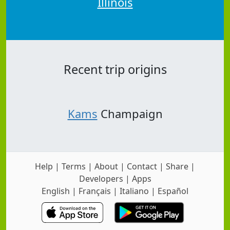
Illinois
Recent trip origins
Kams
Champaign
Help
|
Terms
|
About
|
Contact
|
Share
|
Developers
|
Apps
English
|
Français
|
Italiano
|
Español