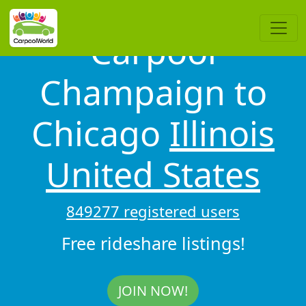
Carpool
Champaign to
Chicago
Illinois
United States
849277 registered users
Free rideshare listings!
JOIN NOW!