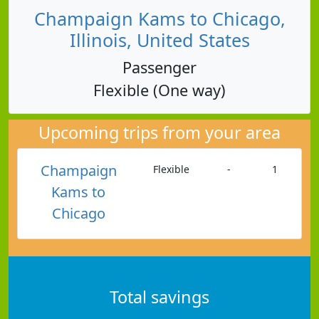
Champaign Kams to Chicago,
Illinois, United States
Passenger
Flexible (One way)
Upcoming trips from your area
Champaign
Flexible
-
1
Kams to
Chicago
Total savings