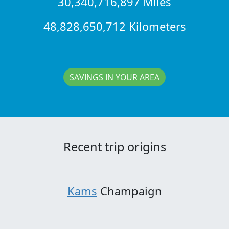
30,340,716,897 Miles
48,828,650,712 Kilometers
SAVINGS IN YOUR AREA
Recent trip origins
Kams
Champaign