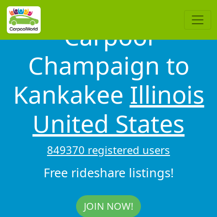
Carpool
Champaign to
Kankakee
Illinois
United States
849370 registered users
Free rideshare listings!
JOIN NOW!