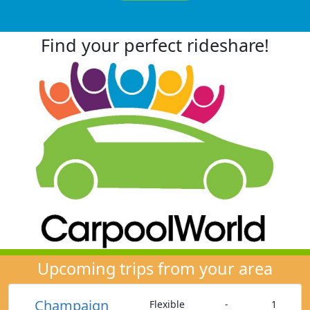
Find your perfect rideshare!
Upcoming trips from your area
Champaign
Flexible
-
1