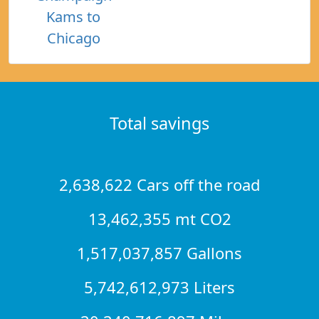
Kams to
Chicago
Total savings
2,638,622 Cars off the road
13,462,355 mt CO2
1,517,037,857 Gallons
5,742,612,973 Liters