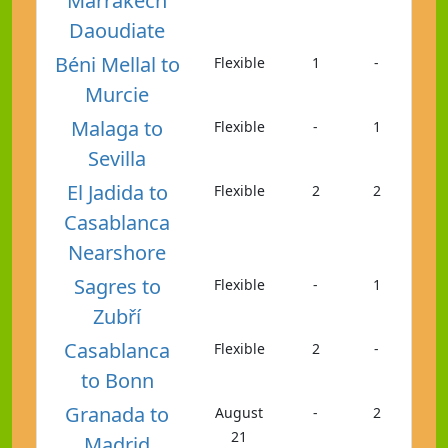
Marrakech
Daoudiate
Béni Mellal to
Flexible
1
-
Murcie
Malaga to
Flexible
-
1
Sevilla
El Jadida to
Flexible
2
2
Casablanca
Nearshore
Sagres to
Flexible
-
1
Zubří
Casablanca
Flexible
2
-
to Bonn
Granada to
August
-
2
21
Madrid