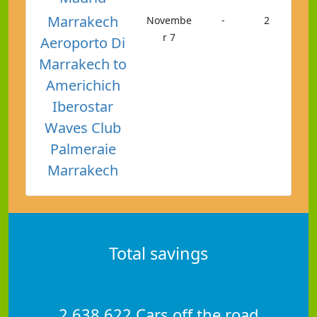
Marrakech
Novembe
-
2
r 7
Aeroporto Di
Marrakech to
Americhich
Iberostar
Waves Club
Palmeraie
Marrakech
Total savings
2,638,622 Cars off the road