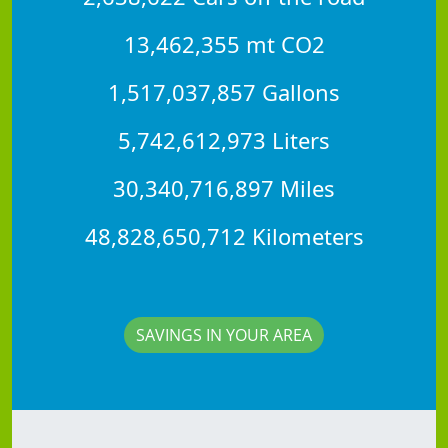
13,462,355 mt CO2
1,517,037,857 Gallons
5,742,612,973 Liters
30,340,716,897 Miles
48,828,650,712 Kilometers
SAVINGS IN YOUR AREA