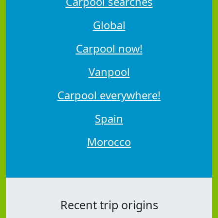
Carpool searches
Global
Carpool now!
Vanpool
Carpool everywhere!
Spain
Morocco
Recent trip origins