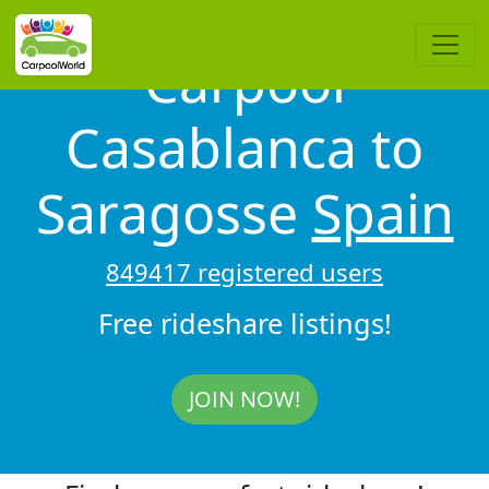
Carpool
Casablanca to
Saragosse
Spain
849417 registered users
Free rideshare listings!
JOIN NOW!