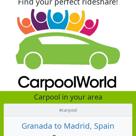
Find your perfect rideshare!
Carpool in your area
#carpool
Granada to Madrid, Spain