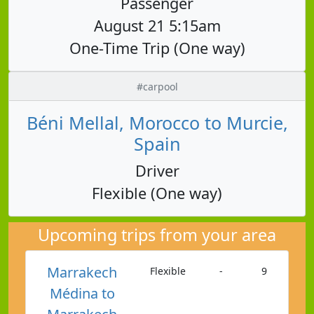
Passenger
August 21 5:15am
One-Time Trip (One way)
#carpool
Béni Mellal, Morocco to Murcie,
Spain
Driver
Flexible (One way)
Upcoming trips from your area
Marrakech
Flexible
-
9
Médina to