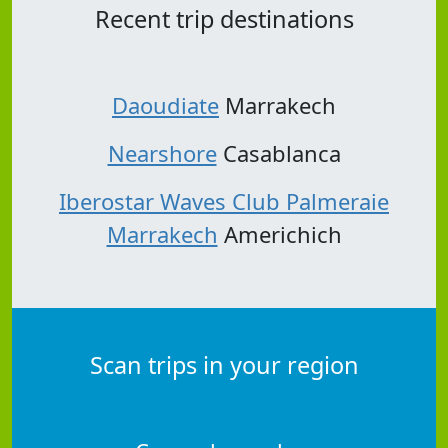
Recent trip destinations
Daoudiate
Marrakech
Nearshore
Casablanca
Iberostar Waves Club Palmeraie
Marrakech
Americhich
Scan trips in your region