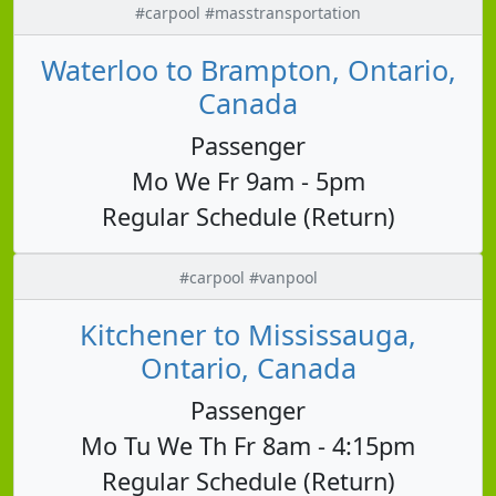
#carpool #masstransportation
Waterloo to Brampton, Ontario,
Canada
Passenger
Mo We Fr 9am - 5pm
Regular Schedule (Return)
#carpool #vanpool
Kitchener to Mississauga,
Ontario, Canada
Passenger
Mo Tu We Th Fr 8am - 4:15pm
Regular Schedule (Return)