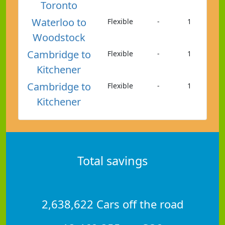
Toronto
Waterloo to
Flexible
-
1
Woodstock
Cambridge to
Flexible
-
1
Kitchener
Cambridge to
Flexible
-
1
Kitchener
Total savings
2,638,622 Cars off the road