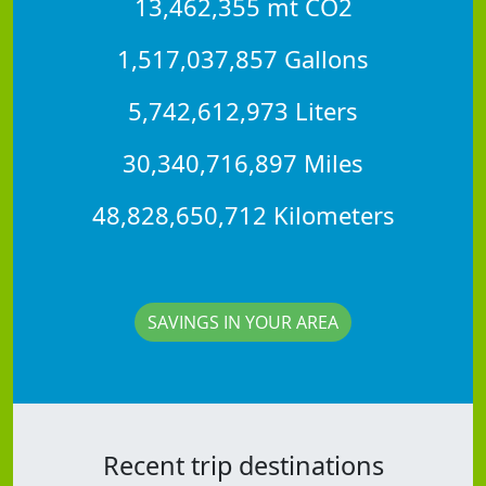
13,462,355 mt CO2
1,517,037,857 Gallons
5,742,612,973 Liters
30,340,716,897 Miles
48,828,650,712 Kilometers
SAVINGS IN YOUR AREA
Recent trip destinations