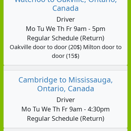
Canada
Driver
Mo Tu We Th Fr 9am - 5pm
Regular Schedule (Return)
Oakville door to door (20$) Milton door to
door (15$)
Cambridge to Mississauga,
Ontario, Canada
Driver
Mo Tu We Th Fr 9am - 4:30pm
Regular Schedule (Return)