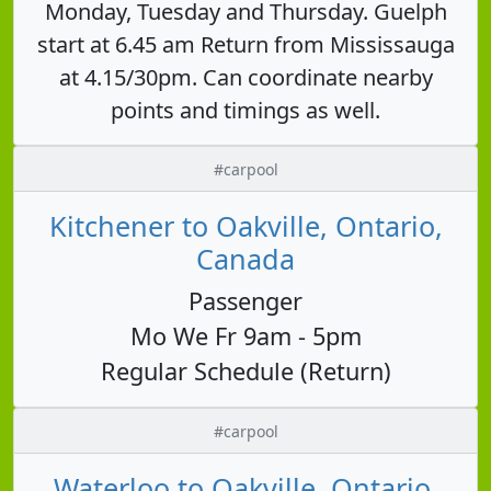
Monday, Tuesday and Thursday. Guelph
start at 6.45 am Return from Mississauga
at 4.15/30pm. Can coordinate nearby
points and timings as well.
#carpool
Kitchener to Oakville, Ontario,
Canada
Passenger
Mo We Fr 9am - 5pm
Regular Schedule (Return)
#carpool
Waterloo to Oakville, Ontario,