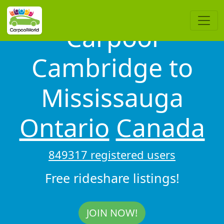
Carpool
Cambridge to
Mississauga
Ontario
Canada
849317 registered users
Free rideshare listings!
JOIN NOW!