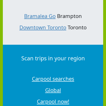
Bramalea Go
Brampton
Downtown Toronto
Toronto
Scan trips in your region
Carpool searches
Global
Carpool now!