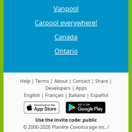
Vanpool
Carpool everywhere!
Canada
Ontario
Help
|
Terms
|
About
|
Contact
|
Share
|
Developers
|
Apps
English
|
Français
|
Italiano
|
Español
Use the invite code: public
© 2000-2026 Planète Covoiturage inc. /