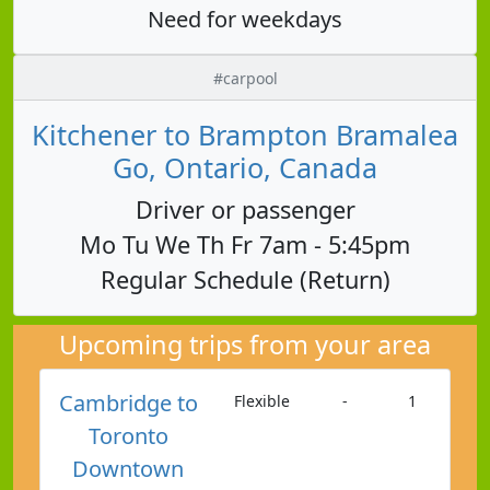
Need for weekdays
#carpool
Kitchener to Brampton Bramalea
Go, Ontario, Canada
Driver or passenger
Mo Tu We Th Fr 7am - 5:45pm
Regular Schedule (Return)
Upcoming trips from your area
Cambridge to
Flexible
-
1
Toronto
Downtown