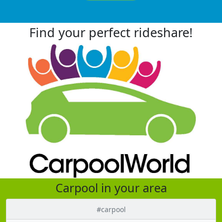
Find your perfect rideshare!
Carpool in your area
#carpool