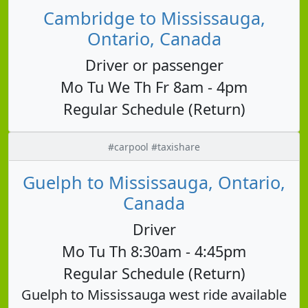
Cambridge to Mississauga,
Ontario, Canada
Driver or passenger
Mo Tu We Th Fr 8am - 4pm
Regular Schedule (Return)
#carpool #taxishare
Guelph to Mississauga, Ontario,
Canada
Driver
Mo Tu Th 8:30am - 4:45pm
Regular Schedule (Return)
Guelph to Mississauga west ride available