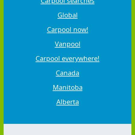
Carpool searches
Global
Carpool now!
Vanpool
Carpool everywhere!
Canada
Manitoba
Alberta