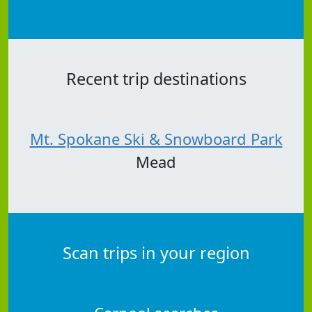
Recent trip destinations
Mt. Spokane Ski & Snowboard Park
Mead
Scan trips in your region