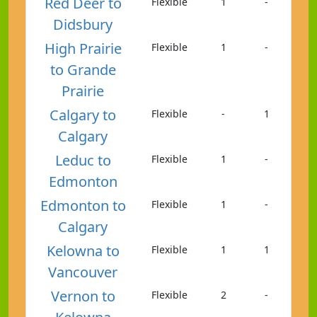
Red Deer to
Flexible
1
-
Didsbury
High Prairie
Flexible
1
-
to Grande
Prairie
Calgary to
Flexible
-
1
Calgary
Leduc to
Flexible
1
-
Edmonton
Edmonton to
Flexible
1
-
Calgary
Kelowna to
Flexible
1
1
Vancouver
Vernon to
Flexible
2
-