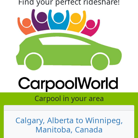
Find your perfect rideshare!
Carpool in your area
Calgary, Alberta to Winnipeg,
Manitoba, Canada