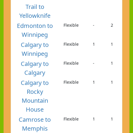
Trail to
Yellowknife
Edmonton to
Flexible
-
2
Winnipeg
Calgary to
Flexible
1
1
Winnipeg
Calgary to
Flexible
-
1
Calgary
Calgary to
Flexible
1
1
Rocky
Mountain
House
Camrose to
Flexible
1
1
Memphis