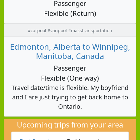
Passenger
Flexible (Return)
#carpool #vanpool #masstransportation
Edmonton, Alberta to Winnipeg,
Manitoba, Canada
Passenger
Flexible (One way)
Travel date/time is flexible. My boyfriend
and I are just trying to get back home to
Ontario.
Upcoming trips from your area