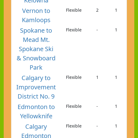
Kelowna
Vernon to
Flexible
2
1
Kamloops
Spokane to
Flexible
-
1
Mead Mt.
Spokane Ski
& Snowboard
Park
Calgary to
Flexible
1
1
Improvement
District No. 9
Edmonton to
Flexible
-
1
Yellowknife
Calgary
Flexible
-
1
Edmonton