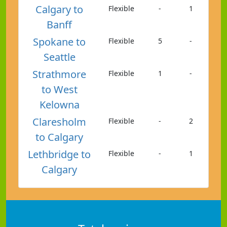
Calgary to
Flexible
-
1
Banff
Spokane to
Flexible
5
-
Seattle
Strathmore
Flexible
1
-
to West
Kelowna
Claresholm
Flexible
-
2
to Calgary
Lethbridge to
Flexible
-
1
Calgary