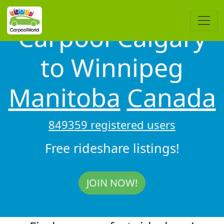
Carpool Calgary
to Winnipeg
Manitoba
Canada
849359 registered users
Free rideshare listings!
JOIN NOW!