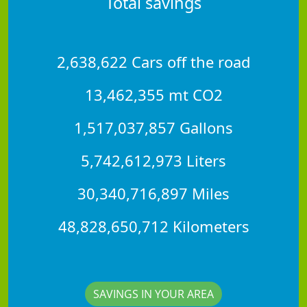
Total savings
2,638,622 Cars off the road
13,462,355 mt CO2
1,517,037,857 Gallons
5,742,612,973 Liters
30,340,716,897 Miles
48,828,650,712 Kilometers
SAVINGS IN YOUR AREA