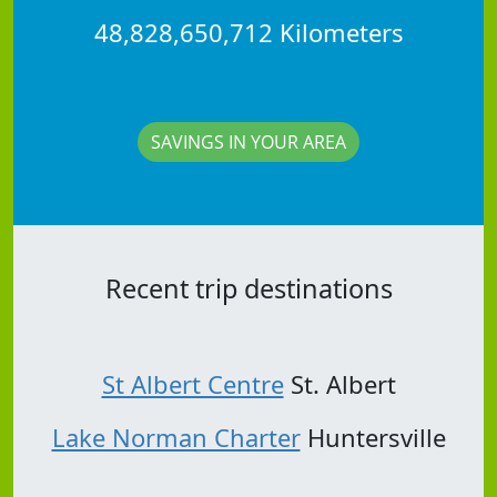
48,828,650,712 Kilometers
SAVINGS IN YOUR AREA
Recent trip destinations
St Albert Centre
St. Albert
Lake Norman Charter
Huntersville