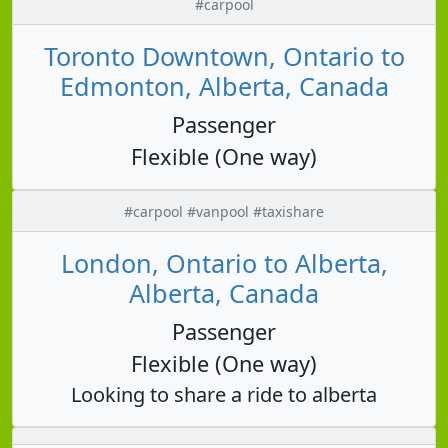
#carpool
Toronto Downtown, Ontario to
Edmonton, Alberta, Canada
Passenger
Flexible (One way)
#carpool #vanpool #taxishare
London, Ontario to Alberta,
Alberta, Canada
Passenger
Flexible (One way)
Looking to share a ride to alberta