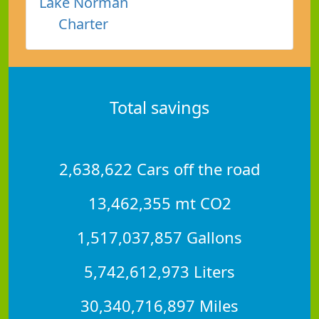
Lake Norman
Charter
Total savings
2,638,622 Cars off the road
13,462,355 mt CO2
1,517,037,857 Gallons
5,742,612,973 Liters
30,340,716,897 Miles