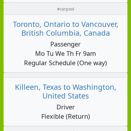
#carpool
Toronto, Ontario to Vancouver,
British Columbia, Canada
Passenger
Mo Tu We Th Fr 9am
Regular Schedule (One way)
Killeen, Texas to Washington,
United States
Driver
Flexible (Return)