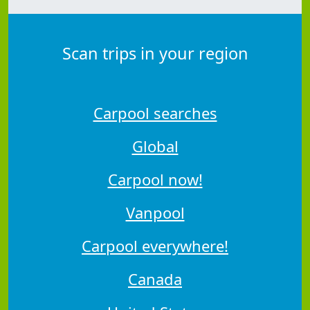
Scan trips in your region
Carpool searches
Global
Carpool now!
Vanpool
Carpool everywhere!
Canada