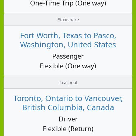
One-Time Trip (One way)
#taxishare
Fort Worth, Texas to Pasco,
Washington, United States
Passenger
Flexible (One way)
#carpool
Toronto, Ontario to Vancouver,
British Columbia, Canada
Driver
Flexible (Return)