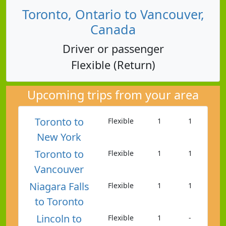
Toronto, Ontario to Vancouver,
Canada
Driver or passenger
Flexible (Return)
Upcoming trips from your area
Toronto to
Flexible
1
1
New York
Toronto to
Flexible
1
1
Vancouver
Niagara Falls
Flexible
1
1
to Toronto
Lincoln to
Flexible
1
-