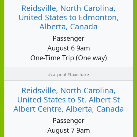
Reidsville, North Carolina,
United States to Edmonton,
Alberta, Canada
Passenger
August 6 9am
One-Time Trip (One way)
#carpool #taxishare
Reidsville, North Carolina,
United States to St. Albert St
Albert Centre, Alberta, Canada
Passenger
August 7 9am