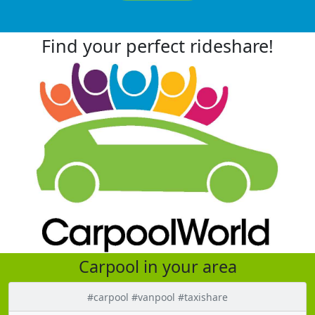
Find your perfect rideshare!
Carpool in your area
#carpool #vanpool #taxishare