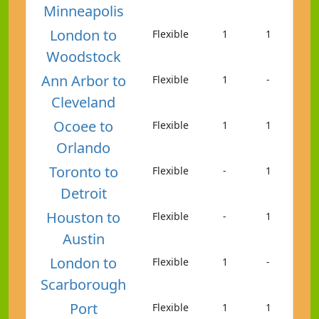
Minneapolis
London to
Flexible
1
1
Woodstock
Ann Arbor to
Flexible
1
-
Cleveland
Ocoee to
Flexible
1
1
Orlando
Toronto to
Flexible
-
1
Detroit
Houston to
Flexible
-
1
Austin
London to
Flexible
1
-
Scarborough
Port
Flexible
1
1