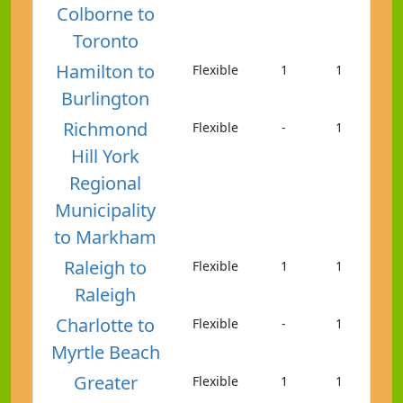
Colborne to
Toronto
Hamilton to
Flexible
1
1
Burlington
Richmond
Flexible
-
1
Hill York
Regional
Municipality
to Markham
Raleigh to
Flexible
1
1
Raleigh
Charlotte to
Flexible
-
1
Myrtle Beach
Greater
Flexible
1
1