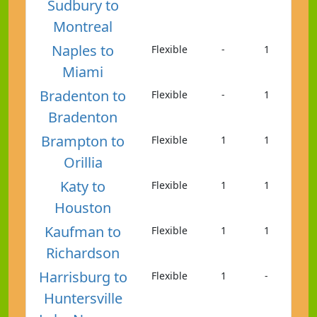
Sudbury to
Montreal
Naples to
Flexible
-
1
Miami
Bradenton to
Flexible
-
1
Bradenton
Brampton to
Flexible
1
1
Orillia
Katy to
Flexible
1
1
Houston
Kaufman to
Flexible
1
1
Richardson
Harrisburg to
Flexible
1
-
Huntersville