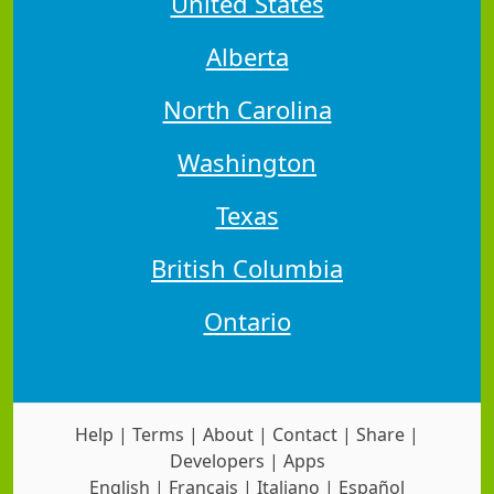
United States
Alberta
North Carolina
Washington
Texas
British Columbia
Ontario
Help
|
Terms
|
About
|
Contact
|
Share
|
Developers
|
Apps
English
|
Français
|
Italiano
|
Español