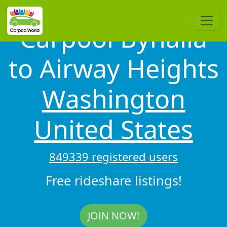
Carpool Byhalia
to Airway Heights
Washington
United States
849339 registered users
Free rideshare listings!
JOIN NOW!