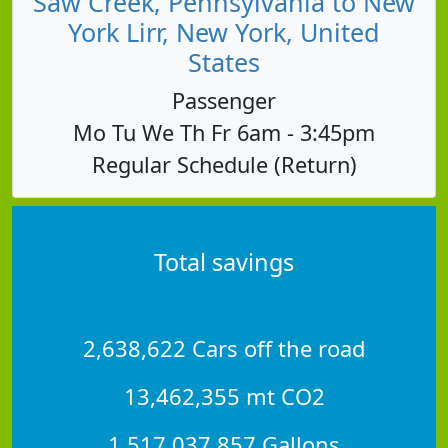
Saw Creek, Pennsylvania to New
York Lirr, New York, United
States
Passenger
Mo Tu We Th Fr 6am - 3:45pm
Regular Schedule (Return)
Total savings
2,638,622 Cars off the road
13,462,355 mt CO2
1,517,037,857 Gallons