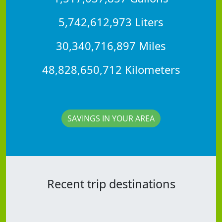
5,742,612,973 Liters
30,340,716,897 Miles
48,828,650,712 Kilometers
SAVINGS IN YOUR AREA
Recent trip destinations