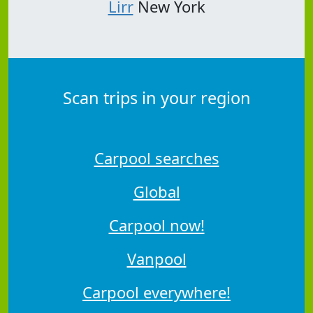
Lirr
New York
Scan trips in your region
Carpool searches
Global
Carpool now!
Vanpool
Carpool everywhere!