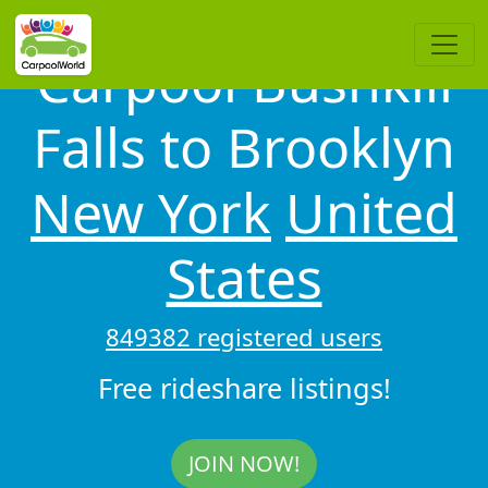
Carpool Bushkill
Falls to Brooklyn
New York
United
States
849382 registered users
Free rideshare listings!
JOIN NOW!