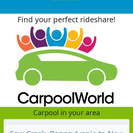
Find your perfect rideshare!
Carpool in your area